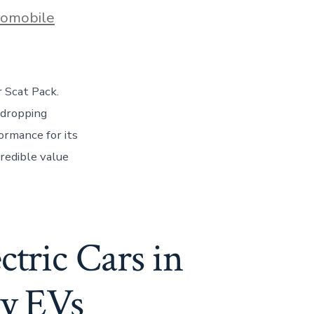
s
omobile
 Scat Pack.
-dropping
ormance for its
credible value
ctric Cars in
ly EVs