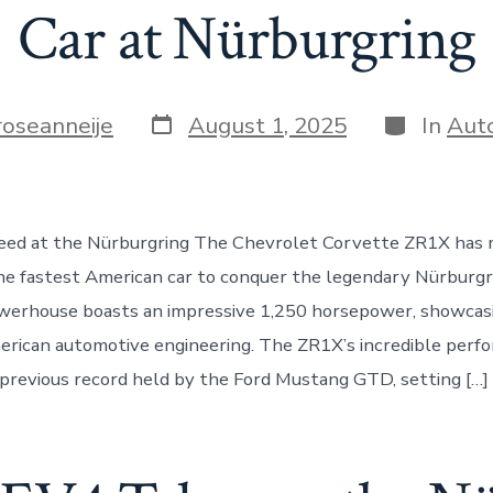
Car at Nürburgring
Post
Categorie
roseanneije
August 1, 2025
In
Aut
date
eed at the Nürburgring The Chevrolet Corvette ZR1X has 
e fastest American car to conquer the legendary Nürburgri
owerhouse boasts an impressive 1,250 horsepower, showcas
erican automotive engineering. The ZR1X’s incredible perf
previous record held by the Ford Mustang GTD, setting […]