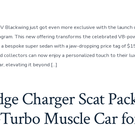
-V Blackwing just got even more exclusive with the launch 
rogram. This new offering transforms the celebrated V8-p
 a bespoke super sedan with a jaw-dropping price tag of $1
d collectors can now enjoy a personalized touch to their lu
r, elevating it beyond […]
ge Charger Scat Pac
Turbo Muscle Car fo