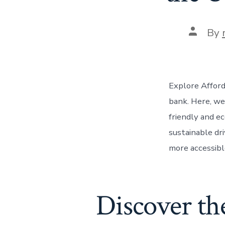
Post
By
author
Explore Afford
bank. Here, we
friendly and e
sustainable dri
more accessibl
Discover the