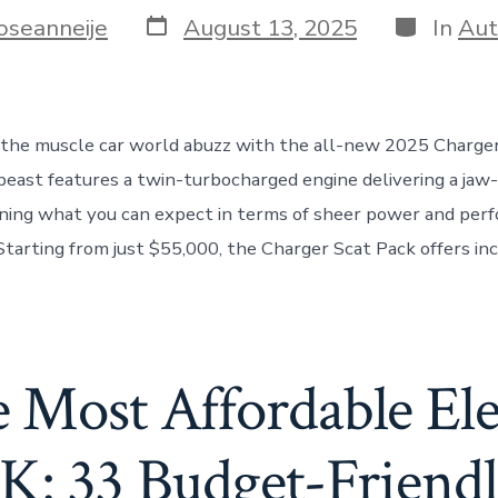
Post
Categorie
oseanneije
August 13, 2025
In
Aut
date
the muscle car world abuzz with the all-new 2025 Charger
beast features a twin-turbocharged engine delivering a jaw
ning what you can expect in terms of sheer power and perf
 Starting from just $55,000, the Charger Scat Pack offers in
 Most Affordable Ele
K: 33 Budget-Friend