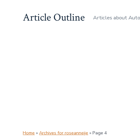
Skip
Article Outline
to
Articles about Aut
content
Home
»
Archives for roseanneije
»
Page 4