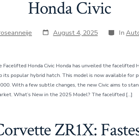
Honda Civic
Post
Categorie
roseanneije
August 4, 2025
In
Aut
date
e Facelifted Honda Civic Honda has unveiled the facelifted H
 its popular hybrid hatch. This model is now available for p
,000. With a few subtle changes, the new Civic aims to stand
rket. What’s New in the 2025 Model? The facelifted […]
Corvette ZR1X: Faste