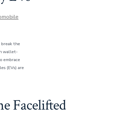
s
omobile
o break the
h wallet-
 to embrace
les (EVs) are
he Facelifted