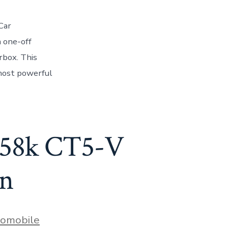
Car
a one-off
rbox. This
most powerful
$158k CT5-V
an
s
omobile