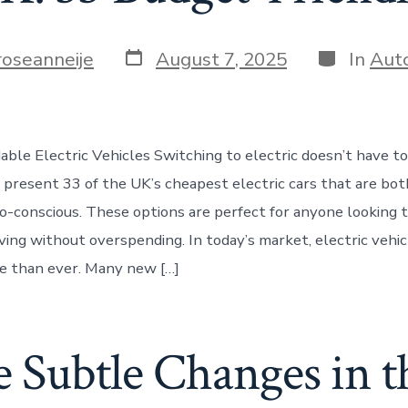
Post
Categorie
roseanneije
August 7, 2025
In
Aut
date
able Electric Vehicles Switching to electric doesn’t have t
 present 33 of the UK’s cheapest electric cars that are bot
co-conscious. These options are perfect for anyone looking
ving without overspending. In today’s market, electric vehic
e than ever. Many new […]
 Subtle Changes in t