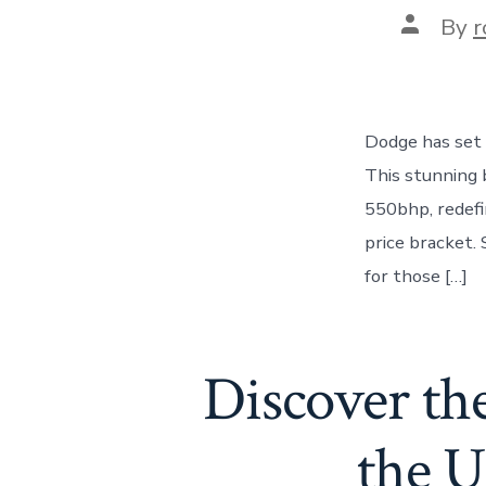
Post
By
r
author
Dodge has set 
This stunning 
550bhp, redefi
price bracket.
for those […]
Discover the
the U