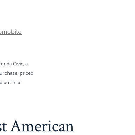
s
omobile
onda Civic, a
urchase, priced
 out in a
st American