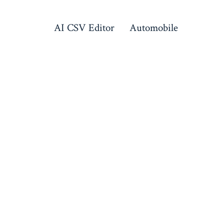
AI CSV Editor
Automobile