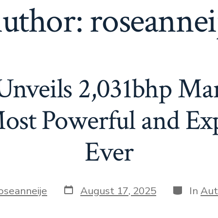
uthor:
roseannei
Unveils 2,031bhp M
ost Powerful and Ex
Ever
Post
Categorie
oseanneije
August 17, 2025
In
Aut
date