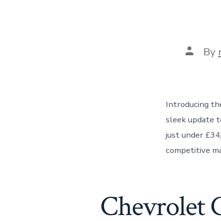
Post
By
author
Introducing th
sleek update to
just under £34
competitive ma
Chevrolet 