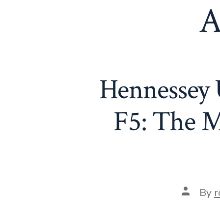
A
Hennessey 
F5: The M
Post
By
r
author