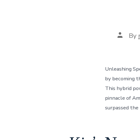
Post
By
author
Unleashing Sp
by becoming th
This hybrid p
pinnacle of Am
surpassed the 