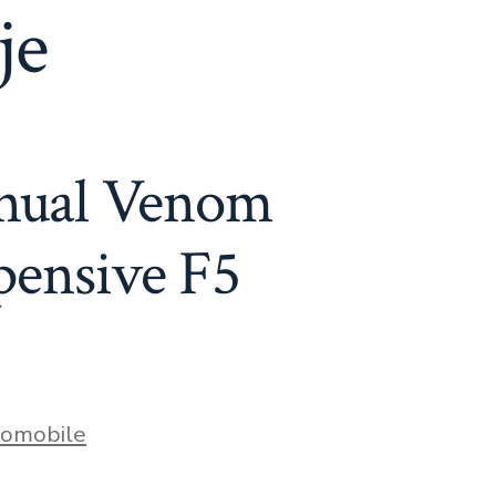
je
anual Venom
pensive F5
s
omobile