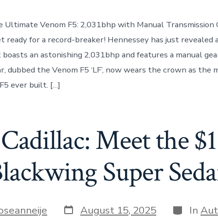
he Ultimate Venom F5: 2,031bhp with Manual Transmission 
et ready for a record-breaker! Hennessey has just revealed 
boasts an astonishing 2,031bhp and features a manual gea
r, dubbed the Venom F5 ‘LF’, now wears the crown as the 
5 ever built. […]
 Cadillac: Meet the 
lackwing Super Sed
Post
Categorie
oseanneije
August 15, 2025
In
Aut
date