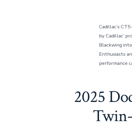
author
Cadillac’s CT5
by Cadillac’ p
Blackwing into
Enthusiasts an
performance ca
2025 Dod
Twin-