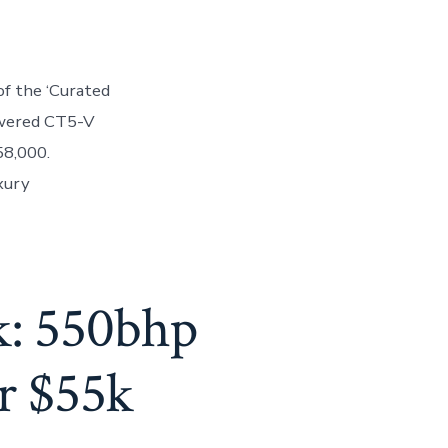
of the ‘Curated
owered CT5-V
58,000.
xury
k: 550bhp
r $55k