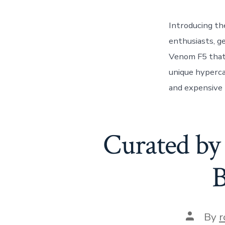
Introducing t
enthusiasts, g
Venom F5 that 
unique hyperca
and expensive F
Curated by
B
Post
By
r