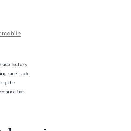
s
omobile
made history
ng racetrack.
ing the
ormance has