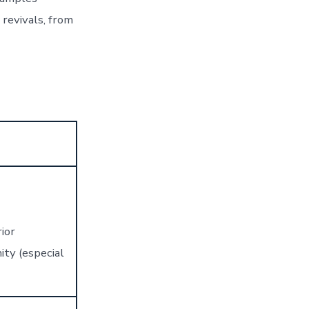
 revivals, from
ior
ty (especial