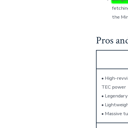
fetchin
the Min
Pros an
• High-revvi
TEC power
• Legendary 
• Lightweigh
• Massive tu