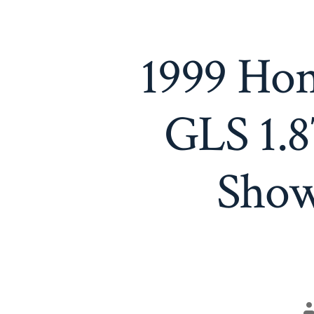
1999 Hon
GLS 1.8
Show
P