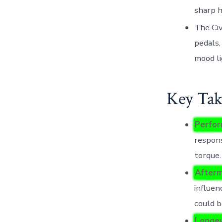
sharp h
The Civ
pedals,
mood li
Key Tak
Perfor
respon
torque.
After
influen
could b
Longev