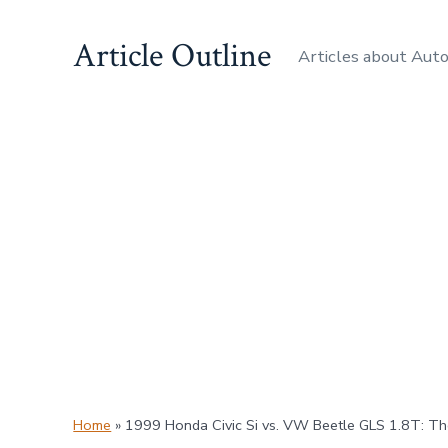
Skip
Article Outline
to
Articles about Aut
content
Home
»
1999 Honda Civic Si vs. VW Beetle GLS 1.8T: T