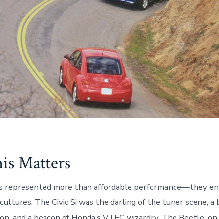
s Matters
s represented more than affordable performance—they en
cultures. The Civic Si was the darling of the tuner scene, a
ion, and a beacon of Honda’s VTEC wizardry. The Beetle, on