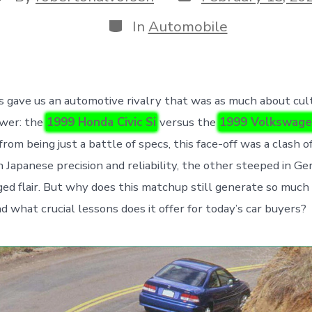
date
uthor
Categories
In
Automobile
 gave us an automotive rivalry that was as much about cult
wer: the
1999 Honda Civic Si
versus the
1999 Volkswage
 from being just a battle of specs, this face-off was a clash 
 Japanese precision and reliability, the other steeped in G
ed flair. But why does this matchup still generate so muc
d what crucial lessons does it offer for today’s car buyers?