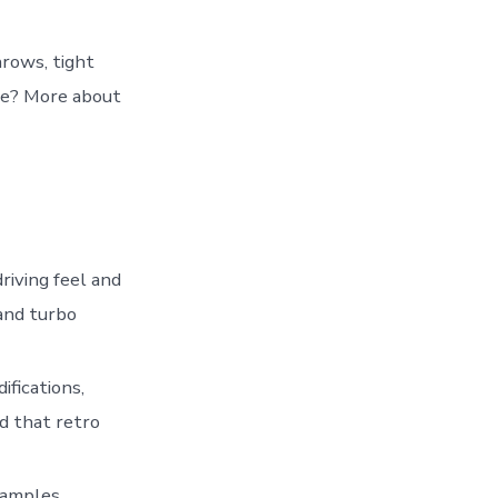
hrows, tight
tle? More about
driving feel and
and turbo
ifications,
d that retro
examples