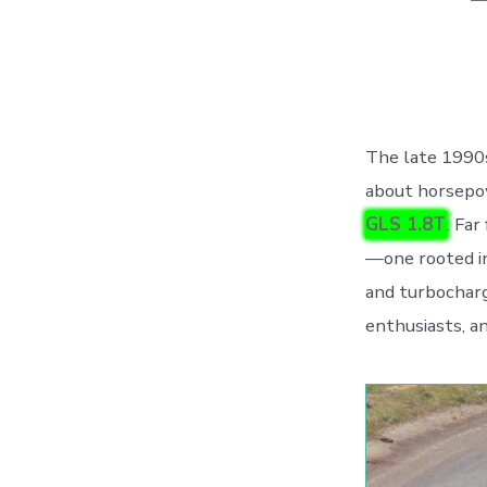
a
The late 1990s
about horsepo
GLS 1.8T
. Far
—one rooted in
and turbocharg
enthusiasts, an