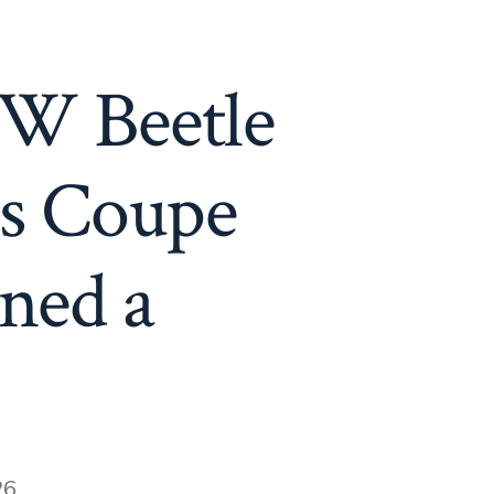
VW Beetle
0s Coupe
ned a
26