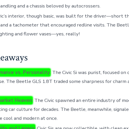
andling and a chassis beloved by autocrossers.
ic’s interior, though basic, was built for the driver—short t
 and a tachometer that encouraged redline visits. The Bee
ghting and flower vases—yes, really!
eaways
mance vs. Personality
: The Civic Si was purist, focused on 
se. The Beetle GLS 1.8T traded some sharpness for charm 
market Heaven
: The Civic spawned an entire industry of mod
cing car culture for decades. The Beetle, meanwhile, signale
e cool and modern at once.
ity and Legacy
: Civic Sis are now collectible, with clean 