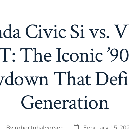
da Civic Si vs. 
T: The Iconic ’9
down That Defi
Generation
Post
ost
By
robertohalvorsen
February 15, 20