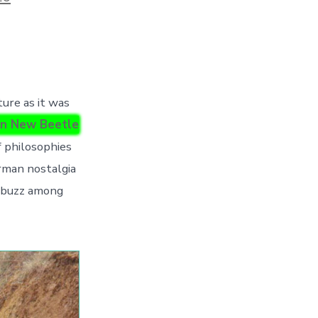
ure as it was
n New Beetle
of philosophies
erman nostalgia
h buzz among