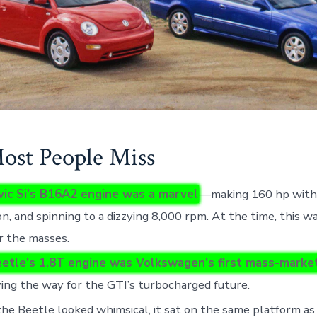
st People Miss
vic Si’s B16A2 engine was a marvel
—making 160 hp with
on, and spinning to a dizzying 8,000 rpm. At the time, this 
r the masses.
etle’s 1.8T engine was Volkswagen’s first mass-market
ving the way for the GTI’s turbocharged future.
he Beetle looked whimsical, it sat on the same platform as