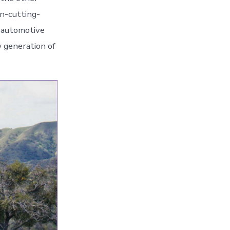
en-cutting-
n automotive
 generation of