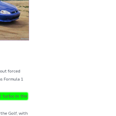
out forced
was Formula 1
 turbo in the
 the Golf, with