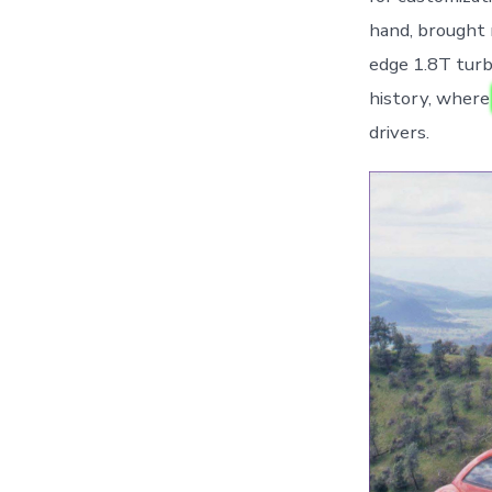
hand, brought 
edge 1.8T turb
history, wher
drivers.