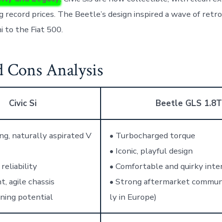
g record prices. The Beetle’s design inspired a wave of retro
i to the Fiat 500.
d Cons Analysis
Civic Si
Beetle GLS 1.8T
ng, naturally aspirated V
• Turbocharged torque
• Iconic, playful design
reliability
• Comfortable and quirky inter
t, agile chassis
• Strong aftermarket communi
ning potential
ly in Europe)