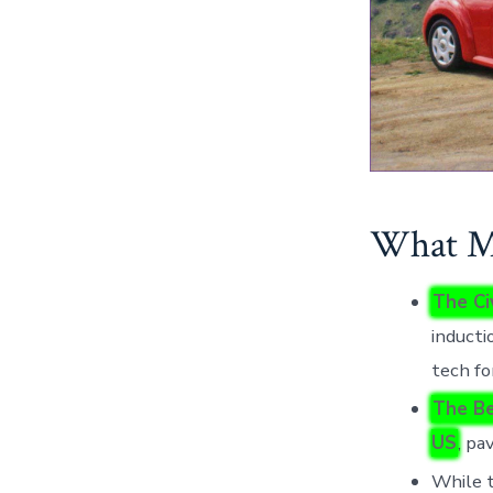
What Mo
The Ci
inducti
tech fo
The Be
US
, pa
While t