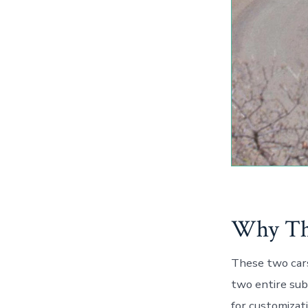
Why Thi
These two car
two entire sub
for customizat