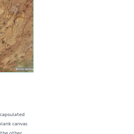
capsulated
 blank canvas
 the other