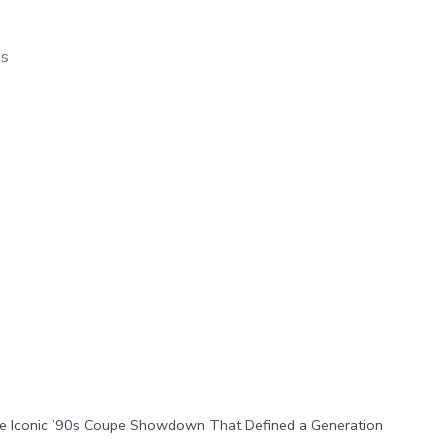
os
he Iconic ’90s Coupe Showdown That Defined a Generation