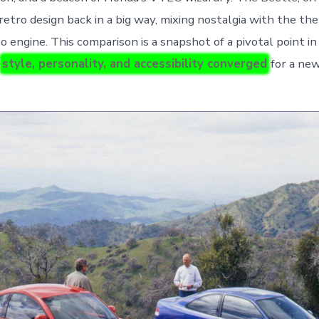
retro design back in a big way, mixing nostalgia with the th
o engine. This comparison is a snapshot of a pivotal point i
e
style, personality, and accessibility converged
for a new