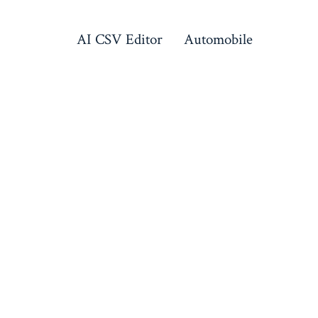
AI CSV Editor
Automobile