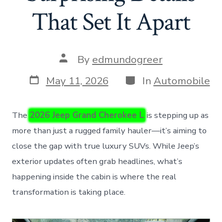
That Set It Apart
Post
By
edmundogreer
author
Post
Categories
May 11, 2026
In
Automobile
date
The
2026 Jeep Grand Cherokee L
is stepping up as
more than just a rugged family hauler—it’s aiming to
close the gap with true luxury SUVs. While Jeep’s
exterior updates often grab headlines, what’s
happening inside the cabin is where the real
transformation is taking place.