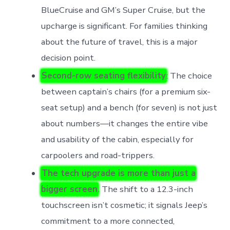
BlueCruise and GM’s Super Cruise, but the
upcharge is significant. For families thinking
about the future of travel, this is a major
decision point.
Second-row seating flexibility
: The choice
between captain’s chairs (for a premium six-
seat setup) and a bench (for seven) is not just
about numbers—it changes the entire vibe
and usability of the cabin, especially for
carpoolers and road-trippers.
The tech upgrade is more than just a
bigger screen
. The shift to a 12.3-inch
touchscreen isn’t cosmetic; it signals Jeep’s
commitment to a more connected,