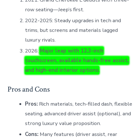
row seating—Jeep’s first.
2022-2025: Steady upgrades in tech and
trims, but screens and materials lagged
luxury rivals.
2026:
Major leap with 12.3-inch
touchscreen, available hands-free assist,
and high-end interior options
.
Pros and Cons
Pros:
Rich materials, tech-filled dash, flexible
seating, advanced driver assist (optional), and
strong luxury value proposition.
Cons:
Many features (driver assist, rear