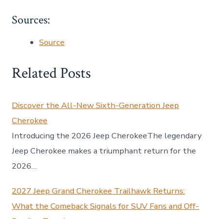
Sources:
Source
Related Posts
Discover the All-New Sixth-Generation Jeep
Cherokee
Introducing the 2026 Jeep CherokeeThe legendary
Jeep Cherokee makes a triumphant return for the
2026…
2027 Jeep Grand Cherokee Trailhawk Returns:
What the Comeback Signals for SUV Fans and Off-