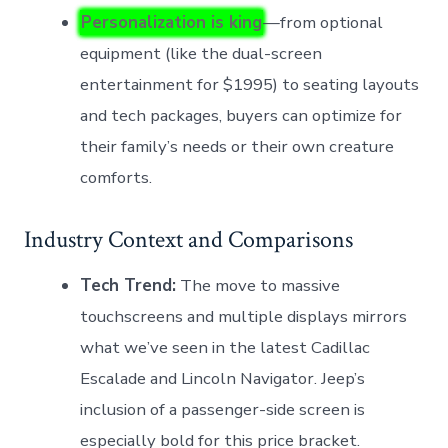
Personalization is king
—from optional
equipment (like the dual-screen
entertainment for $1995) to seating layouts
and tech packages, buyers can optimize for
their family’s needs or their own creature
comforts.
Industry Context and Comparisons
Tech Trend:
The move to massive
touchscreens and multiple displays mirrors
what we’ve seen in the latest Cadillac
Escalade and Lincoln Navigator. Jeep’s
inclusion of a passenger-side screen is
especially bold for this price bracket.