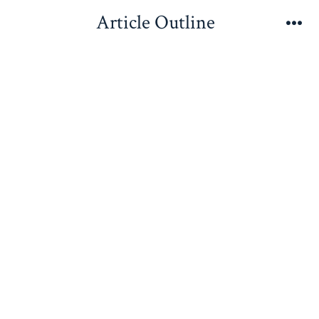
Skip
Article Outline
to
Me
content