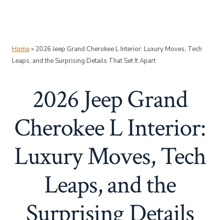
Home
»
2026 Jeep Grand Cherokee L Interior: Luxury Moves, Tech
Leaps, and the Surprising Details That Set It Apart
2026 Jeep Grand
Cherokee L Interior:
Luxury Moves, Tech
Leaps, and the
Surprising Details