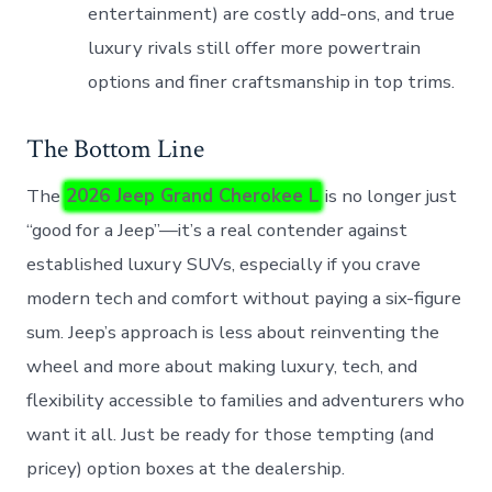
entertainment) are costly add-ons, and true
luxury rivals still offer more powertrain
options and finer craftsmanship in top trims.
The Bottom Line
The
2026 Jeep Grand Cherokee L
is no longer just
“good for a Jeep”—it’s a real contender against
established luxury SUVs, especially if you crave
modern tech and comfort without paying a six-figure
sum. Jeep’s approach is less about reinventing the
wheel and more about making luxury, tech, and
flexibility accessible to families and adventurers who
want it all. Just be ready for those tempting (and
pricey) option boxes at the dealership.