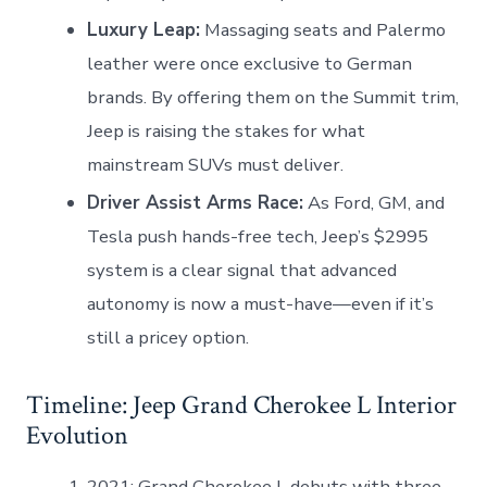
Luxury Leap:
Massaging seats and Palermo
leather were once exclusive to German
brands. By offering them on the Summit trim,
Jeep is raising the stakes for what
mainstream SUVs must deliver.
Driver Assist Arms Race:
As Ford, GM, and
Tesla push hands-free tech, Jeep’s $2995
system is a clear signal that advanced
autonomy is now a must-have—even if it’s
still a pricey option.
Timeline: Jeep Grand Cherokee L Interior
Evolution
2021: Grand Cherokee L debuts with three-