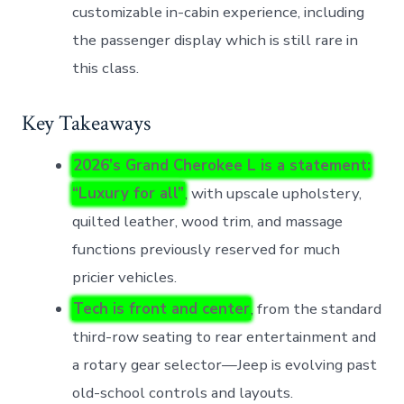
customizable in-cabin experience, including
the passenger display which is still rare in
this class.
Key Takeaways
2026’s Grand Cherokee L is a statement:
“Luxury for all”
, with upscale upholstery,
quilted leather, wood trim, and massage
functions previously reserved for much
pricier vehicles.
Tech is front and center
, from the standard
third-row seating to rear entertainment and
a rotary gear selector—Jeep is evolving past
old-school controls and layouts.