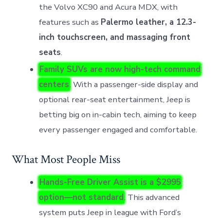
the Volvo XC90 and Acura MDX, with
features such as
Palermo leather, a 12.3-
inch touchscreen, and massaging front
seats
.
Family SUVs are now high-tech command
centers
. With a passenger-side display and
optional rear-seat entertainment, Jeep is
betting big on in-cabin tech, aiming to keep
every passenger engaged and comfortable.
What Most People Miss
Hands-Free Driver Assist is a $2995
option—not standard
. This advanced
system puts Jeep in league with Ford’s