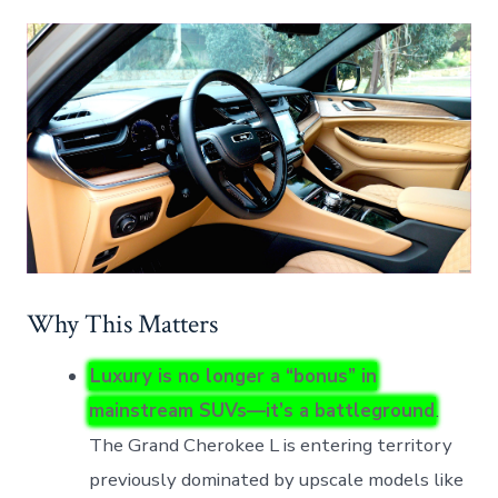
Why This Matters
Luxury is no longer a “bonus” in
mainstream SUVs—it’s a battleground
.
The Grand Cherokee L is entering territory
previously dominated by upscale models like