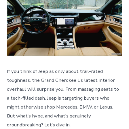
If you think of Jeep as only about trail-rated
toughness, the Grand Cherokee L’s latest interior
overhaul will surprise you. From massaging seats to
a tech-filled dash, Jeep is targeting buyers who
might otherwise shop Mercedes, BMW, or Lexus.
But what’s hype, and what’s genuinely
groundbreaking? Let’s dive in.