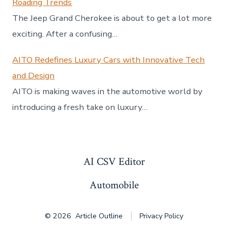
Roading Trends
The Jeep Grand Cherokee is about to get a lot more
exciting. After a confusing…
AITO Redefines Luxury Cars with Innovative Tech
and Design
AITO is making waves in the automotive world by
introducing a fresh take on luxury…
AI CSV Editor
Automobile
© 2026
Article Outline
Privacy Policy