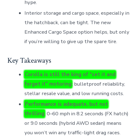
hype.
Interior storage and cargo space, especially in
the hatchback, can be tight. The new
Enhanced Cargo Space option helps, but only
if you’re willing to give up the spare tire.
Key Takeaways
Corolla is still the king of “set it and
forget it” motoring
: bulletproof reliability,
stellar resale value, and low running costs.
Performance is adequate, but not
thrilling
. 0–60 mph in 8.2 seconds (FX hatch)
or 9.0 seconds (hybrid AWD sedan) means
you won’t win any traffic-light drag races.