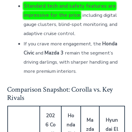
Standard tech and safety features are
impressive for the price
, including digital
gauge clusters, blind-spot monitoring, and
adaptive cruise control.
If you crave more engagement, the
Honda
Civic
and
Mazda 3
remain the segment’s
driving darlings, with sharper handling and
more premium interiors.
Comparison Snapshot: Corolla vs. Key
Rivals
202
Ho
Ma
Hyun
6 Co
nda
zda
dai El