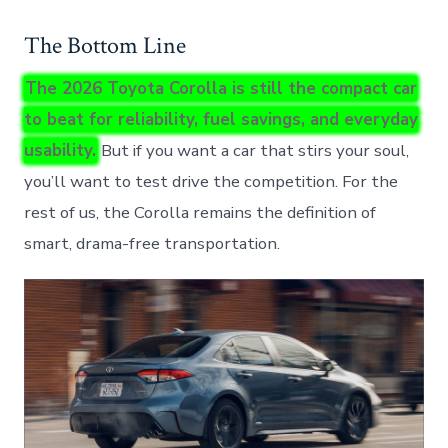
The Bottom Line
The 2026 Toyota Corolla is still the compact car
to beat for reliability, fuel savings, and everyday
usability.
But if you want a car that stirs your soul,
you’ll want to test drive the competition. For the
rest of us, the Corolla remains the definition of
smart, drama-free transportation.