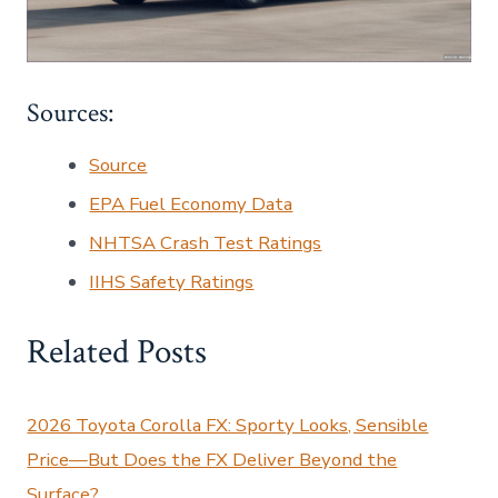
Sources:
Source
EPA Fuel Economy Data
NHTSA Crash Test Ratings
IIHS Safety Ratings
Related Posts
2026 Toyota Corolla FX: Sporty Looks, Sensible
Price—But Does the FX Deliver Beyond the
Surface?