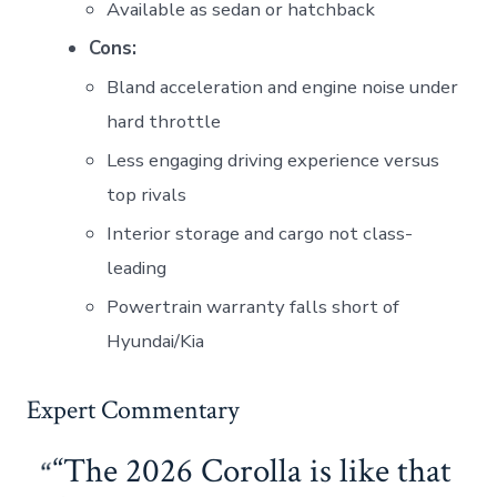
Available as sedan or hatchback
Cons:
Bland acceleration and engine noise under
hard throttle
Less engaging driving experience versus
top rivals
Interior storage and cargo not class-
leading
Powertrain warranty falls short of
Hyundai/Kia
Expert Commentary
“The 2026 Corolla is like that