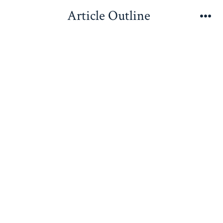
Skip
Article Outline
to
Me
content