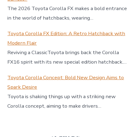
The 2026 Toyota Corolla FX makes a bold entrance
in the world of hatchbacks, wearing…
Toyota Corolla FX Edition: A Retro Hatchback with
Modern Flair
Reviving a ClassicToyota brings back the Corolla
FX16 spirit with its new special edition hatchback.…
Toyota Corolla Concept: Bold New Design Aims to
Spark Desire
Toyota is shaking things up with a striking new
Corolla concept, aiming to make drivers…