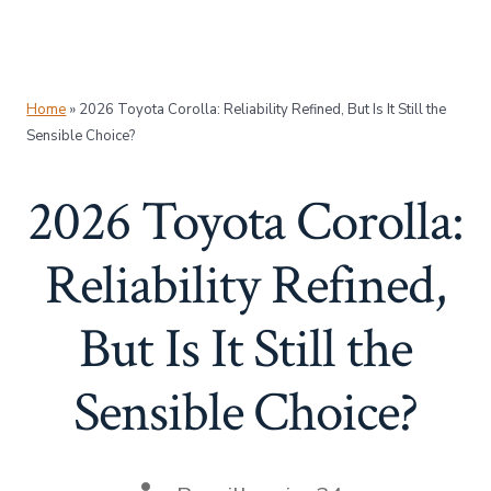
Home
»
2026 Toyota Corolla: Reliability Refined, But Is It Still the
Sensible Choice?
2026 Toyota Corolla:
Reliability Refined,
But Is It Still the
Sensible Choice?