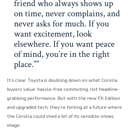
friend who always shows up
on time, never complains, and
never asks for much. If you
want excitement, look
elsewhere. If you want peace
of mind, you’re in the right
place.”
It’s clear Toyota is doubling down on what Corolla
buyers value: hassle-free commuting, not headline-
grabbing performance. But with the new FX Edition
and upgraded tech, they’re hinting at a future where
the Corolla could shed a bit of its sensible-shoes
image.