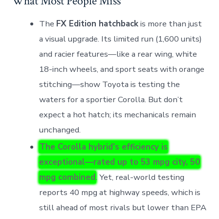
What Most People Miss
The
FX Edition hatchback
is more than just
a visual upgrade. Its limited run (1,600 units)
and racier features—like a rear wing, white
18-inch wheels, and sport seats with orange
stitching—show Toyota is testing the
waters for a sportier Corolla. But don’t
expect a hot hatch; its mechanicals remain
unchanged.
The Corolla hybrid’s efficiency is
exceptional—rated up to 53 mpg city, 50
mpg combined
. Yet, real-world testing
reports 40 mpg at highway speeds, which is
still ahead of most rivals but lower than EPA