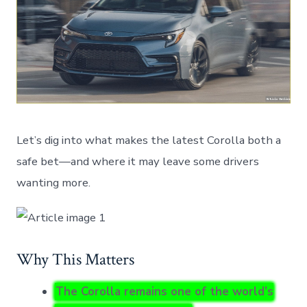
Let’s dig into what makes the latest Corolla both a
safe bet—and where it may leave some drivers
wanting more.
Why This Matters
The Corolla remains one of the world’s