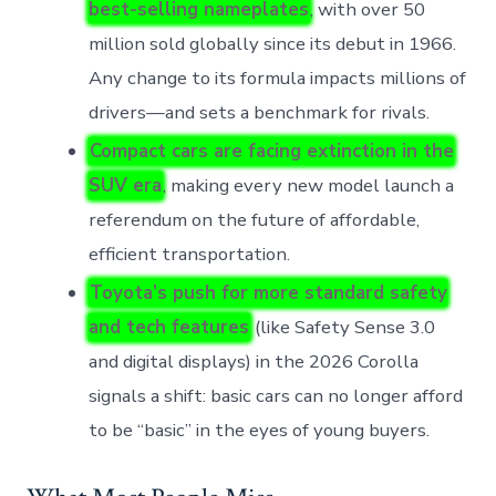
best-selling nameplates
, with over 50
million sold globally since its debut in 1966.
Any change to its formula impacts millions of
drivers—and sets a benchmark for rivals.
Compact cars are facing extinction in the
SUV era
, making every new model launch a
referendum on the future of affordable,
efficient transportation.
Toyota’s push for more standard safety
and tech features
(like Safety Sense 3.0
and digital displays) in the 2026 Corolla
signals a shift: basic cars can no longer afford
to be “basic” in the eyes of young buyers.