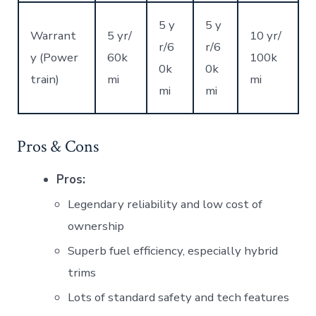
5 y
5 y
Warrant
5 yr/
10 yr/
r/6
r/6
y (Power
60k
100k
0k
0k
train)
mi
mi
mi
mi
Pros & Cons
Pros:
Legendary reliability and low cost of
ownership
Superb fuel efficiency, especially hybrid
trims
Lots of standard safety and tech features