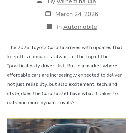
Post
By
wilhemina34a
author
Post
March 24, 2026
date
Categories
In
Automobile
The 2026 Toyota Corolla arrives with updates that
keep this compact stalwart at the top of the
“practical daily driver” list. But in a market where
affordable cars are increasingly expected to deliver
not just reliability, but also excitement, tech, and
style, does the Corolla still have what it takes to
outshine more dynamic rivals?