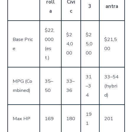
roll
Civi
3
antra
a
c
$22,
$2
$2
Base Pric
000
$21,5
4,0
5,0
e
(es
00
00
00
t.)
31
33–54
MPG (Co
35–
33–
–3
(hybri
mbined)
50
36
4
d)
19
Max HP
169
180
201
1