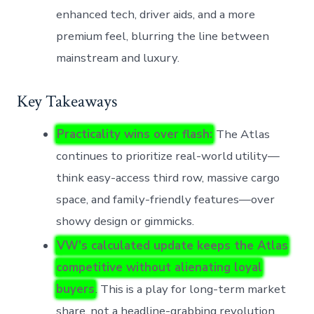
enhanced tech, driver aids, and a more
premium feel, blurring the line between
mainstream and luxury.
Key Takeaways
Practicality wins over flash:
The Atlas
continues to prioritize real-world utility—
think easy-access third row, massive cargo
space, and family-friendly features—over
showy design or gimmicks.
VW’s calculated update keeps the Atlas
competitive without alienating loyal
buyers
. This is a play for long-term market
share, not a headline-grabbing revolution.