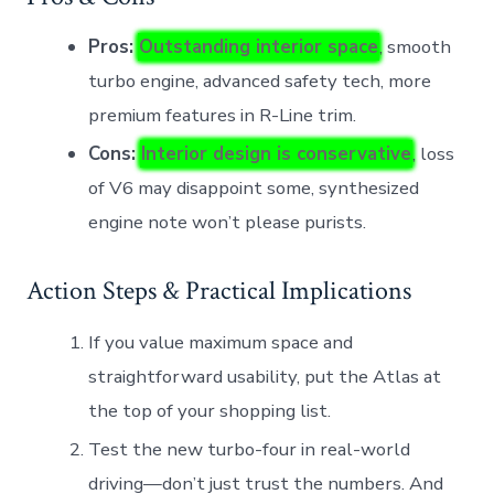
Pros:
Outstanding interior space
, smooth
turbo engine, advanced safety tech, more
premium features in R-Line trim.
Cons:
Interior design is conservative
, loss
of V6 may disappoint some, synthesized
engine note won’t please purists.
Action Steps & Practical Implications
If you value maximum space and
straightforward usability, put the Atlas at
the top of your shopping list.
Test the new turbo-four in real-world
driving—don’t just trust the numbers. And