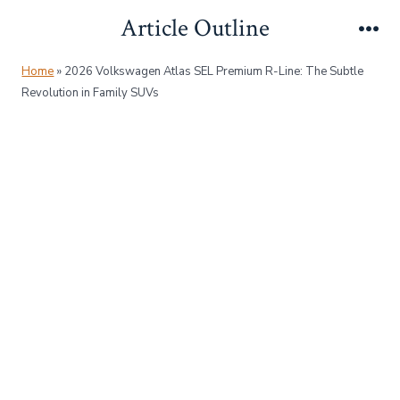
Skip
Article Outline
to
Me
content
Home
»
2026 Volkswagen Atlas SEL Premium R-Line: The Subtle
Revolution in Family SUVs