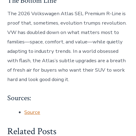
The Bottom Line
The 2026 Volkswagen Atlas SEL Premium R-Line is
proof that, sometimes, evolution trumps revolution.
VW has doubled down on what matters most to
families—space, comfort, and value—while quietly
adapting to industry trends. In a world obsessed
with flash, the Atlas’s subtle upgrades are a breath
of fresh air for buyers who want their SUV to work
hard and look good doing it.
Sources:
Source
Related Posts