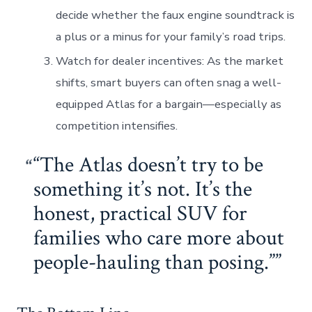
decide whether the faux engine soundtrack is
a plus or a minus for your family’s road trips.
Watch for dealer incentives: As the market
shifts, smart buyers can often snag a well-
equipped Atlas for a bargain—especially as
competition intensifies.
“The Atlas doesn’t try to be
something it’s not. It’s the
honest, practical SUV for
families who care more about
people-hauling than posing.”