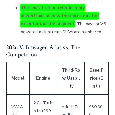
The shift to four-cylinder-only
powertrains is now the norm, not the
exception, in the segment
. The days of V6-
powered mainstream SUVs are numbered.
2026 Volkswagen Atlas vs. The
Competition
Third-Ro
Base P
Model
Engine
w Usabil
rice (E
ity
st.)
2.0L Turb
VW A
Adult-Fri
$39,00
o I4 (269
tlas
endly
0