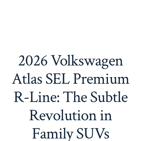
2026 Volkswagen
Atlas SEL Premium
R-Line: The Subtle
Revolution in
Family SUVs