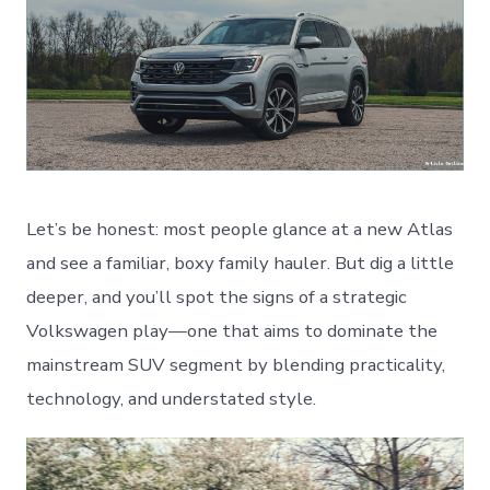
Let’s be honest: most people glance at a new Atlas
and see a familiar, boxy family hauler. But dig a little
deeper, and you’ll spot the signs of a strategic
Volkswagen play—one that aims to dominate the
mainstream SUV segment by blending practicality,
technology, and understated style.