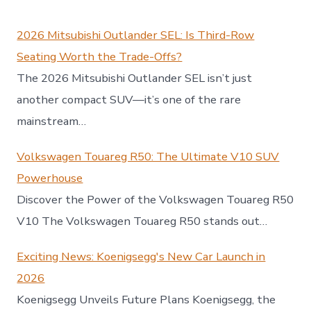
2026 Mitsubishi Outlander SEL: Is Third-Row
Seating Worth the Trade-Offs?
The 2026 Mitsubishi Outlander SEL isn’t just
another compact SUV—it’s one of the rare
mainstream…
Volkswagen Touareg R50: The Ultimate V10 SUV
Powerhouse
Discover the Power of the Volkswagen Touareg R50
V10 The Volkswagen Touareg R50 stands out…
Exciting News: Koenigsegg's New Car Launch in
2026
Koenigsegg Unveils Future Plans Koenigsegg, the