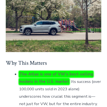
Why This Matters
The Atlas is one of VW’s best-selling
models in the U.S. market
. Its success (over
100,000 units sold in 2023 alone)
underscores how crucial this segment is—
not just for VW, but for the entire industry.