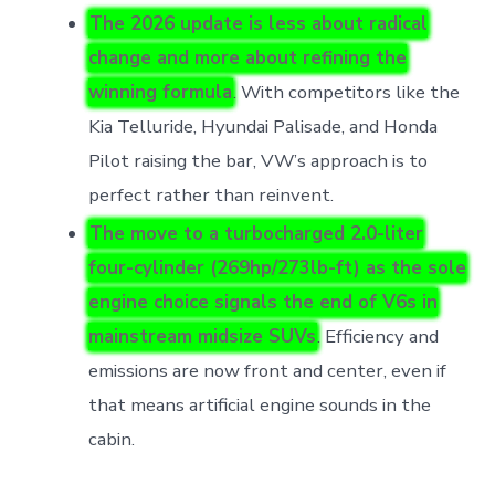
The 2026 update is less about radical
change and more about refining the
winning formula
. With competitors like the
Kia Telluride, Hyundai Palisade, and Honda
Pilot raising the bar, VW’s approach is to
perfect rather than reinvent.
The move to a turbocharged 2.0-liter
four-cylinder (269hp/273lb-ft) as the sole
engine choice signals the end of V6s in
mainstream midsize SUVs
. Efficiency and
emissions are now front and center, even if
that means artificial engine sounds in the
cabin.