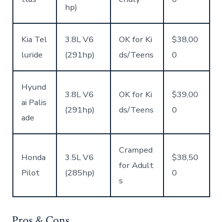
hp)
Kia Tel
3.8L V6
OK for Ki
$38,00
luride
(291hp)
ds/Teens
0
Hyund
3.8L V6
OK for Ki
$39,00
ai Palis
(291hp)
ds/Teens
0
ade
Cramped
Honda
3.5L V6
$38,50
for Adult
Pilot
(285hp)
0
s
Pros & Cons