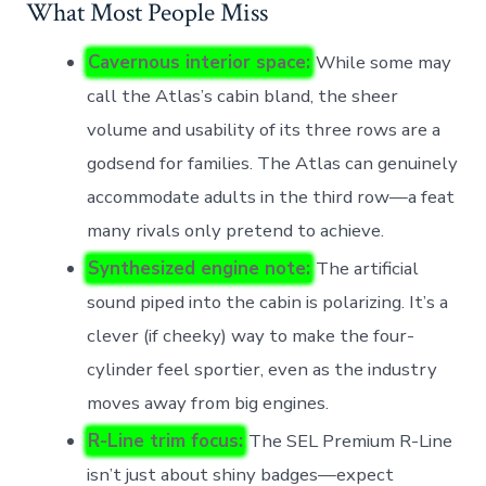
What Most People Miss
Cavernous interior space:
While some may
call the Atlas’s cabin bland, the sheer
volume and usability of its three rows are a
godsend for families. The Atlas can genuinely
accommodate adults in the third row—a feat
many rivals only pretend to achieve.
Synthesized engine note:
The artificial
sound piped into the cabin is polarizing. It’s a
clever (if cheeky) way to make the four-
cylinder feel sportier, even as the industry
moves away from big engines.
R-Line trim focus:
The SEL Premium R-Line
isn’t just about shiny badges—expect