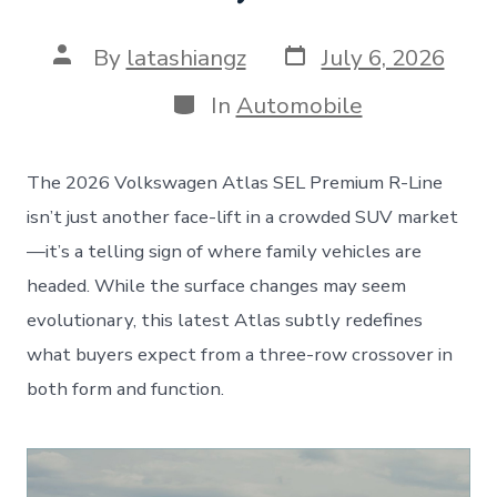
Post
Post
By
latashiangz
July 6, 2026
date
author
Categories
In
Automobile
The 2026 Volkswagen Atlas SEL Premium R-Line
isn’t just another face-lift in a crowded SUV market
—it’s a telling sign of where family vehicles are
headed. While the surface changes may seem
evolutionary, this latest Atlas subtly redefines
what buyers expect from a three-row crossover in
both form and function.