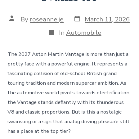
Post
Post
By
roseanneije
March 11, 2026
date
author
Categories
In
Automobile
The 2027 Aston Martin Vantage is more than just a
pretty face with a powerful engine. It represents a
fascinating collision of old-school British grand
touring tradition and modern supercar ambition. As
the automotive world pivots towards electrification,
the Vantage stands defiantly with its thunderous
V8 and classic proportions. But is this a nostalgic
swansong or a sign that analog driving pleasure still
has a place at the top tier?