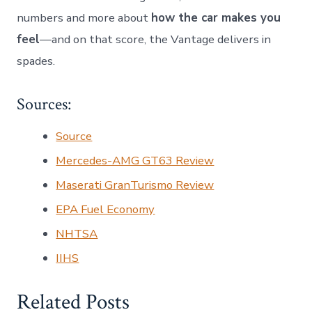
numbers and more about
how the car makes you
feel
—and on that score, the Vantage delivers in
spades.
Sources:
Source
Mercedes-AMG GT63 Review
Maserati GranTurismo Review
EPA Fuel Economy
NHTSA
IIHS
Related Posts