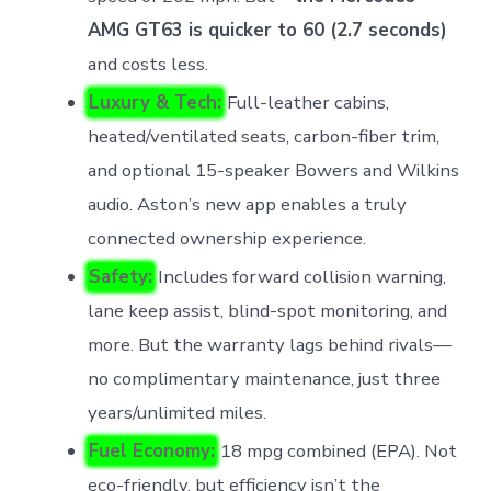
AMG GT63 is quicker to 60 (2.7 seconds)
and costs less.
Luxury & Tech:
Full-leather cabins,
heated/ventilated seats, carbon-fiber trim,
and optional 15-speaker Bowers and Wilkins
audio. Aston’s new app enables a truly
connected ownership experience.
Safety:
Includes forward collision warning,
lane keep assist, blind-spot monitoring, and
more. But the warranty lags behind rivals—
no complimentary maintenance, just three
years/unlimited miles.
Fuel Economy:
18 mpg combined (EPA). Not
eco-friendly, but efficiency isn’t the