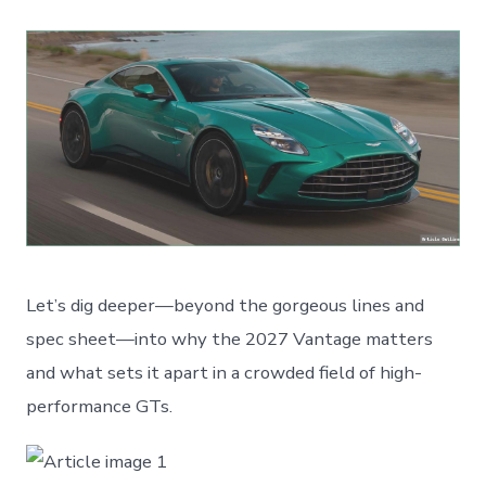
Let’s dig deeper—beyond the gorgeous lines and
spec sheet—into why the 2027 Vantage matters
and what sets it apart in a crowded field of high-
performance GTs.