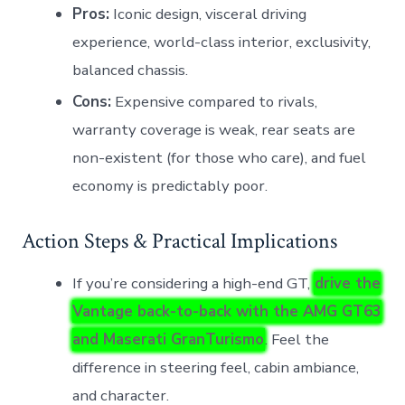
Pros:
Iconic design, visceral driving
experience, world-class interior, exclusivity,
balanced chassis.
Cons:
Expensive compared to rivals,
warranty coverage is weak, rear seats are
non-existent (for those who care), and fuel
economy is predictably poor.
Action Steps & Practical Implications
If you’re considering a high-end GT,
drive the
Vantage back-to-back with the AMG GT63
and Maserati GranTurismo
. Feel the
difference in steering feel, cabin ambiance,
and character.