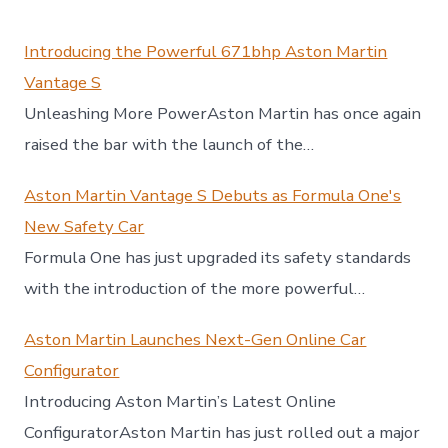
Introducing the Powerful 671bhp Aston Martin
Vantage S
Unleashing More PowerAston Martin has once again
raised the bar with the launch of the…
Aston Martin Vantage S Debuts as Formula One's
New Safety Car
Formula One has just upgraded its safety standards
with the introduction of the more powerful…
Aston Martin Launches Next-Gen Online Car
Configurator
Introducing Aston Martin’s Latest Online
ConfiguratorAston Martin has just rolled out a major