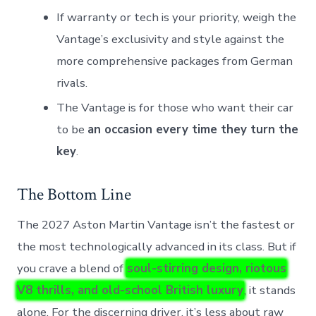
If warranty or tech is your priority, weigh the
Vantage’s exclusivity and style against the
more comprehensive packages from German
rivals.
The Vantage is for those who want their car
to be
an occasion every time they turn the
key
.
The Bottom Line
The 2027 Aston Martin Vantage isn’t the fastest or
the most technologically advanced in its class. But if
you crave a blend of
soul-stirring design, riotous
V8 thrills, and old-school British luxury
, it stands
alone. For the discerning driver, it’s less about raw