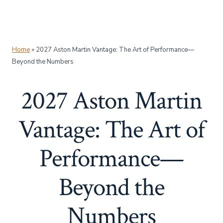
Home
»
2027 Aston Martin Vantage: The Art of Performance—
Beyond the Numbers
2027 Aston Martin
Vantage: The Art of
Performance—
Beyond the
Numbers