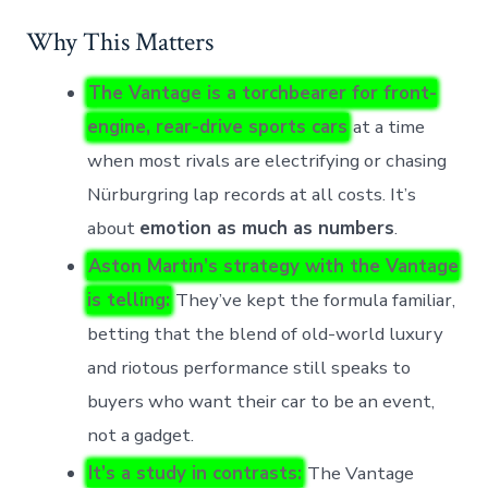
Why This Matters
The Vantage is a torchbearer for front-
engine, rear-drive sports cars
at a time
when most rivals are electrifying or chasing
Nürburgring lap records at all costs. It’s
about
emotion as much as numbers
.
Aston Martin’s strategy with the Vantage
is telling:
They’ve kept the formula familiar,
betting that the blend of old-world luxury
and riotous performance still speaks to
buyers who want their car to be an event,
not a gadget.
It’s a study in contrasts:
The Vantage