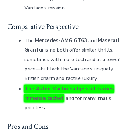
Vantage’s mission.
Comparative Perspective
The
Mercedes-AMG GT63
and
Maserati
GranTurismo
both offer similar thrills,
sometimes with more tech and at a lower
price—but lack the Vantage’s uniquely
British charm and tactile luxury.
The Aston Martin badge still carries
immense cachet
, and for many, that’s
priceless.
Pros and Cons