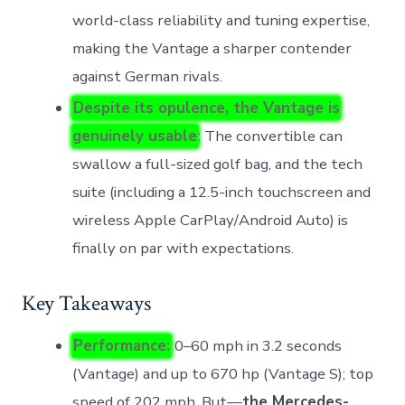
world-class reliability and tuning expertise,
making the Vantage a sharper contender
against German rivals.
Despite its opulence, the Vantage is
genuinely usable
: The convertible can
swallow a full-sized golf bag, and the tech
suite (including a 12.5-inch touchscreen and
wireless Apple CarPlay/Android Auto) is
finally on par with expectations.
Key Takeaways
Performance:
0–60 mph in 3.2 seconds
(Vantage) and up to 670 hp (Vantage S); top
speed of 202 mph. But—
the Mercedes-