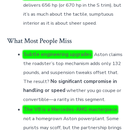
delivers 656 hp (or 670 hp in the S trim), but
it’s as much about the tactile, sumptuous
interior as it is about sheer speed.
What Most People Miss
Subtle engineering upgrades
: Aston claims
the roadster’s top mechanism adds only 132
pounds, and suspension tweaks offset that.
The result?
No significant compromise in
handling or speed
whether you go coupe or
convertible—a rarity in this segment.
The V8 is a Mercedes-AMG masterpiece
,
not a homegrown Aston powerplant. Some
purists may scoff, but the partnership brings