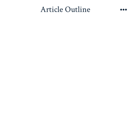
Skip
Article Outline
to
Me
content