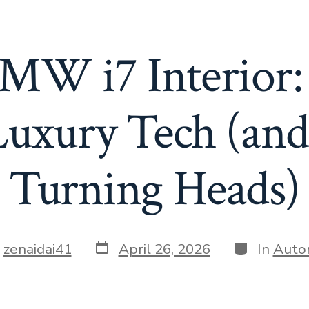
MW i7 Interior:
Luxury Tech (and
Turning Heads)
Post
Categories
y
zenaidai41
April 26, 2026
In
Auto
date
r