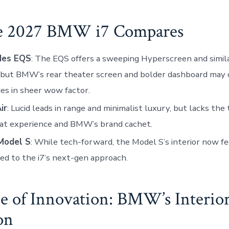
e 2027 BMW i7 Compares
des EQS
: The EQS offers a sweeping Hyperscreen and simil
 but BMW’s rear theater screen and bolder dashboard may 
s in sheer wow factor.
ir
: Lucid leads in range and minimalist luxury, but lacks the
eat experience and BMW’s brand cachet.
Model S
: While tech-forward, the Model S’s interior now f
d to the i7’s next-gen approach.
e of Innovation: BMW’s Interio
on