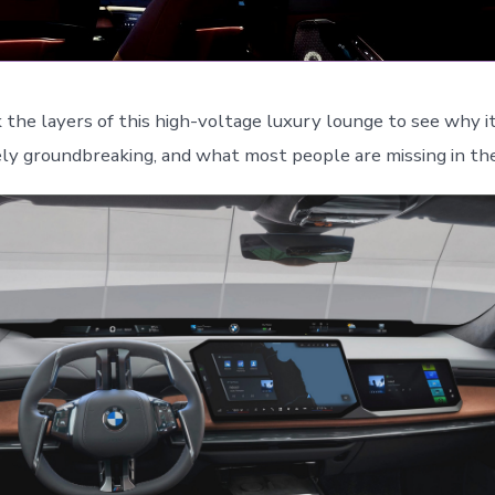
k the layers of this high-voltage luxury lounge to see why i
ly groundbreaking, and what most people are missing in the