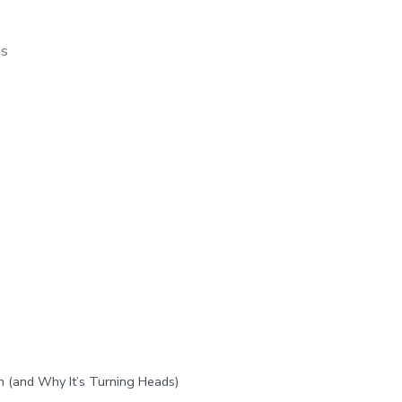
os
h (and Why It’s Turning Heads)