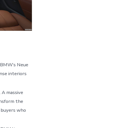
om BMW’s Neue
nse interiors
d. A massive
ansform the
y buyers who