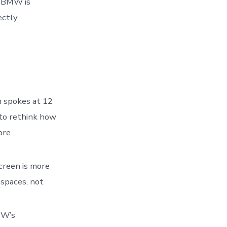
0, BMW is
ectly
 spokes at 12
t to rethink how
ore
creen is more
 spaces, not
MW’s