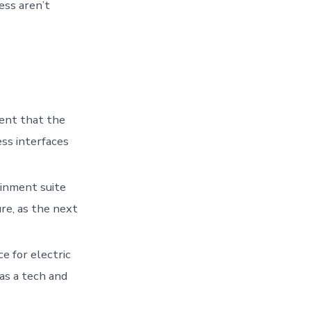
ess aren’t
ent that the
ss interfaces
ainment suite
re, as the next
e for electric
 as a tech and