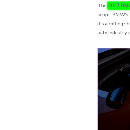
The
2027 BM
script. BMW’s l
it’s a rolling 
auto industry 