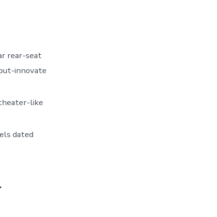
ar rear-seat
out-innovate
 theater-like
eels dated
r