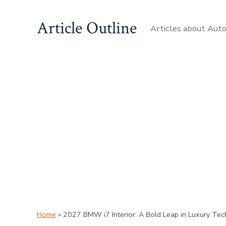
Skip
Article Outline
to
Articles about Aut
content
Home
»
2027 BMW i7 Interior: A Bold Leap in Luxury Tec