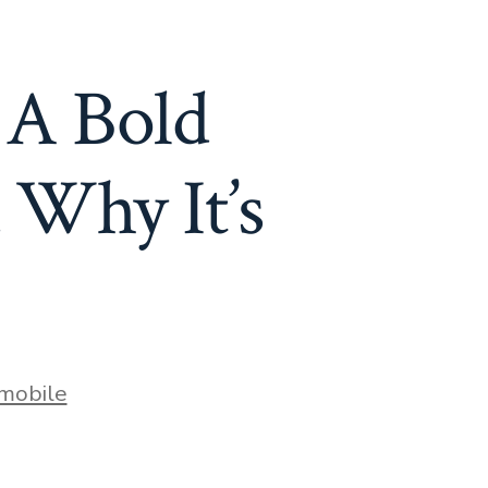
 A Bold
 Why It’s
mobile