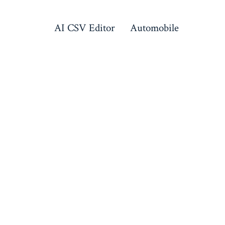
AI CSV Editor
Automobile