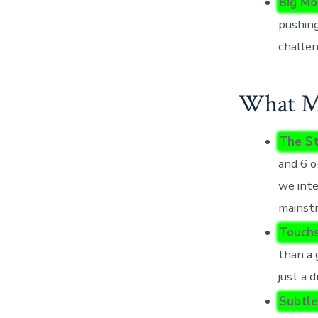
Big Mo
pushing
challen
What Mo
The St
and 6 o
we int
mainst
Touchs
than a 
just a d
Subtle