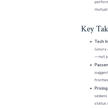
perform
mutual
Key Tak
Tech I
luxury 
—not j
Passen
suggest
fronti
Pricing
sedans
status 