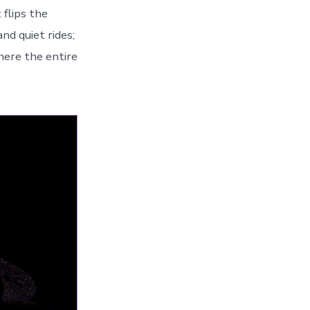
 flips the
nd quiet rides;
where the entire