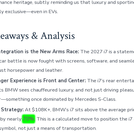
ance heritage, subtly reminding us that luxury and sportin
ly exclusive—even in EVs.
eaways & Analysis
ntegration is the New Arms Race:
The 2027 i7 is a statem
car battle is now fought with screens, software, and seamle
ust horsepower and leather.
ger Experience is Front and Center:
The i7’s rear entert
s BMW sees chauffeured luxury, and not just driving pleasu
er—something once dominated by Mercedes S-Class.
 Strategy:
At $108K+, BMW’s i7 sits above the average pric
 by nearly
70%
. This is a calculated move to position the i7
symbol, not just a means of transportation.