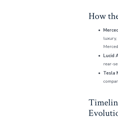
How th
Merce
luxury,
Mercede
Lucid A
rear-s
Tesla 
compare
Timelin
Evoluti