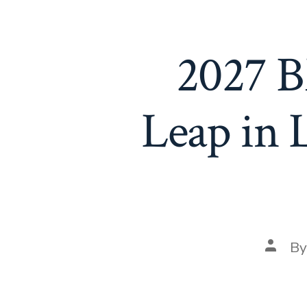
2027 B
Leap in 
Post
B
autho