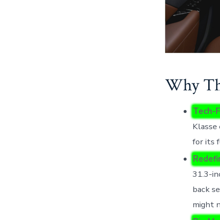
Why Thi
Tech-F
Klasse 
for its 
Redefi
31.3-in
back se
might n