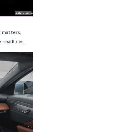
t matters,
 headlines.