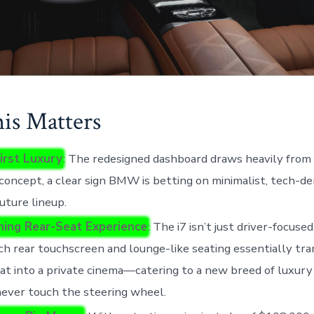
s Matters
irst Luxury
: The redesigned dashboard draws heavily fr
concept, a clear sign BMW is betting on minimalist, tech-de
future lineup.
ning Rear-Seat Experience
: The i7 isn’t just driver-focuse
ch rear touchscreen and lounge-like seating essentially tr
at into a private cinema—catering to a new breed of luxur
ever touch the steering wheel.