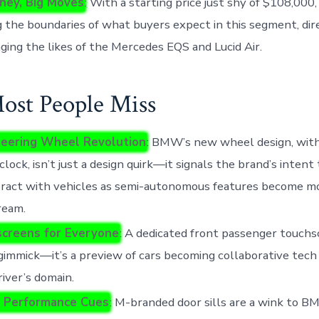
ney, Big Moves
: With a starting price just shy of $108,00
 the boundaries of what buyers expect in this segment, dir
ging the likes of the Mercedes EQS and Lucid Air.
st People Miss
eering Wheel Revolution
: BMW’s new wheel design, with
’clock, isn’t just a design quirk—it signals the brand’s inten
eract with vehicles as semi-autonomous features become m
ream.
creens for Everyone
: A dedicated front passenger touchs
gimmick—it’s a preview of cars becoming collaborative tech
river’s domain.
 Performance Cues
: M-branded door sills are a wink to B