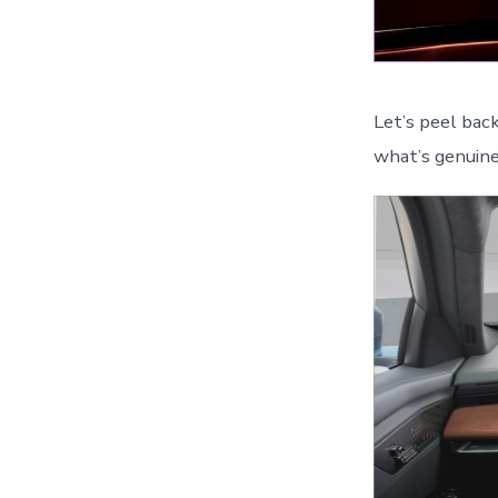
Let’s peel bac
what’s genuine