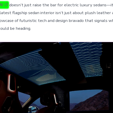
W i7
doesn’t just raise the bar for electric luxury sedans—it
atest flagship sedan interior isn’t just about plush leather a
showcase of futuristic tech and design bravado that signals 
could be heading.