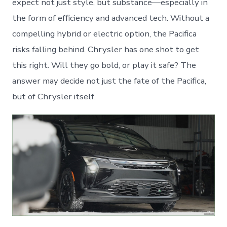
expect not just style, but substance—especially in
the form of efficiency and advanced tech. Without a
compelling hybrid or electric option, the Pacifica
risks falling behind. Chrysler has one shot to get
this right. Will they go bold, or play it safe? The
answer may decide not just the fate of the Pacifica,
but of Chrysler itself.