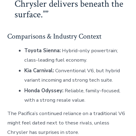
Chrysler delivers beneath the
surface.”
Comparisons & Industry Context
Toyota Sienna:
Hybrid-only powertrain;
class-leading fuel economy.
Kia Carnival:
Conventional V6, but hybrid
variant incoming and strong tech suite.
Honda Odyssey:
Reliable, family-focused,
with a strong resale value.
The Pacifica’s continued reliance on a traditional V6
might feel dated next to these rivals, unless
Chrysler has surprises in store.