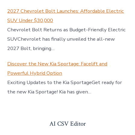
2027 Chevrolet Bolt Launches: Affordable Electric
SUV Under $30,000
Chevrolet Bolt Returns as Budget-Friendly Electric
SUVChevrolet has finally unveiled the all-new
2027 Bolt, bringing…
Discover the New Kia Sportage: Facelift and
Powerful Hybrid Option
Exciting Updates to the Kia SportageGet ready for
the new Kia Sportage! Kia has given…
AI CSV Editor