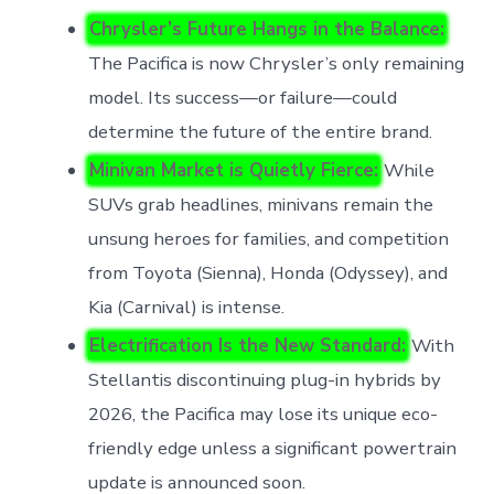
Chrysler’s Future Hangs in the Balance:
The Pacifica is now Chrysler’s only remaining
model. Its success—or failure—could
determine the future of the entire brand.
Minivan Market is Quietly Fierce:
While
SUVs grab headlines, minivans remain the
unsung heroes for families, and competition
from Toyota (Sienna), Honda (Odyssey), and
Kia (Carnival) is intense.
Electrification Is the New Standard:
With
Stellantis discontinuing plug-in hybrids by
2026, the Pacifica may lose its unique eco-
friendly edge unless a significant powertrain
update is announced soon.