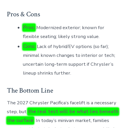
Pros & Cons
Pros:
Modernized exterior; known for
flexible seating; likely strong value.
Cons:
Lack of hybrid/EV options (so far);
minimal known changes to interior or tech;
uncertain long-term support if Chrysler’s
lineup shrinks further.
The Bottom Line
The 2027 Chrysler Pacifica’s facelift is a necessary
step, but
the real test will be what lies beneath
the surface
. In today’s minivan market, families