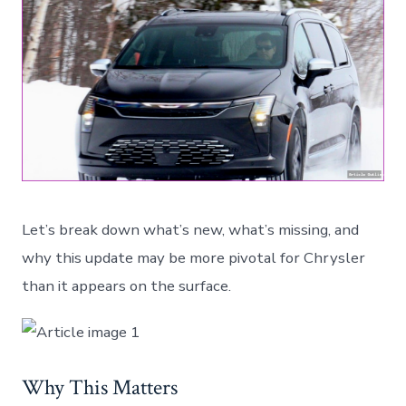
Let’s break down what’s new, what’s missing, and
why this update may be more pivotal for Chrysler
than it appears on the surface.
Why This Matters