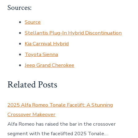
Sources:
Source
Stellantis Plug-In Hybrid Discontinuation
Kia Carnival Hybrid
Toyota Sienna
Jeep Grand Cherokee
Related Posts
2025 Alfa Romeo Tonale Facelift: A Stunning
Crossover Makeover
Alfa Romeo has raised the bar in the crossover
segment with the facelifted 2025 Tonale.…