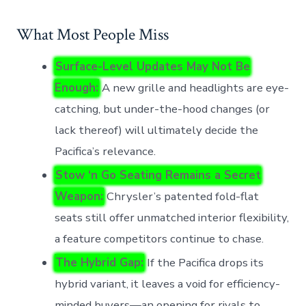
What Most People Miss
Surface-Level Updates May Not Be
Enough:
A new grille and headlights are eye-
catching, but under-the-hood changes (or
lack thereof) will ultimately decide the
Pacifica’s relevance.
Stow ‘n Go Seating Remains a Secret
Weapon:
Chrysler’s patented fold-flat
seats still offer unmatched interior flexibility,
a feature competitors continue to chase.
The Hybrid Gap:
If the Pacifica drops its
hybrid variant, it leaves a void for efficiency-
minded buyers—an opening for rivals to