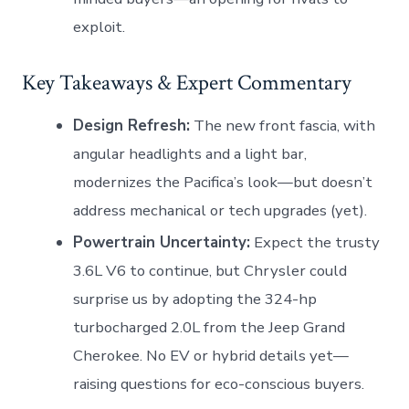
exploit.
Key Takeaways & Expert Commentary
Design Refresh:
The new front fascia, with
angular headlights and a light bar,
modernizes the Pacifica’s look—but doesn’t
address mechanical or tech upgrades (yet).
Powertrain Uncertainty:
Expect the trusty
3.6L V6 to continue, but Chrysler could
surprise us by adopting the 324-hp
turbocharged 2.0L from the Jeep Grand
Cherokee. No EV or hybrid details yet—
raising questions for eco-conscious buyers.