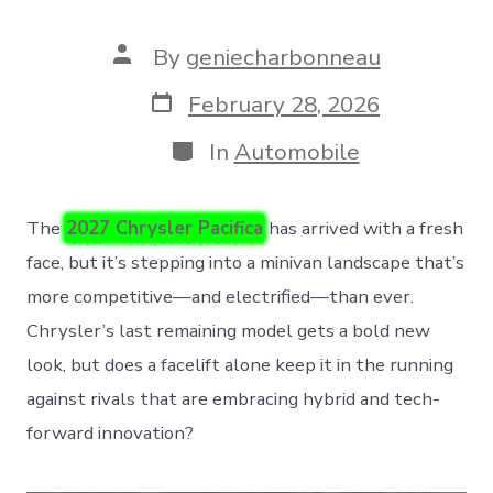
Post
By
geniecharbonneau
author
Post
February 28, 2026
date
Categories
In
Automobile
The
2027 Chrysler Pacifica
has arrived with a fresh
face, but it’s stepping into a minivan landscape that’s
more competitive—and electrified—than ever.
Chrysler’s last remaining model gets a bold new
look, but does a facelift alone keep it in the running
against rivals that are embracing hybrid and tech-
forward innovation?