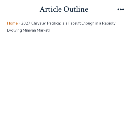
Skip
Article Outline
to
Me
content
Home
»
2027 Chrysler Pacifica: Is a Facelift Enough in a Rapidly
Evolving Minivan Market?