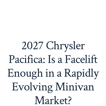
2027 Chrysler
Pacifica: Is a Facelift
Enough in a Rapidly
Evolving Minivan
Market?