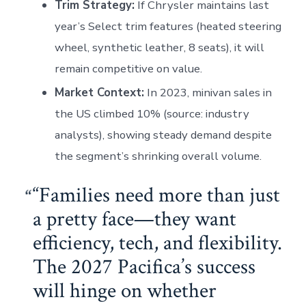
Trim Strategy:
If Chrysler maintains last
year’s Select trim features (heated steering
wheel, synthetic leather, 8 seats), it will
remain competitive on value.
Market Context:
In 2023, minivan sales in
the US climbed 10% (source: industry
analysts), showing steady demand despite
the segment’s shrinking overall volume.
“Families need more than just
a pretty face—they want
efficiency, tech, and flexibility.
The 2027 Pacifica’s success
will hinge on whether