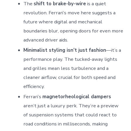
The
shift to brake-by-wire
is a quiet
revolution. Ferrari’s move here suggests a
future where digital and mechanical
boundaries blur, opening doors for even more
advanced driver aids.
Minimalist styling isn’t just fashion
—it’s a
performance play. The tucked-away lights
and grilles mean less turbulence and a
cleaner airflow, crucial for both speed and
efficiency.
Ferrari’s
magnetorheological dampers
aren’t just a luxury perk. They’re a preview
of suspension systems that could react to
road conditions in milliseconds, making