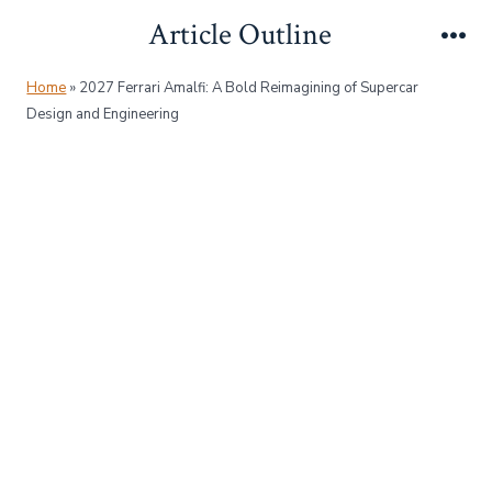
Skip
Article Outline
to
Me
content
Home
»
2027 Ferrari Amalfi: A Bold Reimagining of Supercar
Design and Engineering