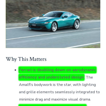
Why This Matters
Ferrari is doubling down on aerodynamic
efficiency and understated design
. The
Amalfi’s bodywork is the star, with lighting
and grille elements seamlessly integrated to
minimize drag and maximize visual drama.