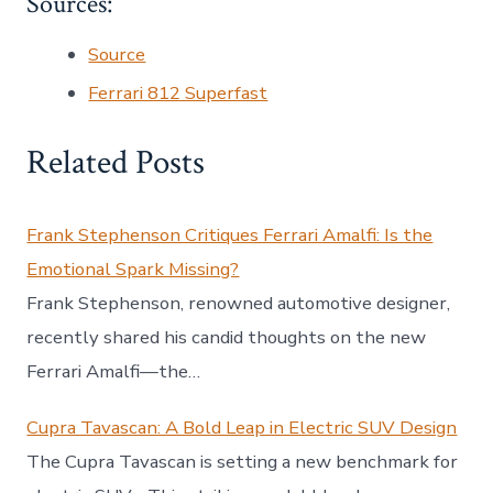
Sources:
Source
Ferrari 812 Superfast
Related Posts
Frank Stephenson Critiques Ferrari Amalfi: Is the
Emotional Spark Missing?
Frank Stephenson, renowned automotive designer,
recently shared his candid thoughts on the new
Ferrari Amalfi—the…
Cupra Tavascan: A Bold Leap in Electric SUV Design
The Cupra Tavascan is setting a new benchmark for