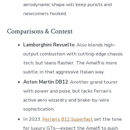
aerodynamic shape will keep purists and
newcomers hooked.
Comparisons & Context
Lamborghini Revuelto
: Also blends high-
output combustion with cutting-edge chassis
tech, but leans flashier. The Amalfi is more
subtle, in that aggressive Italian way.
Aston Martin DB12
: Another grand tourer
with power and poise, but lacks Ferrari’s
active aero wizardry and brake-by-wire
sophistication.
In 2023,
Ferrari’s 812 Superfast
set the tone
for luxury GTs—expect the Amalfi to push