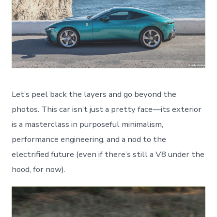
Let’s peel back the layers and go beyond the
photos. This car isn’t just a pretty face—its exterior
is a masterclass in purposeful minimalism,
performance engineering, and a nod to the
electrified future (even if there’s still a V8 under the
hood, for now).