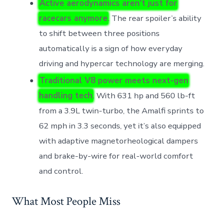
Active aerodynamics aren’t just for
racecars anymore
. The rear spoiler’s ability
to shift between three positions
automatically is a sign of how everyday
driving and hypercar technology are merging.
Traditional V8 power meets next-gen
handling tech
. With 631 hp and 560 lb-ft
from a 3.9L twin-turbo, the Amalfi sprints to
62 mph in 3.3 seconds, yet it’s also equipped
with adaptive magnetorheological dampers
and brake-by-wire for real-world comfort
and control.
What Most People Miss