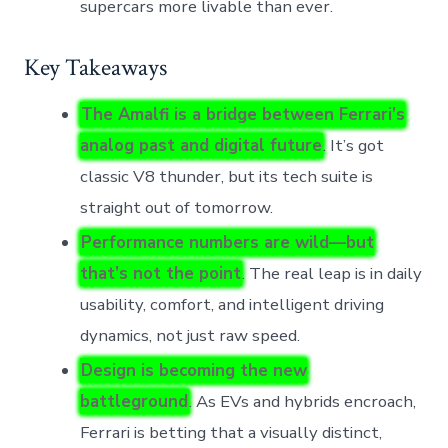
supercars more livable than ever.
Key Takeaways
The Amalfi is a bridge between Ferrari’s
analog past and digital future
. It’s got
classic V8 thunder, but its tech suite is
straight out of tomorrow.
Performance numbers are wild—but
that’s not the point
. The real leap is in daily
usability, comfort, and intelligent driving
dynamics, not just raw speed.
Design is becoming the new
battleground
. As EVs and hybrids encroach,
Ferrari is betting that a visually distinct,