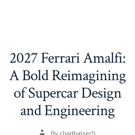
2027 Ferrari Amalfi:
A Bold Reimagining
of Supercar Design
and Engineering
Post
By
chadbalser5