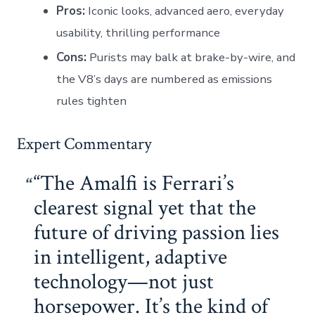
Pros:
Iconic looks, advanced aero, everyday
usability, thrilling performance
Cons:
Purists may balk at brake-by-wire, and
the V8’s days are numbered as emissions
rules tighten
Expert Commentary
“The Amalfi is Ferrari’s
clearest signal yet that the
future of driving passion lies
in intelligent, adaptive
technology—not just
horsepower. It’s the kind of