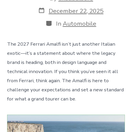
author
Post
December 22, 2025
date
Categories
In
Automobile
The 2027 Ferrari Amalfi isn’t just another Italian
exotic—it’s a statement about where the legacy
brand is heading, both in design language and
technical innovation. If you think you’ve seen it all
from Ferrari, think again. The Amalfi is here to
challenge your expectations and set a new standard
for what a grand tourer can be.