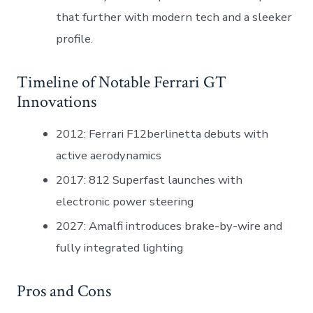
that further with modern tech and a sleeker
profile.
Timeline of Notable Ferrari GT
Innovations
2012: Ferrari F12berlinetta debuts with
active aerodynamics
2017: 812 Superfast launches with
electronic power steering
2027: Amalfi introduces brake-by-wire and
fully integrated lighting
Pros and Cons