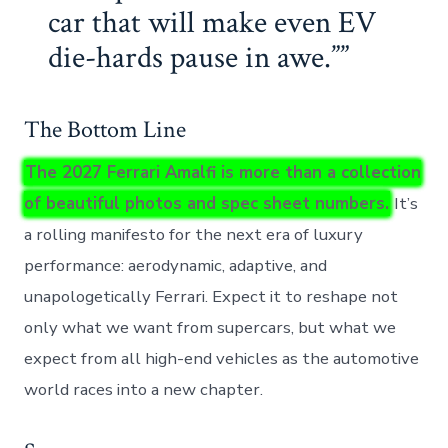
car that will make even EV
die-hards pause in awe.”
The Bottom Line
The 2027 Ferrari Amalfi is more than a collection
of beautiful photos and spec sheet numbers.
It’s
a rolling manifesto for the next era of luxury
performance: aerodynamic, adaptive, and
unapologetically Ferrari. Expect it to reshape not
only what we want from supercars, but what we
expect from all high-end vehicles as the automotive
world races into a new chapter.