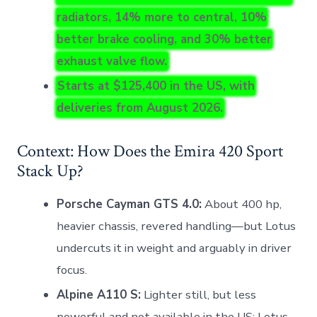
radiators, 14% more to central, 10%
better brake cooling, and 30% better
exhaust valve flow.
Starts at $125,400 in the US, with
deliveries from August 2026.
Context: How Does the Emira 420 Sport
Stack Up?
Porsche Cayman GTS 4.0:
About 400 hp,
heavier chassis, revered handling—but Lotus
undercuts it in weight and arguably in driver
focus.
Alpine A110 S:
Lighter still, but less
powerful and not available in the US; Lotus