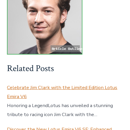
Related Posts
Celebrate Jim Clark with the Limited Edition Lotus
Emira V6
Honoring a LegendLotus has unveiled a stunning
tribute to racing icon Jim Clark with the…
Discover the New Lotus Emira V6 SE: Enhanced