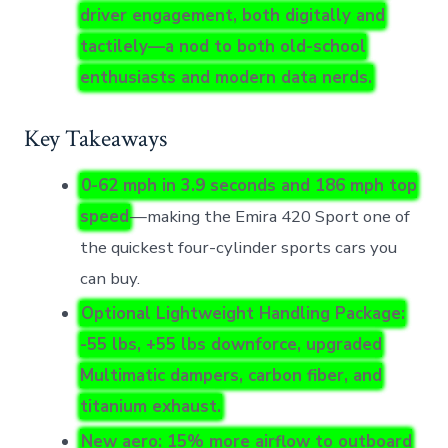
driver engagement, both digitally and
tactilely—a nod to both old-school
enthusiasts and modern data nerds.
Key Takeaways
0-62 mph in 3.9 seconds and 186 mph top
speed
—making the Emira 420 Sport one of
the quickest four-cylinder sports cars you
can buy.
Optional Lightweight Handling Package:
-55 lbs, +55 lbs downforce, upgraded
Multimatic dampers, carbon fiber, and
titanium exhaust.
New aero: 15% more airflow to outboard