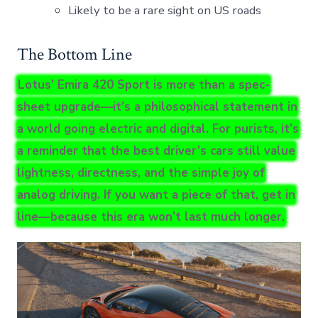
Likely to be a rare sight on US roads
The Bottom Line
Lotus’ Emira 420 Sport is more than a spec-
sheet upgrade—it’s a philosophical statement in
a world going electric and digital. For purists, it’s
a reminder that the best driver’s cars still value
lightness, directness, and the simple joy of
analog driving. If you want a piece of that, get in
line—because this era won’t last much longer.