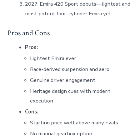
2027: Emira 420 Sport debuts—lightest and
most potent four-cylinder Emira yet.
Pros and Cons
Pros:
Lightest Emira ever
Race-derived suspension and aero
Genuine driver engagement
Heritage design cues with modern
execution
Cons:
Starting price well above many rivals
No manual gearbox option