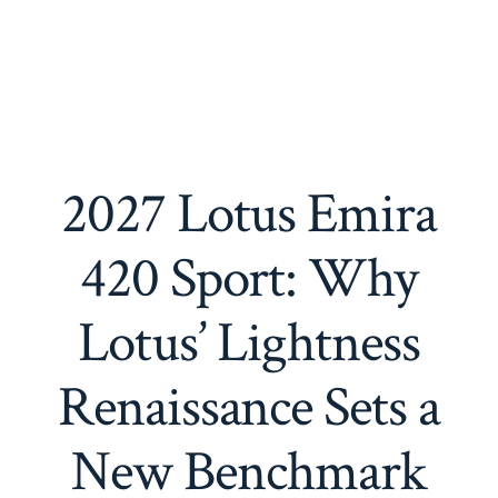
2027 Lotus Emira
420 Sport: Why
Lotus’ Lightness
Renaissance Sets a
New Benchmark