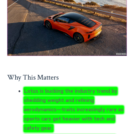
Why This Matters
Lotus is bucking the industry trend by
shedding weight and refining
aerodynamics—traits increasingly rare as
sports cars get heavier with tech and
safety gear.