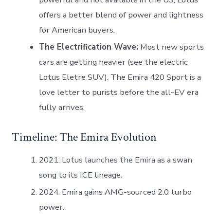
offers a better blend of power and lightness
for American buyers.
The Electrification Wave:
Most new sports
cars are getting heavier (see the electric
Lotus Eletre SUV). The Emira 420 Sport is a
love letter to purists before the all-EV era
fully arrives.
Timeline: The Emira Evolution
2021: Lotus launches the Emira as a swan
song to its ICE lineage.
2024: Emira gains AMG-sourced 2.0 turbo
power.