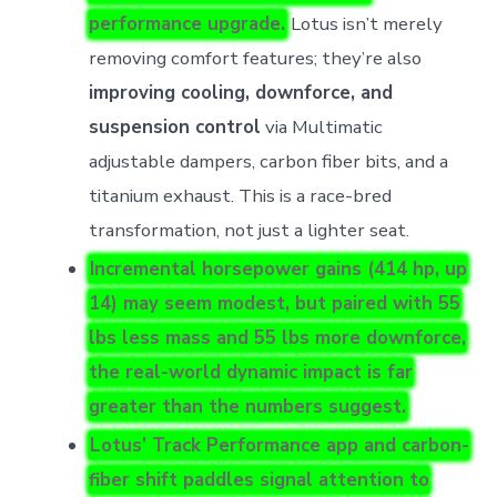
performance upgrade.
Lotus isn’t merely
removing comfort features; they’re also
improving cooling, downforce, and
suspension control
via Multimatic
adjustable dampers, carbon fiber bits, and a
titanium exhaust. This is a race-bred
transformation, not just a lighter seat.
Incremental horsepower gains (414 hp, up
14) may seem modest, but paired with 55
lbs less mass and 55 lbs more downforce,
the
real-world dynamic impact is far
greater than the numbers suggest
.
Lotus’ Track Performance app and carbon-
fiber shift paddles signal attention to