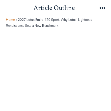
Skip
Article Outline
to
Me
content
Home
»
2027 Lotus Emira 420 Sport: Why Lotus’ Lightness
Renaissance Sets a New Benchmark