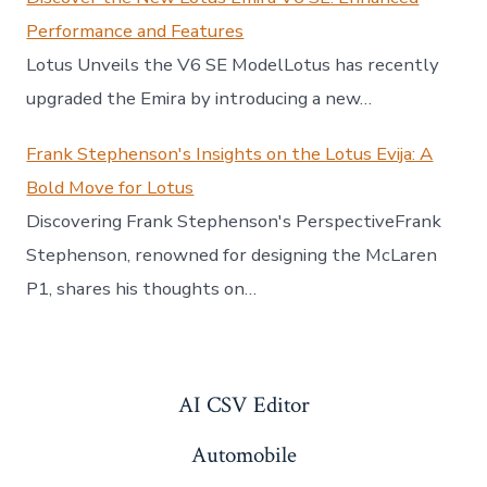
Performance and Features
Lotus Unveils the V6 SE ModelLotus has recently
upgraded the Emira by introducing a new…
Frank Stephenson's Insights on the Lotus Evija: A
Bold Move for Lotus
Discovering Frank Stephenson's PerspectiveFrank
Stephenson, renowned for designing the McLaren
P1, shares his thoughts on…
AI CSV Editor
Automobile