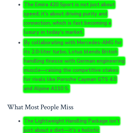
The Emira 420 Sport is not just about
speed; it’s about driving purity and
connection, which is fast becoming a
luxury in today’s market.
By collaborating with Mercedes-AMG for
its 2.0-liter turbo, Lotus blends British
handling finesse with German engineering
muscle—raising the competitive stakes
for rivals like Porsche Cayman GTS 4.0
and Alpine A110 S.
What Most People Miss
The Lightweight Handling Package isn’t
just about a diet—it’s a holistic