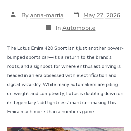
Post
Post
By
anna-marria
May 27, 2026
date
author
Categories
In
Automobile
The Lotus Emira 420 Sport isn’t just another power-
bumped sports car—it’s a return to the brand’s
roots, and a signpost for where enthusiast driving is
headed in an era obsessed with electrification and
digital wizardry. While many automakers are piling
on weight and complexity, Lotus is doubling down on
its legendary ‘add lightness’ mantra—making this
Emira much more than a numbers game.