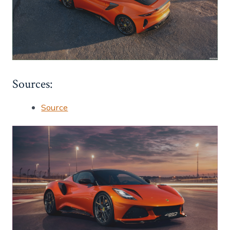
Sources:
Source