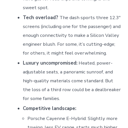
sweet spot.
Tech overload?
The dash sports three 12.3″
screens (including one for the passenger) and
enough connectivity to make a Silicon Valley
engineer blush. For some, it’s cutting-edge;
for others, it might feel overwhelming.
Luxury uncompromised:
Heated, power-
adjustable seats, a panoramic sunroof, and
high-quality materials come standard. But
the loss of a third row could be a dealbreaker
for some families.
Competitive landscape:
Porsche Cayenne E-Hybrid: Slightly more
towing, less EV range, starts much higher