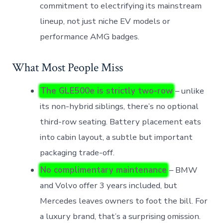
commitment to electrifying its mainstream
lineup, not just niche EV models or
performance AMG badges.
What Most People Miss
The GLE500e is strictly two-row
– unlike
its non-hybrid siblings, there’s no optional
third-row seating. Battery placement eats
into cabin layout, a subtle but important
packaging trade-off.
No complimentary maintenance
– BMW
and Volvo offer 3 years included, but
Mercedes leaves owners to foot the bill. For
a luxury brand, that’s a surprising omission.