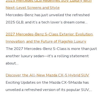
2025 Mercedes GLB Redefines SUV Luxury with
Next-Level Screens and Style
Mercedes-Benz has just unveiled the refreshed
2025 GLB, and it’s a tech lover’s dream come…
2027 Mercedes-Benz S-Class Exterior: Evolution,
Innovation, and the Future of Flagship Luxury
The 2027 Mercedes-Benz S-Class is more than just
another luxury sedan—it's a rolling statement
about…
Discover the All-New Mazda CX-5 Hybrid SUV
Exciting Updates on the Mazda CX-5Mazda has
unveiled a refreshed version of its popular SUV,…