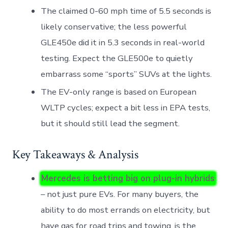
The claimed 0-60 mph time of 5.5 seconds is
likely conservative; the less powerful
GLE450e did it in 5.3 seconds in real-world
testing. Expect the GLE500e to quietly
embarrass some “sports” SUVs at the lights.
The EV-only range is based on European
WLTP cycles; expect a bit less in EPA tests,
but it should still lead the segment.
Key Takeaways & Analysis
Mercedes is betting big on plug-in hybrids
– not just pure EVs. For many buyers, the
ability to do most errands on electricity, but
have gas for road trips and towing, is the