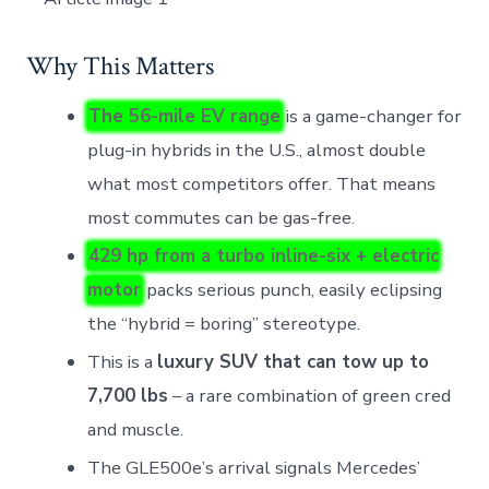
Why This Matters
The 56-mile EV range
is a game-changer for
plug-in hybrids in the U.S., almost double
what most competitors offer. That means
most commutes can be gas-free.
429 hp from a turbo inline-six + electric
motor
packs serious punch, easily eclipsing
the “hybrid = boring” stereotype.
This is a
luxury SUV that can tow up to
7,700 lbs
– a rare combination of green cred
and muscle.
The GLE500e’s arrival signals Mercedes’