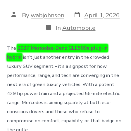
Post
Post
By
wabjohnson
April 1, 2026
date
author
Categories
In
Automobile
The
2027 Mercedes-Benz GLE500e plug-in
hybrid
isn’t just another entry in the crowded
luxury SUV segment – it’s a signpost for how
performance, range, and tech are converging in the
next era of green luxury vehicles. With a potent
429 hp powertrain and a projected 56-mile electric
range, Mercedes is aiming squarely at both eco-
conscious drivers and those who refuse to
compromise on comfort, capability, or that badge on
the grille.