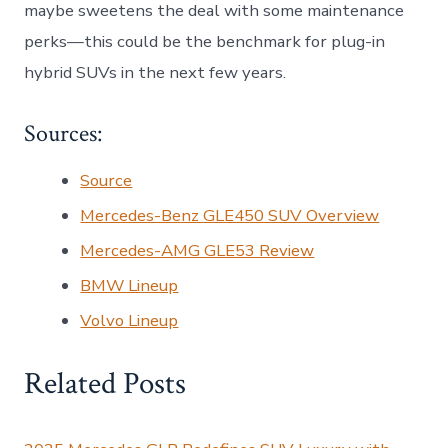
maybe sweetens the deal with some maintenance
perks—this could be the benchmark for plug-in
hybrid SUVs in the next few years.
Sources:
Source
Mercedes-Benz GLE450 SUV Overview
Mercedes-AMG GLE53 Review
BMW Lineup
Volvo Lineup
Related Posts