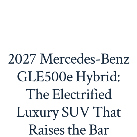
2027 Mercedes-Benz
GLE500e Hybrid:
The Electrified
Luxury SUV That
Raises the Bar