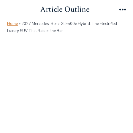
Skip
Article Outline
to
Me
content
Home
»
2027 Mercedes-Benz GLE500e Hybrid: The Electrified
Luxury SUV That Raises the Bar