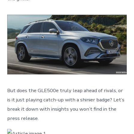
But does the GLE500e truly leap ahead of rivals, or
is it just playing catch-up with a shinier badge? Let’s
break it down with insights you won’t find in the
press release.