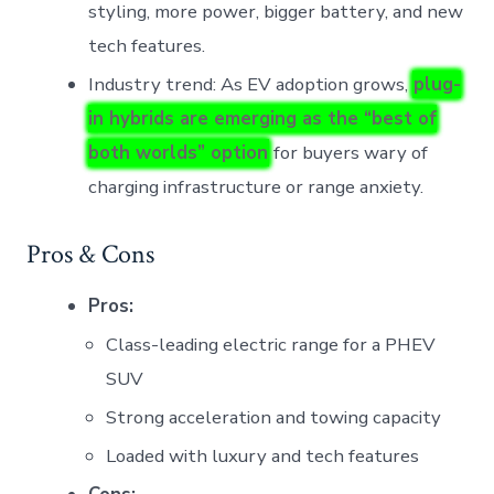
styling, more power, bigger battery, and new
tech features.
Industry trend: As EV adoption grows,
plug-
in hybrids are emerging as the “best of
both worlds” option
for buyers wary of
charging infrastructure or range anxiety.
Pros & Cons
Pros:
Class-leading electric range for a PHEV
SUV
Strong acceleration and towing capacity
Loaded with luxury and tech features