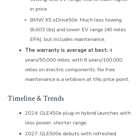
in price.
BMW X5 xDrive50e: Much less towing
(6,603 lbs) and lower EV range (40 miles
EPA), but includes maintenance.
The warranty is average at best:
4
years/50,000 miles, with 8 years/100,000
miles on electric components. No free
maintenance is a letdown at this price point.
Timeline & Trends
2024: GLE450e plug-in hybrid launches with
less power, shorter range.
2027: GLE500e debuts with refreshed