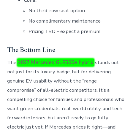
Cons:
No third-row seat option
No complimentary maintenance
Pricing TBD – expect a premium
The Bottom Line
The
2027 Mercedes GLE500e hybrid
stands out
not just for its luxury badge, but for delivering
genuine EV usability without the “range
compromise” of all-electric competitors. It’s a
compelling choice for families and professionals who
want green credentials, real-world utility, and tech-
forward interiors, but aren’t ready to go fully
electric just yet. If Mercedes prices it right—and