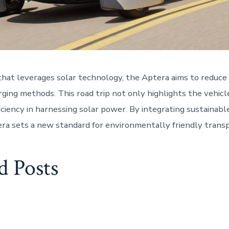
that leverages solar technology, the Aptera aims to reduce 
rging methods. This road trip not only highlights the vehicle
ficiency in harnessing solar power. By integrating sustainab
era sets a new standard for environmentally friendly transp
d Posts