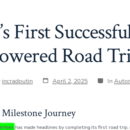
s First Successfu
owered Road Tr
Post
Categories
y
incradoutin
April 2, 2025
In
Auto
date
r
s Milestone Journey
ermes
has made headlines by completing its first road trip