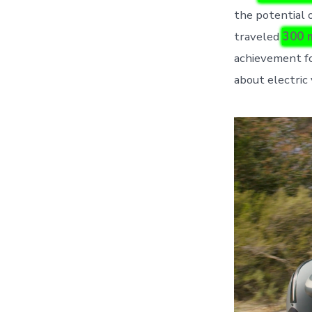
the potential 
traveled
300 
achievement fo
about electric 