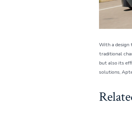
With a design 
traditional cha
but also its ef
solutions, Apt
Relate