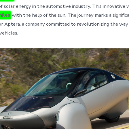
of solar energy in the automotive industry. This innovative 
miles
with the help of the sun. The journey marks a signific
r Aptera, a company committed to revolutionizing the way
vehicles.