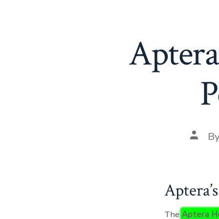
Aptera’
P
Post
B
autho
Aptera’
The
Aptera H