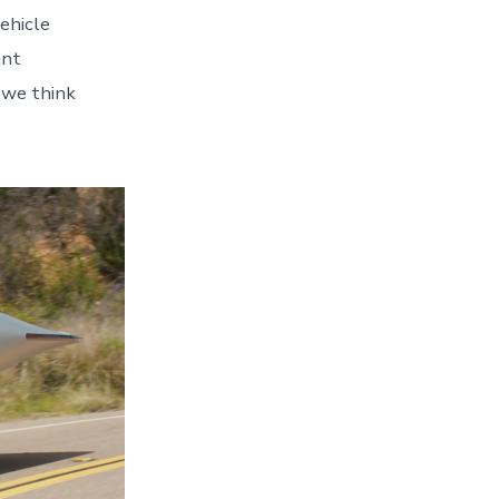
vehicle
ant
 we think