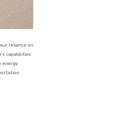
our reliance on
’s capabilities
le energy
ortation.