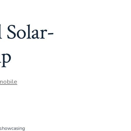
l Solar-
ip
mobile
, showcasing