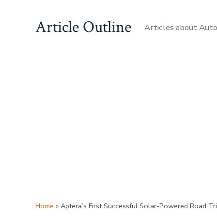
Skip
Article Outline
to
Articles about Aut
content
Home
»
Aptera’s First Successful Solar-Powered Road Tr