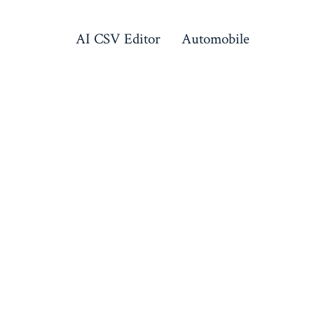
AI CSV Editor
Automobile