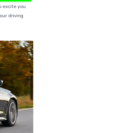
o excite you.
ur driving