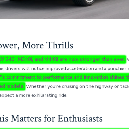
wer, More Thrills
 240i, M340i, and M440i are now stronger than ever.
W
e, drivers will notice improved acceleration and a punchier
s commitment to performance and innovation shines t
ed models.
Whether you’re cruising on the highway or tack
expect a more exhilarating ride.
s Matters for Enthusiasts