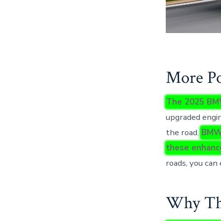
More Po
The 2025 BMW
upgraded engin
the road.
BMW’
these enhanc
roads, you can 
Why Thi