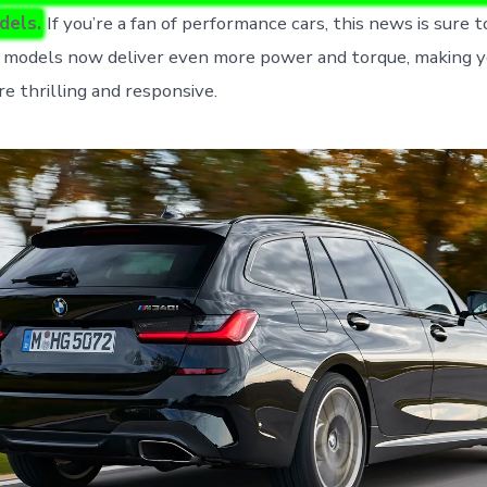
dels.
If you’re a fan of performance cars, this news is sure t
models now deliver even more power and torque, making yo
e thrilling and responsive.