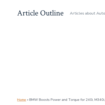
Skip
Article Outline
to
Articles about Aut
content
Home
»
BMW Boosts Power and Torque for 240i, M340i