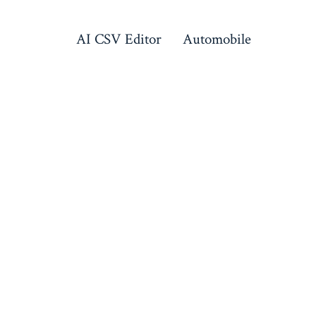
AI CSV Editor
Automobile