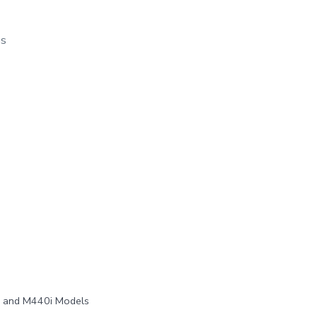
os
, and M440i Models