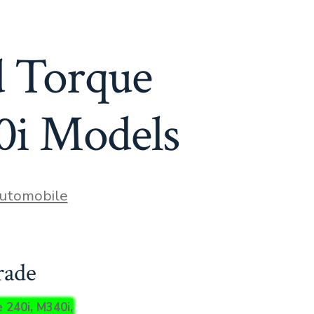
 Torque
0i Models
ies
utomobile
rade
 240i, M340i,