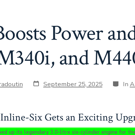
osts Power and
, M340i, and M44
Post
Categor
radoutin
September 25, 2025
In
A
date
nline-Six Gets an Exciting Upg
 up its legendary 3.0-litre six-cylinder engine for the