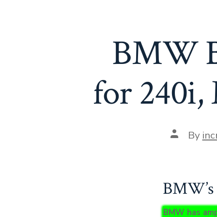
BMW Bo
for 240i
Post
By
inc
author
BMW’s I
BMW has amped