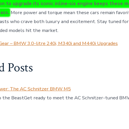
n to upgrade its iconic inline-six engine keeps these m
lass.
More power and torque mean these cars remain favor
iasts who crave both luxury and excitement. Stay tuned fo
ded models hit the market.
Gear – BMW 3.0-litre 240i, M340i and M440i Upgrades
d Posts
ower: The AC Schnitzer BMW M5
to the BeastGet ready to meet the AC Schnitzer-tuned BM