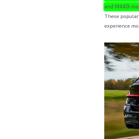
and M440i mo
These popular 
experience mor