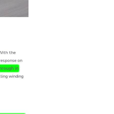
ith the
 response on
hrough in
ling winding