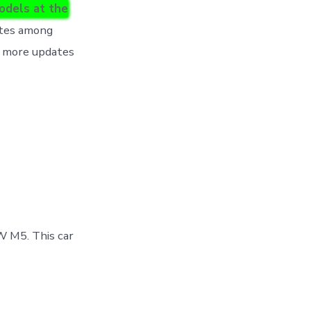
odels at the
ites among
r more updates
W M5. This car