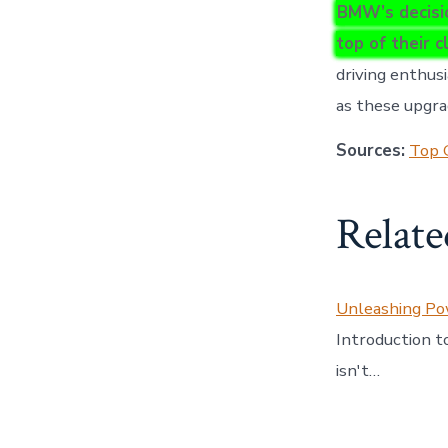
BMW’s decisio
top of their c
driving enthus
as these upgra
Sources:
Top 
Relate
Unleashing P
Introduction 
isn't…