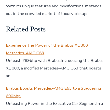
With its unique features and modifications, it stands
out in the crowded market of luxury pickups.
Related Posts
Experience the Power of the Brabus XL 800
Mercedes-AMG G63
Unleash 789bhp with BrabusIntroducing the Brabus
XL 800, a modified Mercedes-AMG G63 that boasts
an…
Brabus Boosts Mercedes-AMG E53 to a Staggering
690bhp
Unleashing Power in the Executive Car SegmentIn a