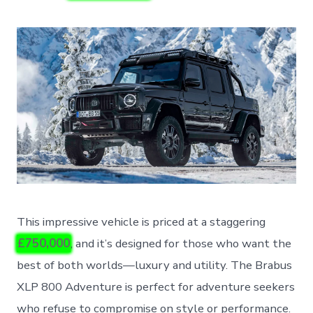
This impressive vehicle is priced at a staggering
£750,000
, and it’s designed for those who want the
best of both worlds—luxury and utility. The Brabus
XLP 800 Adventure is perfect for adventure seekers
who refuse to compromise on style or performance.