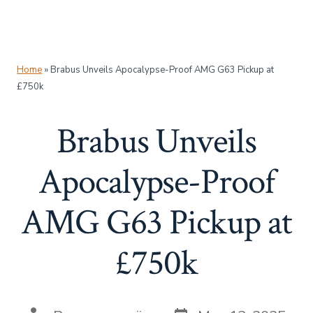
Home
»
Brabus Unveils Apocalypse-Proof AMG G63 Pickup at
£750k
Brabus Unveils
Apocalypse-Proof
AMG G63 Pickup at
£750k
Post