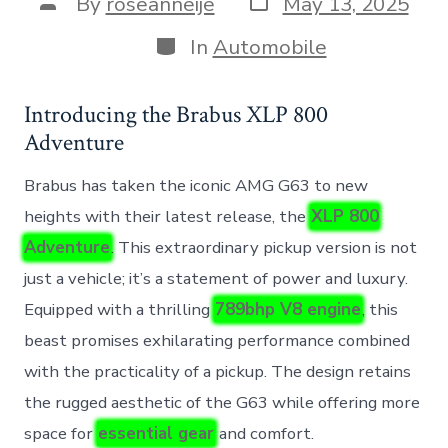
Post
By
roseanneije
May 13, 2025
date
author
Categories
In
Automobile
Introducing the Brabus XLP 800
Adventure
Brabus has taken the iconic AMG G63 to new
heights with their latest release, the
XLP 800
Adventure
. This extraordinary pickup version is not
just a vehicle; it’s a statement of power and luxury.
Equipped with a thrilling
789bhp V8 engine
, this
beast promises exhilarating performance combined
with the practicality of a pickup. The design retains
the rugged aesthetic of the G63 while offering more
space for
essential gear
and comfort.