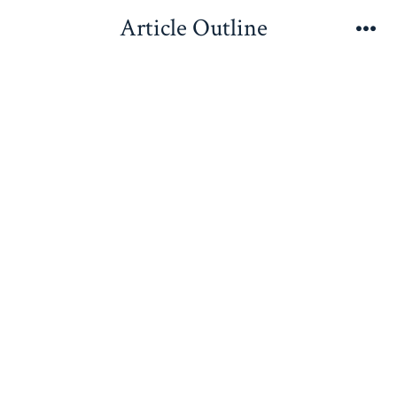
Skip
Article Outline
to
Me
content