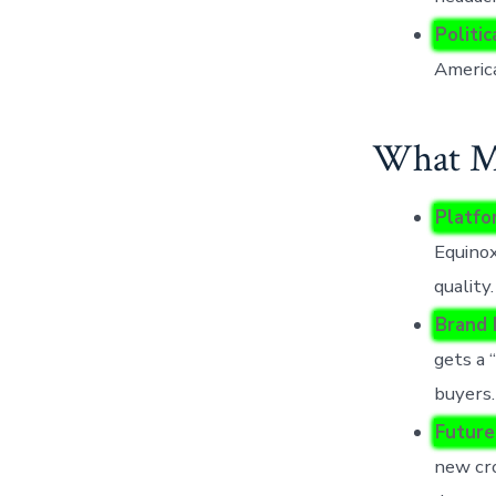
Politic
Americ
What Mo
Platfo
Equinox
quality.
Brand 
gets a 
buyers.
Future
new cro