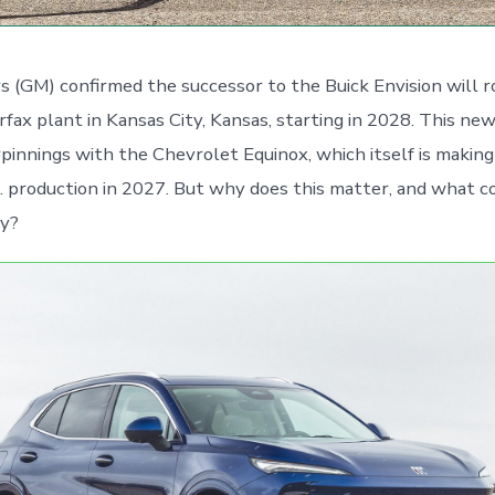
 (GM) confirmed the successor to the Buick Envision will ro
irfax plant in Kansas City, Kansas, starting in 2028. This ne
rpinnings with the Chevrolet Equinox, which itself is makin
. production in 2027. But why does this matter, and what c
ry?