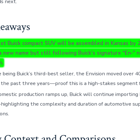
s next.
eaways
xt Buick compact SUV will be assembled in Kansas by 2
a new name but still following Buick’s signature “En-” 
n.
 being Buick’s third-best seller, the Envision moved over 40
 the past three years—proof this is a high-stakes segment 
omestic production ramps up, Buick will continue importing
ighlighting the complexity and duration of automotive su
ions.
y Context and Comparisons