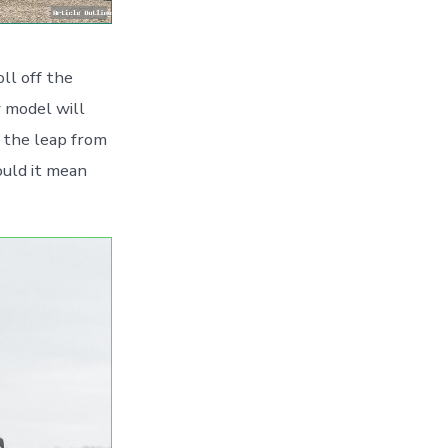
ll off the
w model will
g the leap from
ould it mean