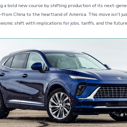
ng a bold new course by shifting production of its next-gene
om China to the heartland of America. This move isn’t jus
seismic shift with implications for jobs, tariffs, and the futur