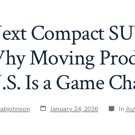
 Next Compact S
hy Moving Produ
.S. Is a Game C
Post
Categori
abjohnson
January 24, 2026
In
Au
date