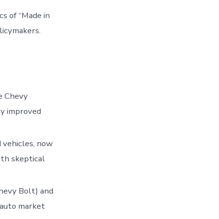
cs of “Made in
licymakers.
he Chevy
lly improved
d vehicles, now
th skeptical
Chevy Bolt) and
e auto market