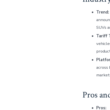
Trend:
announc
SUVs a
Tariff 
vehicle
product
Platfo
across 
market—
Pros an
Pros: