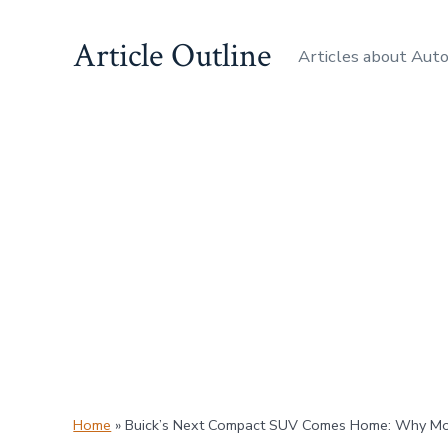
Skip
Article Outline
to
Articles about Aut
content
Home
»
Buick’s Next Compact SUV Comes Home: Why Movi