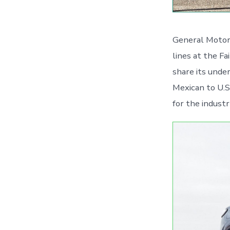
General Motors
lines at the Fa
share its unde
Mexican to U.S
for the indust