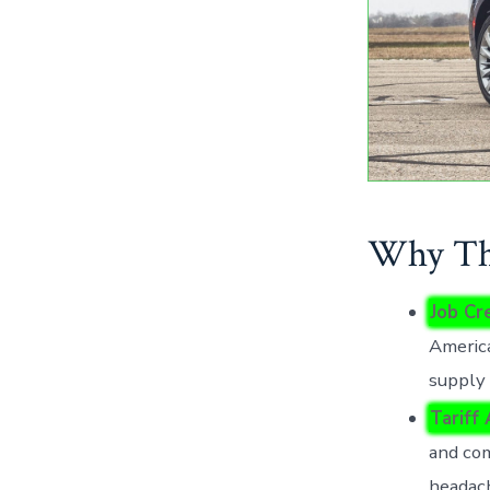
Why Thi
Job Cr
America
supply 
Tariff
and com
headac