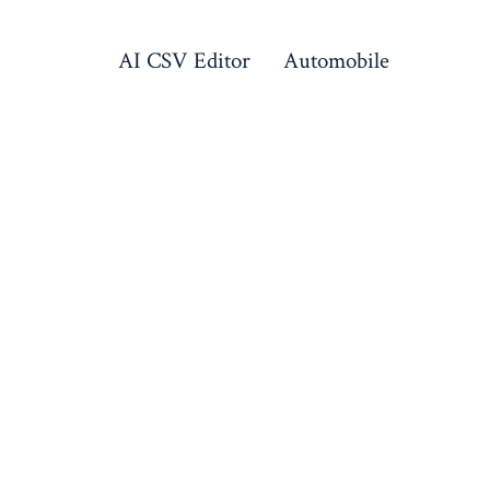
AI CSV Editor
Automobile