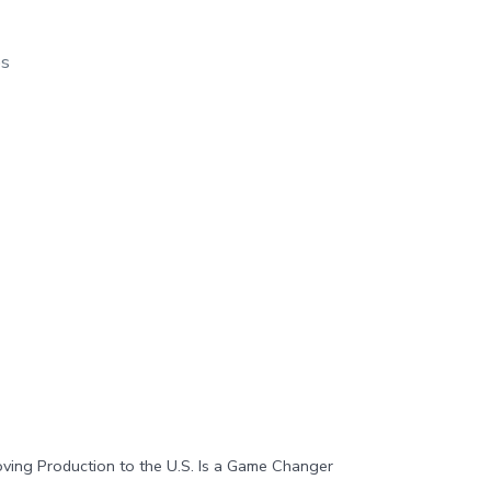
os
ng Production to the U.S. Is a Game Changer