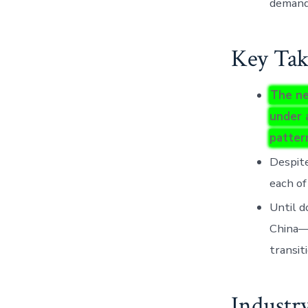
demand
Key Tak
The ne
under 
patter
Despite
each of
Until d
China—h
transit
Industr