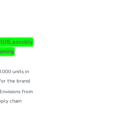
028, possibly
naming
,000 units in
for the brand.
 Envisions from
pply chain