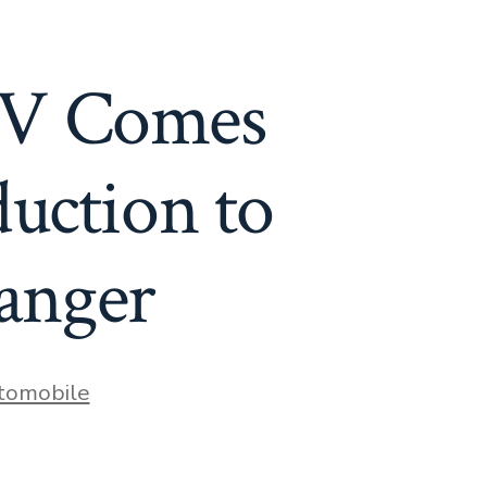
UV Comes
ction to
hanger
es
tomobile