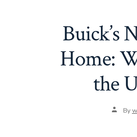
Buick’s
Home: W
the U
Post
By
w
author