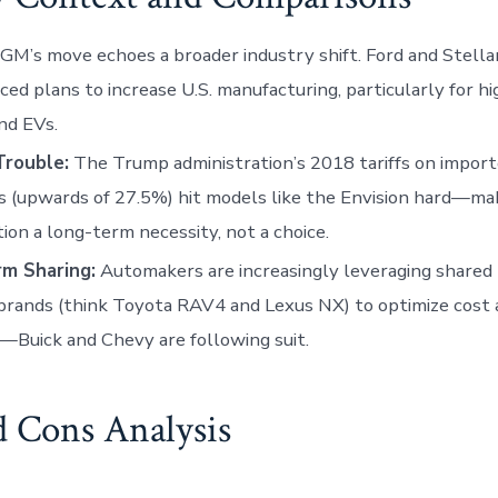
GM’s move echoes a broader industry shift. Ford and Stella
ed plans to increase U.S. manufacturing, particularly for 
nd EVs.
Trouble:
The Trump administration’s 2018 tariffs on impor
s (upwards of 27.5%) hit models like the Envision hard—mak
ion a long-term necessity, not a choice.
rm Sharing:
Automakers are increasingly leveraging shared
brands (think Toyota RAV4 and Lexus NX) to optimize cost 
Buick and Chevy are following suit.
d Cons Analysis