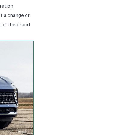
ration
t a change of
e of the brand.