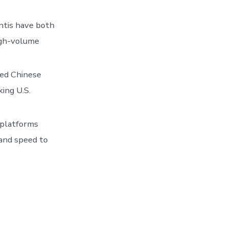
ntis have both
high-volume
ted Chinese
ing U.S.
 platforms
and speed to