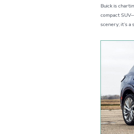
Buick is charti
compact SUV—fr
scenery; it’s a 