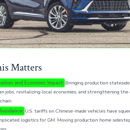
s Matters
eation and Economic Impact:
Bringing production statesid
n jobs, revitalizing local economies, and strengthening the
chain.
 Avoidance:
U.S. tariffs on Chinese-made vehicles have sque
plicated logistics for GM. Moving production home sideste
hes.