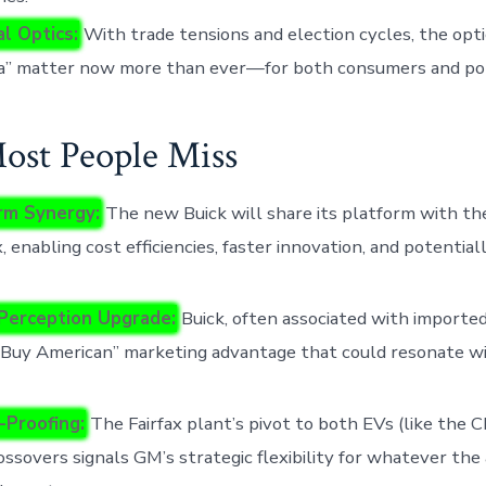
al Optics:
With trade tensions and election cycles, the opti
a” matter now more than ever—for both consumers and po
st People Miss
rm Synergy:
The new Buick will share its platform with t
, enabling cost efficiencies, faster innovation, and potentia
Perception Upgrade:
Buick, often associated with importe
“Buy American” marketing advantage that could resonate wi
-Proofing:
The Fairfax plant’s pivot to both EVs (like the 
ssovers signals GM’s strategic flexibility for whatever th