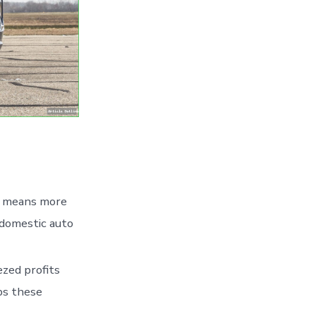
e means more
 domestic auto
ezed profits
ps these