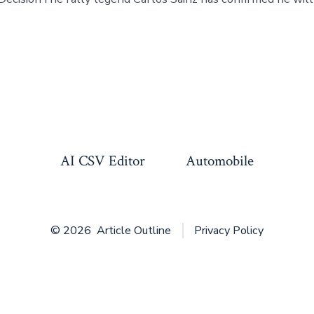
AI CSV Editor
Automobile
© 2026
Article Outline
Privacy Policy