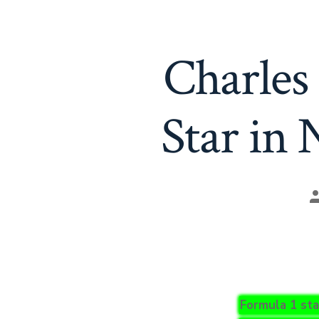
Charles 
Star in
P
a
Formula 1 sta