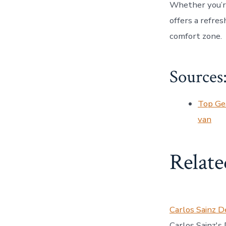
Whether you’re
offers a refre
comfort zone.
Sources
Top Gea
van
Relate
Carlos Sainz D
Carlos Sainz's