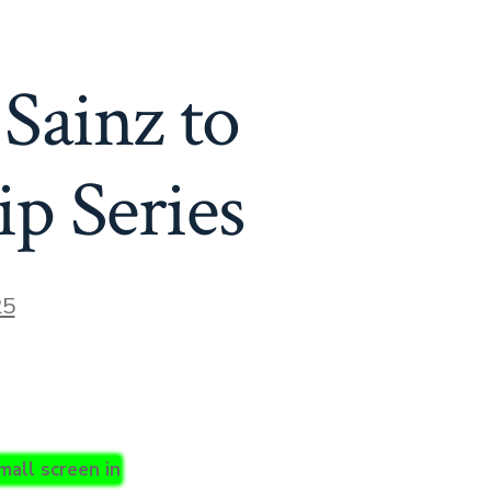
 Sainz to
p Series
25
mall screen in