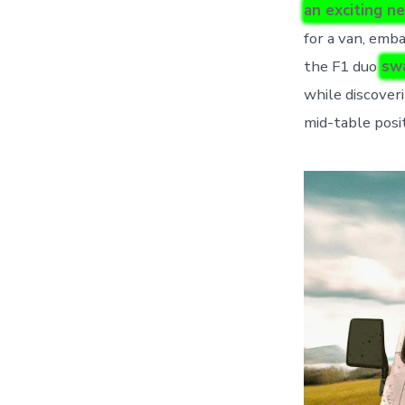
an exciting n
for a van, emb
the F1 duo
swa
while discover
mid-table posit