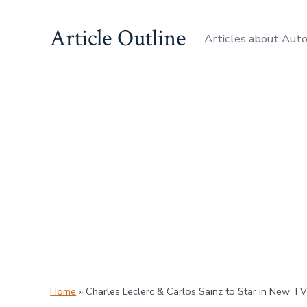
Skip
Article Outline
to
Articles about Aut
content
Home
»
Charles Leclerc & Carlos Sainz to Star in New TV