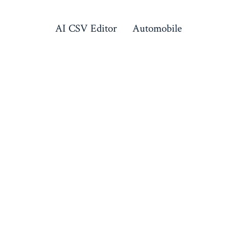
AI CSV Editor
Automobile