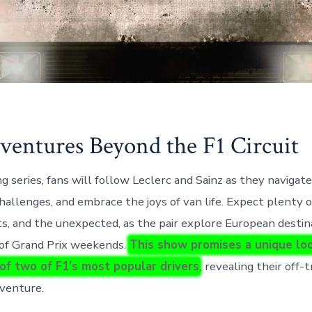
entures Beyond the F1 Circuit
g series, fans will follow Leclerc and Sainz as they navigate
hallenges, and embrace the joys of van life. Expect plenty o
, and the unexpected, as the pair explore European destin
 of Grand Prix weekends.
This show promises a unique loo
 of two of F1’s most popular drivers
, revealing their off
dventure.