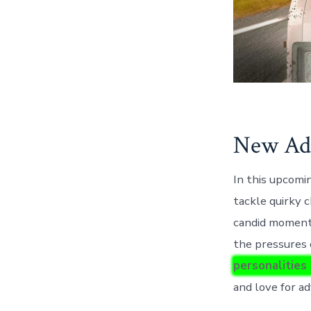
New Adv
In this upcomin
tackle quirky c
candid moments
the pressures
personalities
and love for a