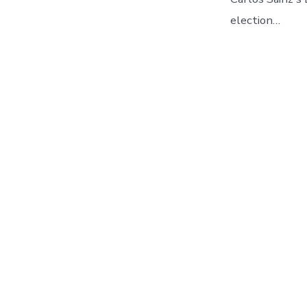
election…