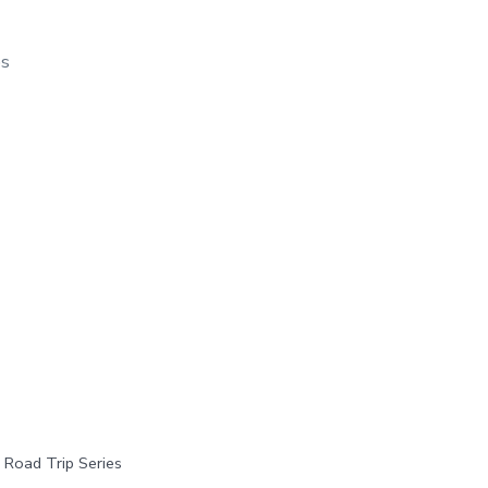
os
 Road Trip Series