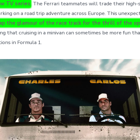
ew TV series
. The Ferrari teammates will trade their high-
arking on a road trip adventure across Europe. This unexpec
p the glamour of the race track for the thrill of the o
ing that cruising in a minivan can sometimes be more fun tha
ions in Formula 1.