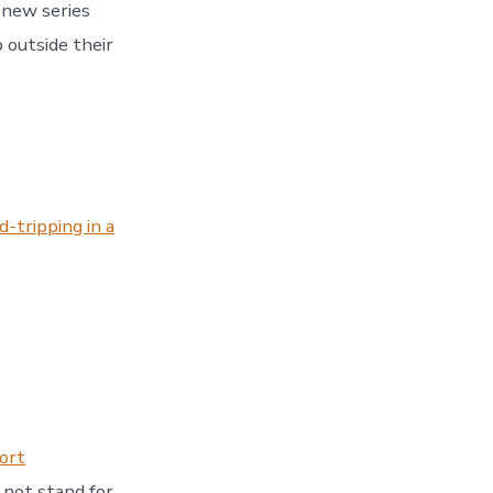
 new series
 outside their
-tripping in a
ort
 not stand for