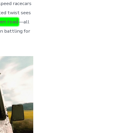
speed racecars
ted twist sees
pen road
—all
n battling for