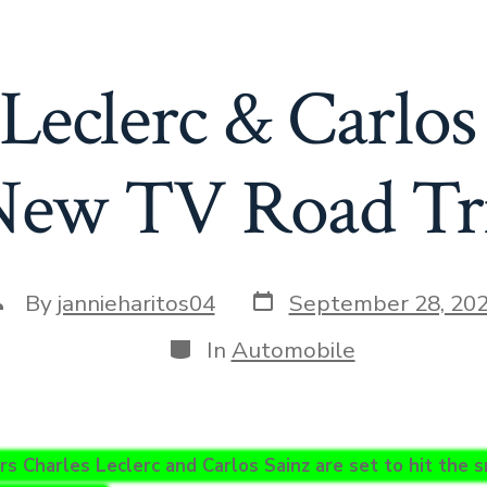
Leclerc & Carlos
 New TV Road Tri
Post
ost
By
jannieharitos04
September 28, 20
date
uthor
Categories
In
Automobile
rs Charles Leclerc and Carlos Sainz are set to hit the s