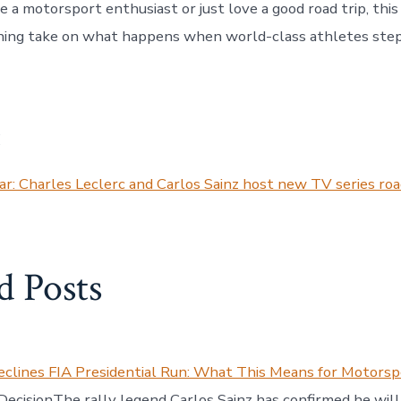
 a motorsport enthusiast or just love a good road trip, this
shing take on what happens when world-class athletes step
:
r: Charles Leclerc and Carlos Sainz host new TV series road
d Posts
eclines FIA Presidential Run: What This Means for Motorsp
 DecisionThe rally legend Carlos Sainz has confirmed he will