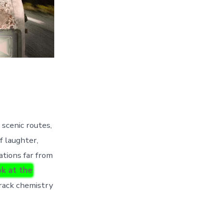
 scenic routes,
f laughter,
ations far from
k at the
-track chemistry