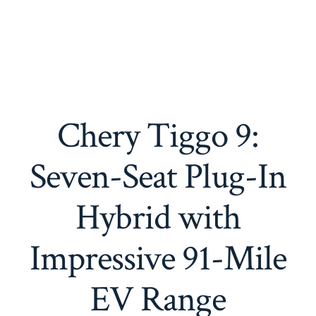
Chery Tiggo 9:
Seven-Seat Plug-In
Hybrid with
Impressive 91-Mile
EV Range