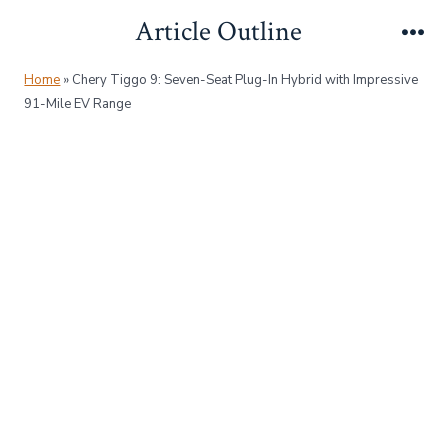
Skip
Article Outline
to
Me
content
Home
»
Chery Tiggo 9: Seven-Seat Plug-In Hybrid with Impressive
91-Mile EV Range