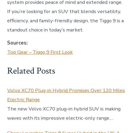
system provides peace of mind and extended range.
If you’re looking for an SUV that blends versatility,
efficiency, and family-friendly design, the Tiggo 9 is a
standout choice in today’s market.
Sources:
Top Gear – Tiggo 9 First Look
Related Posts
Volvo XC70 Plug-in Hybrid Promises Over 120 Miles
Electric Range
The new Volvo XC70 plug-in hybrid SUV is making
waves with its impressive electric-only range.…