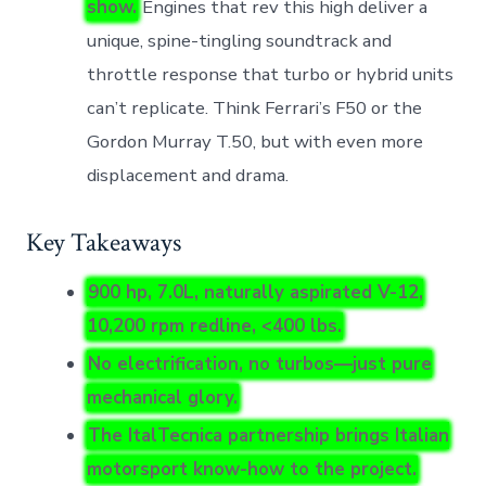
show.
Engines that rev this high deliver a
unique, spine-tingling soundtrack and
throttle response that turbo or hybrid units
can’t replicate. Think Ferrari’s F50 or the
Gordon Murray T.50, but with even more
displacement and drama.
Key Takeaways
900 hp, 7.0L, naturally aspirated V-12,
10,200 rpm redline, <400 lbs.
No electrification, no turbos—just pure
mechanical glory.
The ItalTecnica partnership brings Italian
motorsport know-how to the project.