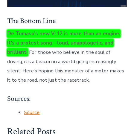
The Bottom Line
De Tomaso’s new V-12 is more than an engine.
It’s a protest song—loud, unapologetic, and
brilliant.
For those who believe in the soul of
driving, it’s a beacon in a world going increasingly
silent. Here’s hoping this monster of a motor makes
it to the road, not just the racetrack.
Sources:
Source
Related Posts