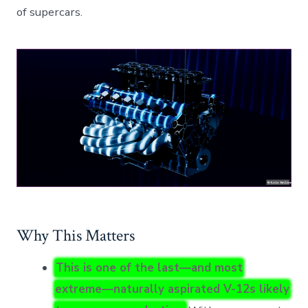
of supercars.
Why This Matters
This is one of the last—and most
extreme—naturally aspirated V-12s likely