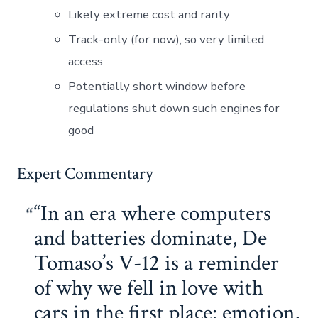
Likely extreme cost and rarity
Track-only (for now), so very limited
access
Potentially short window before
regulations shut down such engines for
good
Expert Commentary
“In an era where computers
and batteries dominate, De
Tomaso’s V-12 is a reminder
of why we fell in love with
cars in the first place: emotion,