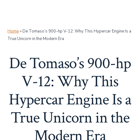
Home
»
De Tomaso’s 900-hp V-12: Why This Hypercar Engine Is a
True Unicorn in the Modern Era
De Tomaso’s 900-hp
V-12: Why This
Hypercar Engine Is a
True Unicorn in the
Modern Era