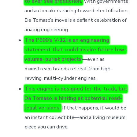
to ever see production.
With governments
and automakers racing toward electrification,
De Tomaso’s move is a defiant celebration of
analog engineering.
The P900’s V-12 is an engineering
statement that could inspire future low-
volume, purist projects
—even as
mainstream brands retreat from high-
revving, multi-cylinder engines.
This engine is designed for the track, but
De Tomaso is hinting at potential road-
legal versions.
If that happens, it would be
an instant collectible—and a living museum
piece you can drive.