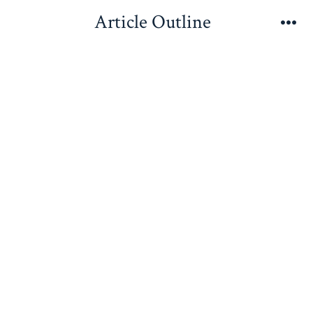
Skip
Article Outline
to
Me
content