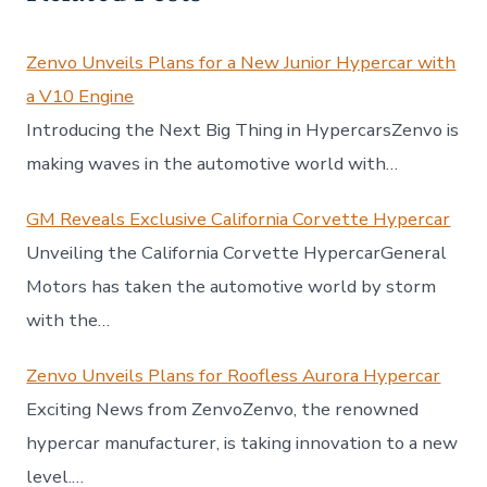
Zenvo Unveils Plans for a New Junior Hypercar with
a V10 Engine
Introducing the Next Big Thing in HypercarsZenvo is
making waves in the automotive world with…
GM Reveals Exclusive California Corvette Hypercar
Unveiling the California Corvette HypercarGeneral
Motors has taken the automotive world by storm
with the…
Zenvo Unveils Plans for Roofless Aurora Hypercar
Exciting News from ZenvoZenvo, the renowned
hypercar manufacturer, is taking innovation to a new
level.…