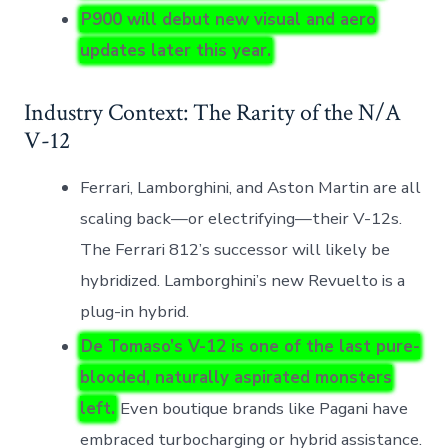
P900 will debut new visual and aero
updates later this year.
Industry Context: The Rarity of the N/A
V-12
Ferrari, Lamborghini, and Aston Martin are all
scaling back—or electrifying—their V-12s.
The Ferrari 812’s successor will likely be
hybridized. Lamborghini’s new Revuelto is a
plug-in hybrid.
De Tomaso’s V-12 is one of the last pure-
blooded, naturally aspirated monsters
left.
Even boutique brands like Pagani have
embraced turbocharging or hybrid assistance.