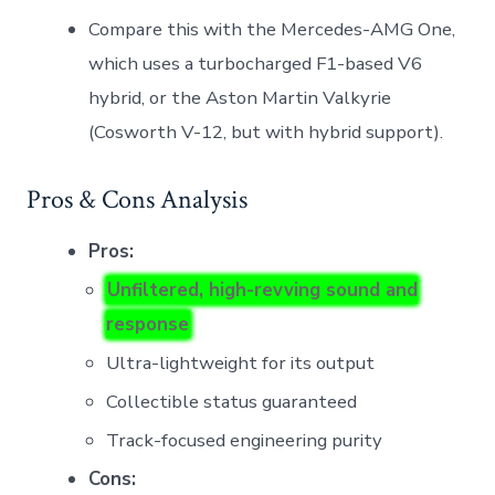
Compare this with the Mercedes-AMG One,
which uses a turbocharged F1-based V6
hybrid, or the Aston Martin Valkyrie
(Cosworth V-12, but with hybrid support).
Pros & Cons Analysis
Pros:
Unfiltered, high-revving sound and
response
Ultra-lightweight for its output
Collectible status guaranteed
Track-focused engineering purity
Cons: