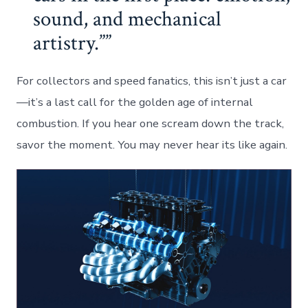
sound, and mechanical
artistry.”
For collectors and speed fanatics, this isn’t just a car
—it’s a last call for the golden age of internal
combustion. If you hear one scream down the track,
savor the moment. You may never hear its like again.