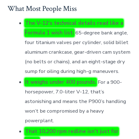
What Most People Miss
The V-12’s technical details read like a
Formula 1 wish list:
65-degree bank angle,
four titanium valves per cylinder, solid billet
aluminum crankcase, gear-driven cam system
(no belts or chains), and an eight-stage dry
sump for oiling during high-g maneuvers.
It weighs under 400 pounds.
For a 900-
horsepower, 7.0-liter V-12, that’s
astonishing and means the P900’s handling
won’t be compromised by a heavy
powerplant.
That 10,200 rpm redline isn’t just for