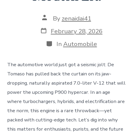
Post
By
zenaidai41
author
Post
February 28, 2026
date
Categories
In
Automobile
The automotive world just got a seismic jolt: De
Tomaso has pulled back the curtain on its jaw-
dropping, naturally aspirated 7.0-liter V-12 that will
power the upcoming P900 hypercar. In an age
where turbochargers, hybrids, and electrification are
the norm, this engine is a rare throwback—yet
packed with cutting-edge tech. Let’s dig into why
this matters for enthusiasts, purists, and the future