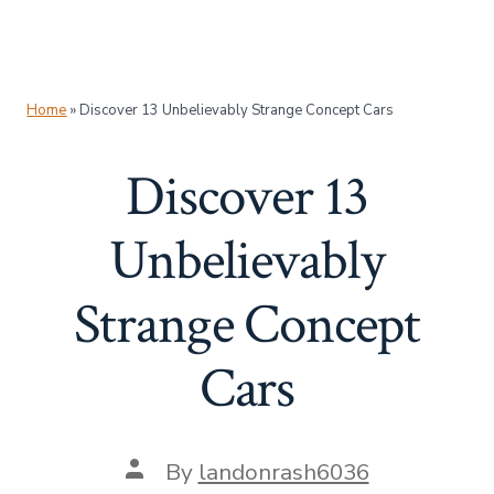
Home
»
Discover 13 Unbelievably Strange Concept Cars
Discover 13
Unbelievably
Strange Concept
Cars
Post
By
landonrash6036
author