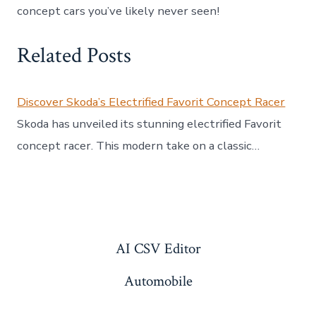
concept cars you’ve likely never seen!
Related Posts
Discover Skoda’s Electrified Favorit Concept Racer
Skoda has unveiled its stunning electrified Favorit
concept racer. This modern take on a classic…
AI CSV Editor
Automobile