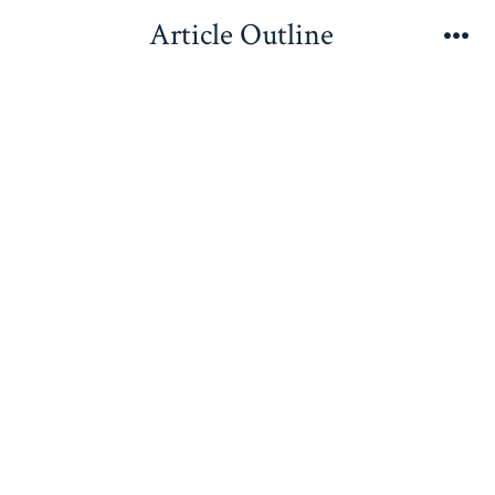
Skip
Article Outline
to
Me
content