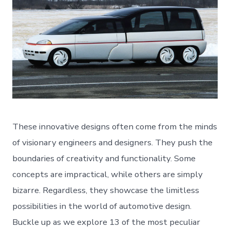
These innovative designs often come from the minds
of visionary engineers and designers. They push the
boundaries of creativity and functionality. Some
concepts are impractical, while others are simply
bizarre. Regardless, they showcase the limitless
possibilities in the world of automotive design.
Buckle up as we explore 13 of the most peculiar