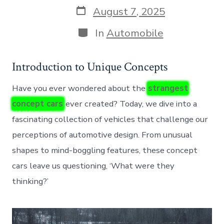
Post
August 7, 2025
date
Categories
In
Automobile
Introduction to Unique Concepts
Have you ever wondered about the
strangest
concept cars
ever created? Today, we dive into a
fascinating collection of vehicles that challenge our
perceptions of automotive design. From unusual
shapes to mind-boggling features, these concept
cars leave us questioning, ‘What were they
thinking?’