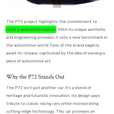
The P72 project highlights the commitment to
luxury and performance
. With its unique aesthetic
and engineering prowess, it sets a new benchmark in
the automotive world. Fans of the brand eagerly
await its release, captivated by the idea of owning a
piece of automotive art.
Why the P72 Stands Out
The P72 isn’t just another car; it’s a blend of
heritage and futuristic innovation. Its design pays
tribute to classic racing cars while incorporating
cutting-edge technology. This car promises an