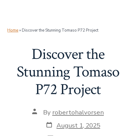
Home
»
Discover the Stunning Tomaso P72 Project
Discover the
Stunning Tomaso
P72 Project
Post
By
robertohalvorsen
author
Post
August 1, 2025
date