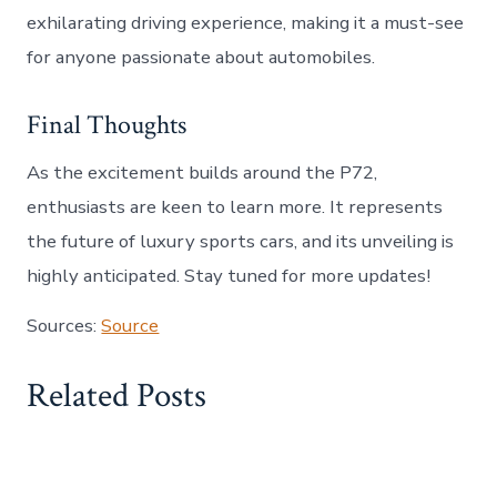
exhilarating driving experience, making it a must-see
for anyone passionate about automobiles.
Final Thoughts
As the excitement builds around the P72,
enthusiasts are keen to learn more. It represents
the future of luxury sports cars, and its unveiling is
highly anticipated. Stay tuned for more updates!
Sources:
Source
Related Posts