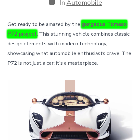
Categories
In
Automobile
Get ready to be amazed by the
gorgeous Tomaso
P72 project
. This stunning vehicle combines classic
design elements with modern technology,
showcasing what automobile enthusiasts crave. The
P72 is not just a car; it’s a masterpiece.