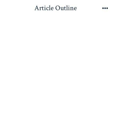
Skip
Article Outline
to
Me
content