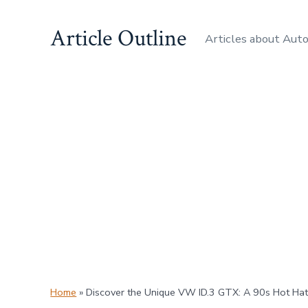
Skip
Article Outline
to
Articles about Aut
content
Home
»
Discover the Unique VW ID.3 GTX: A 90s Hot Hatc