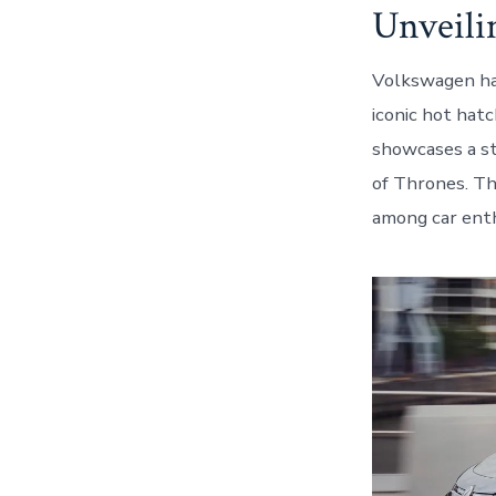
Unveil
Volkswagen has
iconic hot hatc
showcases a st
of Thrones. Th
among car enth