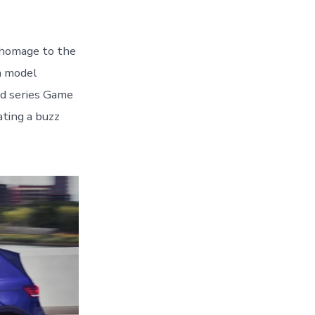
homage to the
on model
ed series Game
ating a buzz