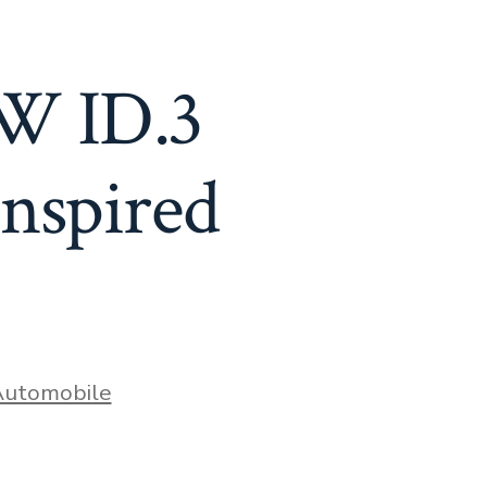
VW ID.3
nspired
ries
utomobile