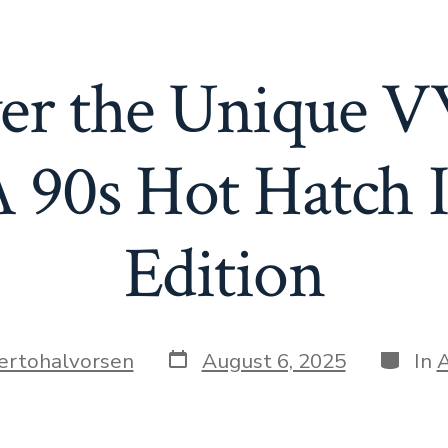
er the Unique 
 90s Hot Hatch I
Edition
Post
Catego
ertohalvorsen
August 6, 2025
In
A
date