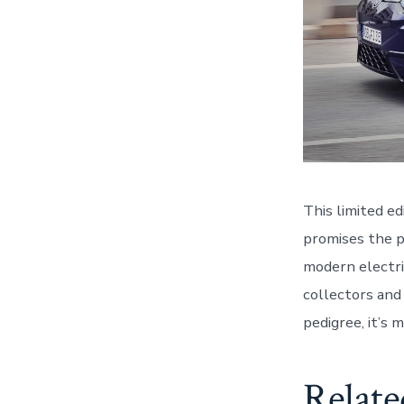
This limited ed
promises the 
modern electri
collectors and
pedigree, it’s 
Relate