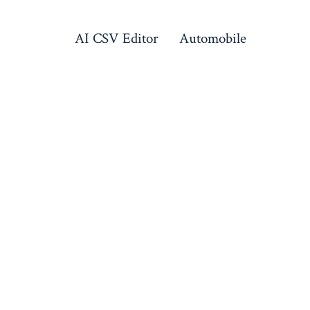
AI CSV Editor
Automobile