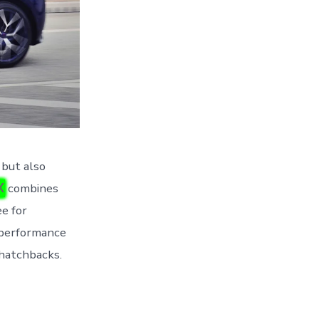
 but also
X
combines
ee for
d performance
g hatchbacks.