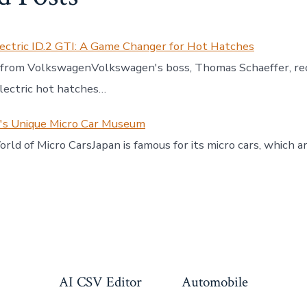
ectric ID.2 GTI: A Game Changer for Hot Hatches
 from VolkswagenVolkswagen's boss, Thomas Schaeffer, re
electric hot hatches…
n's Unique Micro Car Museum
rld of Micro CarsJapan is famous for its micro cars, which a
AI CSV Editor
Automobile