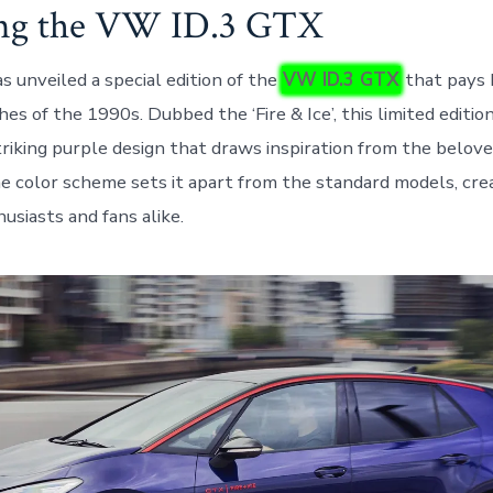
ing the VW ID.3 GTX
 unveiled a special edition of the
VW ID.3 GTX
that pays 
hes of the 1990s. Dubbed the ‘Fire & Ice’, this limited editi
riking purple design that draws inspiration from the belov
e color scheme sets it apart from the standard models, cre
usiasts and fans alike.