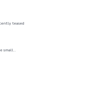
cently teased
re small…