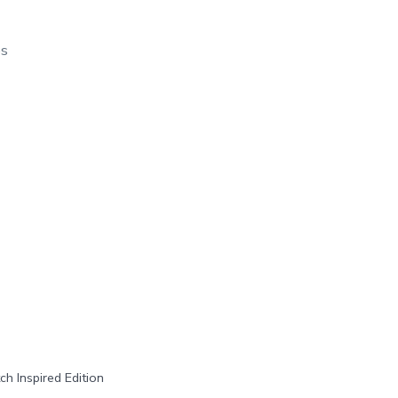
os
h Inspired Edition