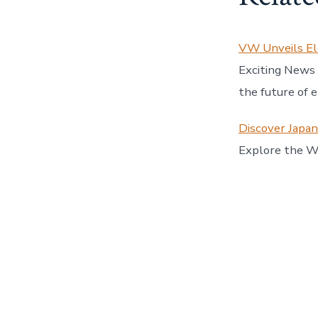
VW Unveils El
Exciting News
the future of 
Discover Japa
Explore the Wo