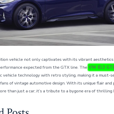
ition vehicle not only captivates with its vibrant aesthetics
performance expected from the GTX line. The
VW ID.3 GT
c vehicle technology with retro styling, making it a must-s
 fans of vintage automotive design. With its unique flair an
more than just a car; it’s a tribute to a bygone era of thrillin
d Posts