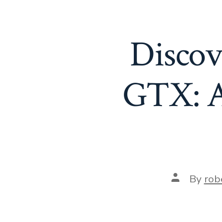
Discov
GTX: A
Post
By
rob
author