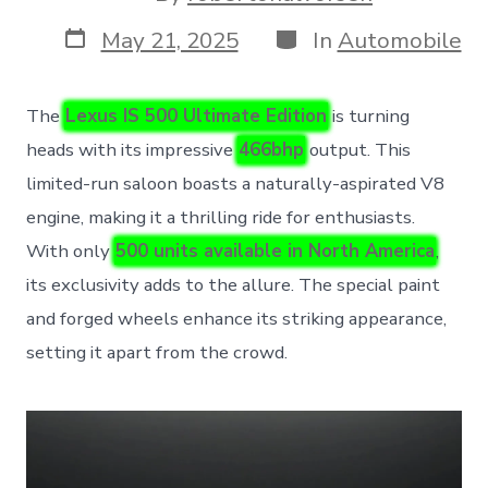
author
Post
Categories
May 21, 2025
In
Automobile
date
The
Lexus IS 500 Ultimate Edition
is turning
heads with its impressive
466bhp
output. This
limited-run saloon boasts a naturally-aspirated V8
engine, making it a thrilling ride for enthusiasts.
With only
500 units available in North America
,
its exclusivity adds to the allure. The special paint
and forged wheels enhance its striking appearance,
setting it apart from the crowd.