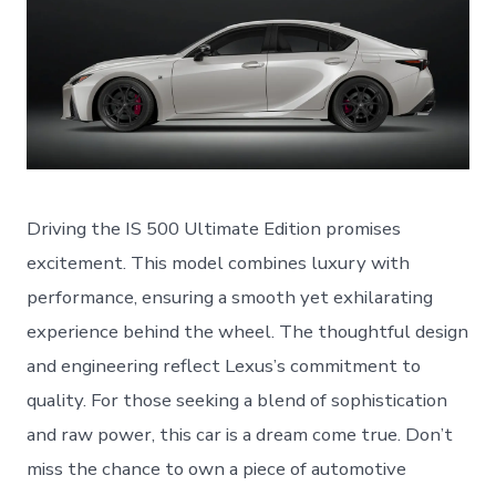
Driving the IS 500 Ultimate Edition promises
excitement. This model combines luxury with
performance, ensuring a smooth yet exhilarating
experience behind the wheel. The thoughtful design
and engineering reflect Lexus’s commitment to
quality. For those seeking a blend of sophistication
and raw power, this car is a dream come true. Don’t
miss the chance to own a piece of automotive