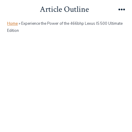
Skip
Article Outline
to
Me
content
Home
»
Experience the Power of the 466bhp Lexus IS 500 Ultimate
Edition