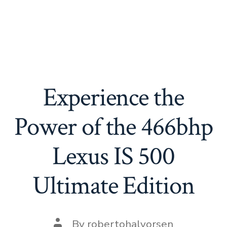
Experience the
Power of the 466bhp
Lexus IS 500
Ultimate Edition
Post
By
robertohalvorsen