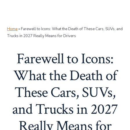
Home
»
Farewell to Icons: What the Death of These Cars, SUVs, and
Trucks in 2027 Really Means for Drivers
Farewell to Icons:
What the Death of
These Cars, SUVs,
and Trucks in 2027
Really Means for