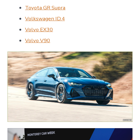
Toyota GR Supra
Volkswagen ID.4
Volvo EX30
Volvo V90