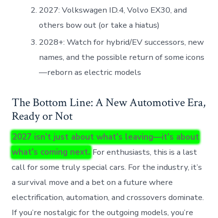
2027: Volkswagen ID.4, Volvo EX30, and
others bow out (or take a hiatus)
2028+: Watch for hybrid/EV successors, new
names, and the possible return of some icons
—reborn as electric models
The Bottom Line: A New Automotive Era,
Ready or Not
2027 isn’t just about what’s leaving—it’s about
what’s coming next.
For enthusiasts, this is a last
call for some truly special cars. For the industry, it’s
a survival move and a bet on a future where
electrification, automation, and crossovers dominate.
If you’re nostalgic for the outgoing models, you’re