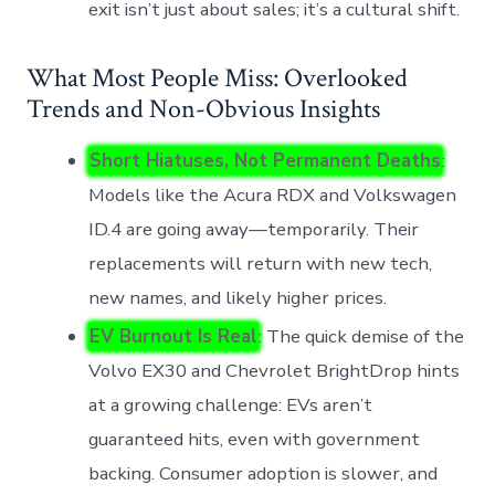
exit isn’t just about sales; it’s a cultural shift.
What Most People Miss: Overlooked
Trends and Non-Obvious Insights
Short Hiatuses, Not Permanent Deaths
:
Models like the Acura RDX and Volkswagen
ID.4 are going away—temporarily. Their
replacements will return with new tech,
new names, and likely higher prices.
EV Burnout Is Real
: The quick demise of the
Volvo EX30 and Chevrolet BrightDrop hints
at a growing challenge: EVs aren’t
guaranteed hits, even with government
backing. Consumer adoption is slower, and