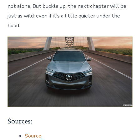
not alone. But buckle up: the next chapter will be
just as wild, even if it’s a little quieter under the
hood.
Sources:
Source