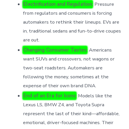
Electrification and Regulation
: Pressure
from regulators and consumers is forcing
automakers to rethink their lineups. EVs are
in, traditional sedans and fun-to-drive coupes
are out.
Changing Consumer Tastes
: Americans
want SUVs and crossovers, not wagons or
two-seat roadsters. Automakers are
following the money, sometimes at the
expense of their own brand DNA.
End of an Era for Icons
: Models like the
Lexus LS, BMW Z4, and Toyota Supra
represent the last of their kind—affordable,
emotional, driver-focused machines. Their