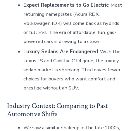
Expect Replacements to Go Electric
: Most
returning nameplates (Acura RDX,
Volkswagen ID.4) will come back as hybrids
or full EVs. The era of affordable, fun, gas-
powered cars is drawing to a close.
Luxury Sedans Are Endangered
: With the
Lexus LS and Cadillac CT4 gone, the luxury
sedan market is shrinking. This leaves fewer
choices for buyers who want comfort and
prestige without an SUV.
Industry Context: Comparing to Past
Automotive Shifts
We saw a similar shakeup in the late 2000s,