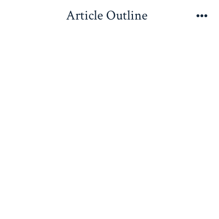
Skip
Article Outline
to
Me
content