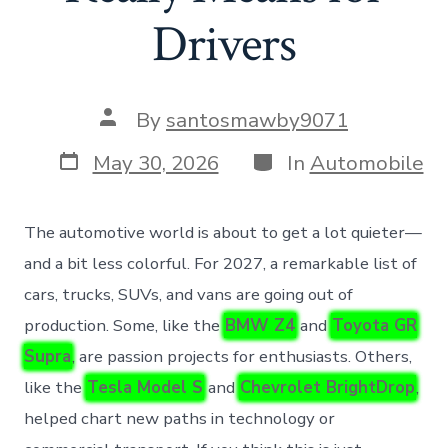
Drivers
Post
By
santosmawby9071
author
Post
Categories
May 30, 2026
In
Automobile
date
The automotive world is about to get a lot quieter—
and a bit less colorful. For 2027, a remarkable list of
cars, trucks, SUVs, and vans are going out of
production. Some, like the
BMW Z4
and
Toyota GR
Supra
, are passion projects for enthusiasts. Others,
like the
Tesla Model S
and
Chevrolet BrightDrop
,
helped chart new paths in technology or