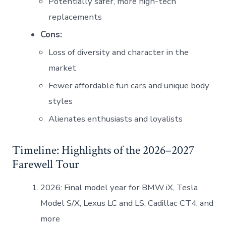
Potentially safer, more high-tech
replacements
Cons:
Loss of diversity and character in the
market
Fewer affordable fun cars and unique body
styles
Alienates enthusiasts and loyalists
Timeline: Highlights of the 2026–2027
Farewell Tour
2026: Final model year for BMW iX, Tesla
Model S/X, Lexus LC and LS, Cadillac CT4, and
more