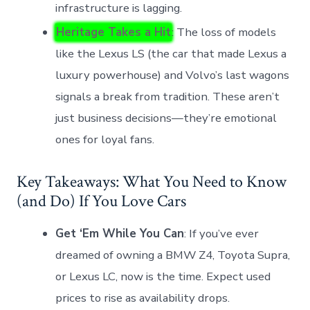
infrastructure is lagging.
Heritage Takes a Hit
: The loss of models
like the Lexus LS (the car that made Lexus a
luxury powerhouse) and Volvo’s last wagons
signals a break from tradition. These aren’t
just business decisions—they’re emotional
ones for loyal fans.
Key Takeaways: What You Need to Know
(and Do) If You Love Cars
Get ‘Em While You Can
: If you’ve ever
dreamed of owning a BMW Z4, Toyota Supra,
or Lexus LC, now is the time. Expect used
prices to rise as availability drops.