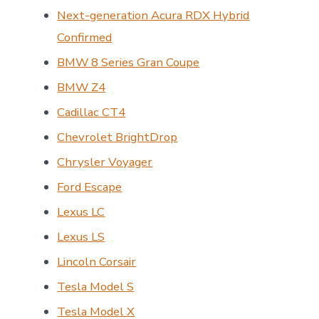
Next-generation Acura RDX Hybrid
Confirmed
BMW 8 Series Gran Coupe
BMW Z4
Cadillac CT4
Chevrolet BrightDrop
Chrysler Voyager
Ford Escape
Lexus LC
Lexus LS
Lincoln Corsair
Tesla Model S
Tesla Model X