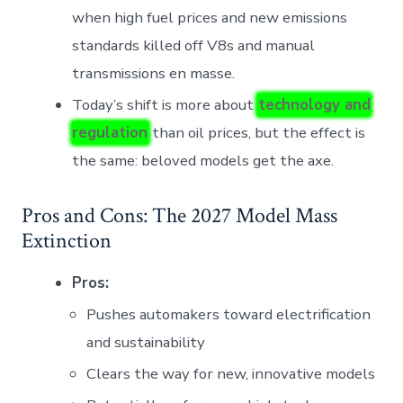
when high fuel prices and new emissions
standards killed off V8s and manual
transmissions en masse.
Today’s shift is more about
technology and
regulation
than oil prices, but the effect is
the same: beloved models get the axe.
Pros and Cons: The 2027 Model Mass
Extinction
Pros:
Pushes automakers toward electrification
and sustainability
Clears the way for new, innovative models