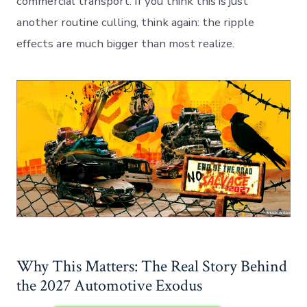
commercial transport. If you think this is just
another routine culling, think again: the ripple
effects are much bigger than most realize.
Why This Matters: The Real Story Behind
the 2027 Automotive Exodus