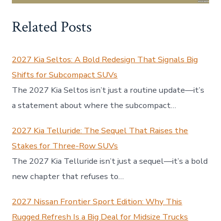
Related Posts
2027 Kia Seltos: A Bold Redesign That Signals Big
Shifts for Subcompact SUVs
The 2027 Kia Seltos isn’t just a routine update—it’s
a statement about where the subcompact…
2027 Kia Telluride: The Sequel That Raises the
Stakes for Three-Row SUVs
The 2027 Kia Telluride isn’t just a sequel—it’s a bold
new chapter that refuses to…
2027 Nissan Frontier Sport Edition: Why This
Rugged Refresh Is a Big Deal for Midsize Trucks