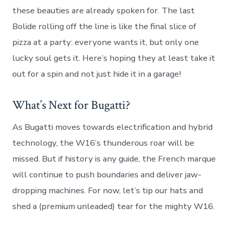
these beauties are already spoken for. The last
Bolide rolling off the line is like the final slice of
pizza at a party: everyone wants it, but only one
lucky soul gets it. Here’s hoping they at least take it
out for a spin and not just hide it in a garage!
What’s Next for Bugatti?
As Bugatti moves towards electrification and hybrid
technology, the W16’s thunderous roar will be
missed. But if history is any guide, the French marque
will continue to push boundaries and deliver jaw-
dropping machines. For now, let’s tip our hats and
shed a (premium unleaded) tear for the mighty W16.