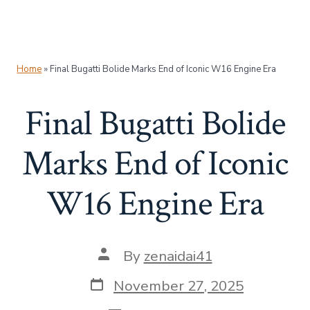
Home
»
Final Bugatti Bolide Marks End of Iconic W16 Engine Era
Final Bugatti Bolide
Marks End of Iconic
W16 Engine Era
Post
By
zenaidai41
author
Post
November 27, 2025
date