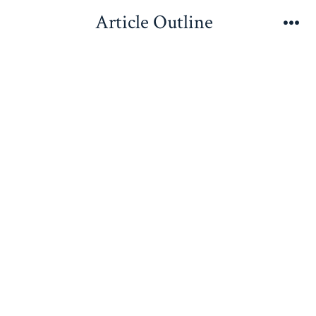
Skip
Article Outline
to
Me
content