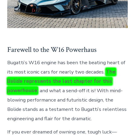
Farewell to the W16 Powerhaus
Bugatti’s W16 engine has been the beating heart of
its most iconic cars for nearly two decades.
The
Bolide represents the last chapter for this
powerhouse
, and what a send-off it is! With mind-
blowing performance and futuristic design, the
Bolide stands as a testament to Bugatti’s relentless
engineering and flair for the dramatic.
If you ever dreamed of owning one, tough luck—