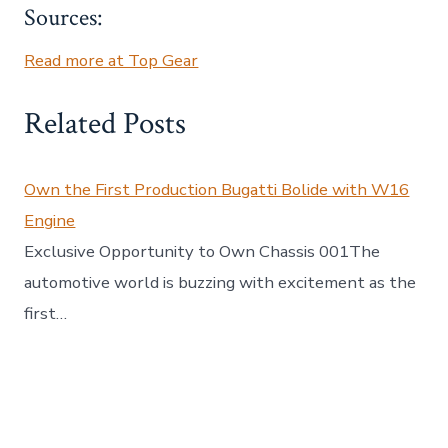
Sources:
Read more at Top Gear
Related Posts
Own the First Production Bugatti Bolide with W16
Engine
Exclusive Opportunity to Own Chassis 001The
automotive world is buzzing with excitement as the
first…