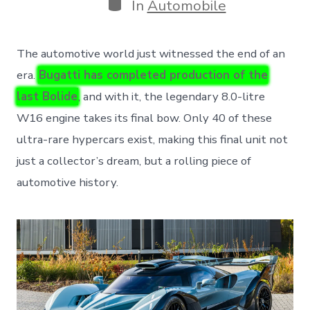
Categories
In
Automobile
The automotive world just witnessed the end of an
era.
Bugatti has completed production of the
last Bolide
, and with it, the legendary 8.0-litre
W16 engine takes its final bow. Only 40 of these
ultra-rare hypercars exist, making this final unit not
just a collector’s dream, but a rolling piece of
automotive history.