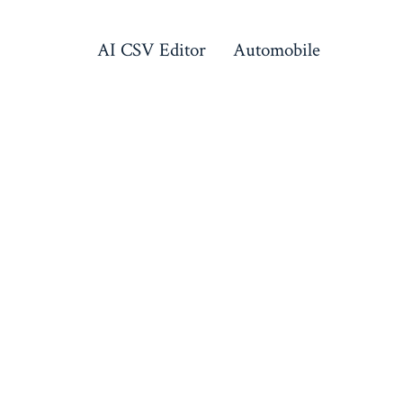
AI CSV Editor
Automobile