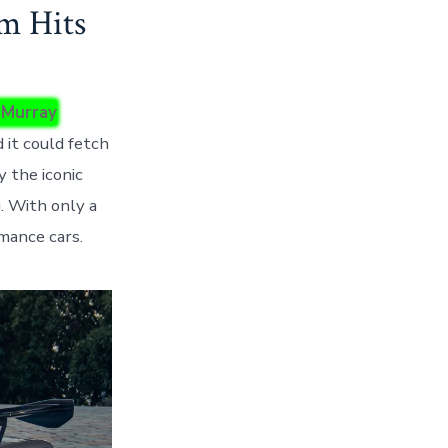
m Hits
 Murray
 it could fetch
 the iconic
. With only a
mance cars.