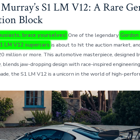
Murray’s S1 LM V12: A Rare Ge
tion Block
usiasts, brace yourselves!
One of the legendary
Gordon
1 LM V12 supercars
is about to hit the auction market, and
20 million or more. This automotive masterpiece, designed by
 blends jaw-dropping design with race-inspired engineering
ade, the S1 LM V12 is a unicorn in the world of high-perfor