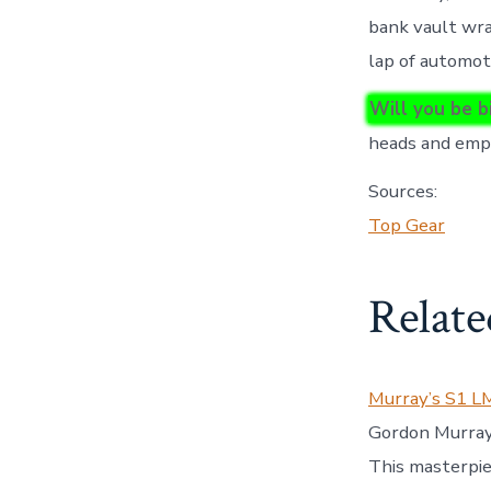
bank vault wrap
lap of automot
Will you be b
heads and empt
Sources:
Top Gear
Relate
Murray’s S1 L
Gordon Murray 
This masterpi