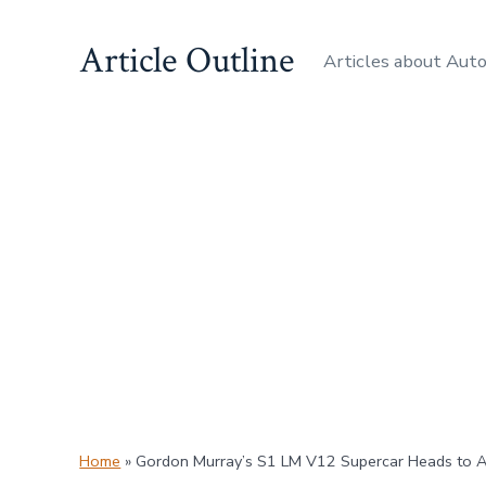
Skip
Article Outline
to
Articles about Aut
content
Home
»
Gordon Murray’s S1 LM V12 Supercar Heads to 