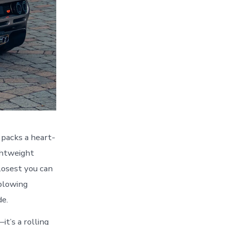
packs a heart-
ghtweight
closest you can
-blowing
de.
it’s a rolling