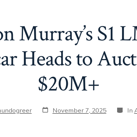
n Murray’s S1 
ar Heads to Auct
$20M+
Post
Catego
undogreer
November 7, 2025
In
date