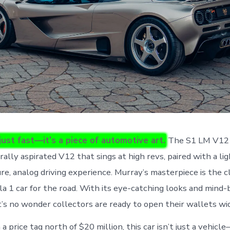
 just fast—it’s a piece of automotive art.
The S1 LM V12 
ally aspirated V12 that sings at high revs, paired with a li
ure, analog driving experience. Murray’s masterpiece is the 
la 1 car for the road. With its eye-catching looks and mind
t’s no wonder collectors are ready to open their wallets wi
a price tag north of $20 million, this car isn’t just a vehicle—