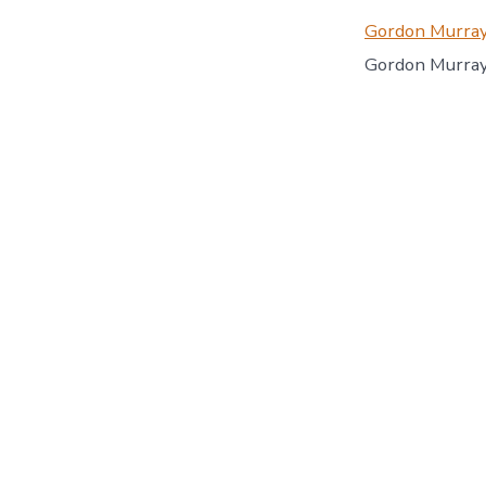
Gordon Murray
Gordon Murray