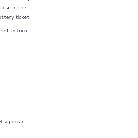
o sit in the
ottery ticket!
s set to turn
 supercar.