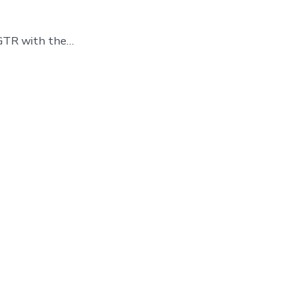
 GTR with the…