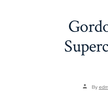
Gordo
Superc
Post
By
edm
author