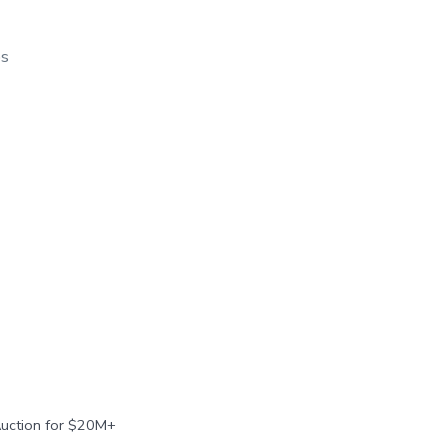
os
Auction for $20M+