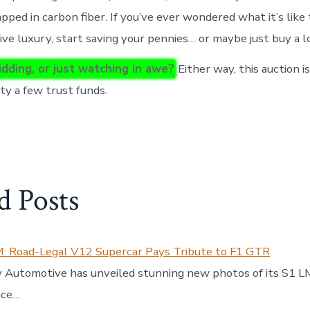
ped in carbon fiber. If you’ve ever wondered what it’s like t
ive luxury, start saving your pennies… or maybe just buy a l
idding, or just watching in awe?
Either way, this auction i
y a few trust funds.
d Posts
M: Road-Legal V12 Supercar Pays Tribute to F1 GTR
Automotive has unveiled stunning new photos of its S1 LM
ece…