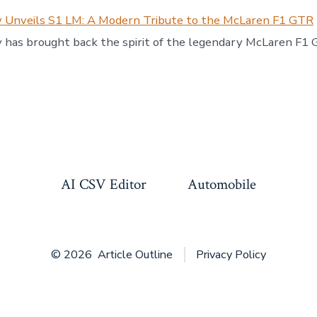
 Unveils S1 LM: A Modern Tribute to the McLaren F1 GTR
 has brought back the spirit of the legendary McLaren F1
AI CSV Editor
Automobile
© 2026
Article Outline
Privacy Policy