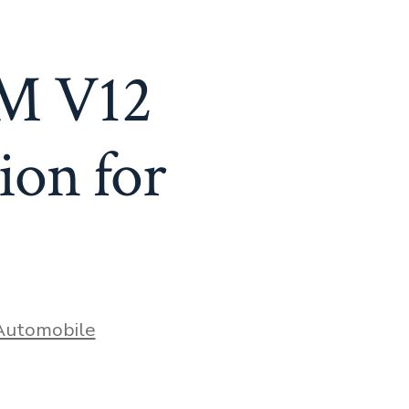
LM V12
ion for
ries
Automobile