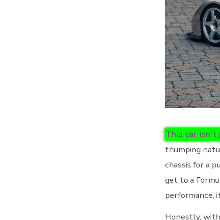
This car isn’t
thumping natur
chassis for a p
get to a Formu
performance, i
Honestly, with 