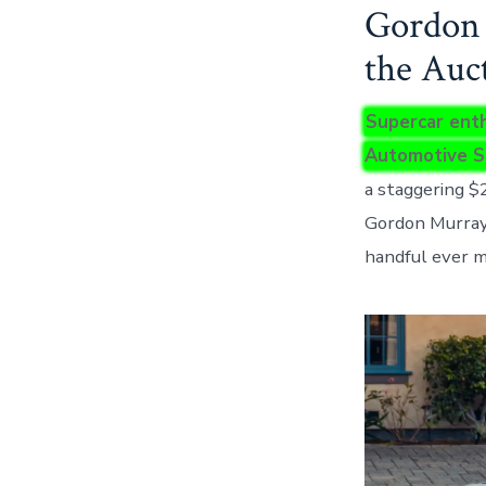
Gordon 
the Auc
Supercar enth
Automotive S
a staggering $
Gordon Murray,
handful ever m