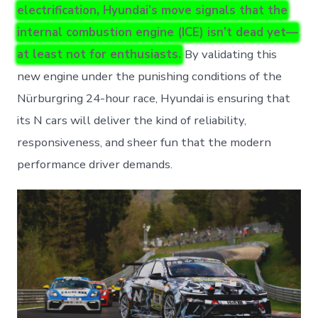
electrification, Hyundai’s move signals that the
internal combustion engine (ICE) isn’t dead yet—
at least not for enthusiasts.
By validating this
new engine under the punishing conditions of the
Nürburgring 24-hour race, Hyundai is ensuring that
its N cars will deliver the kind of reliability,
responsiveness, and sheer fun that the modern
performance driver demands.