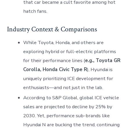
that car became a cult favorite among hot
hatch fans.
Industry Context & Comparisons
While Toyota, Honda, and others are
exploring hybrid or full-electric platforms
for their performance lines (
e.g., Toyota GR
Corolla, Honda Civic Type R
), Hyundai is
uniquely prioritizing ICE development for
enthusiasts—and not just in the lab.
According to S&P Global, global ICE vehicle
sales are projected to decline by 25% by
2030. Yet, performance sub-brands like
Hyundai N are bucking the trend, continuing