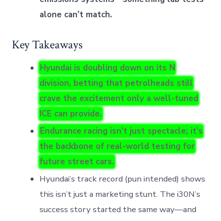
alone can’t match.
Key Takeaways
Hyundai is doubling down on its N
division, betting that petrolheads still
crave the excitement only a well-tuned
ICE can provide.
Endurance racing isn’t just spectacle; it’s
the backbone of real-world testing for
future street cars.
Hyundai’s track record (pun intended) shows
this isn’t just a marketing stunt. The i30N’s
success story started the same way—and