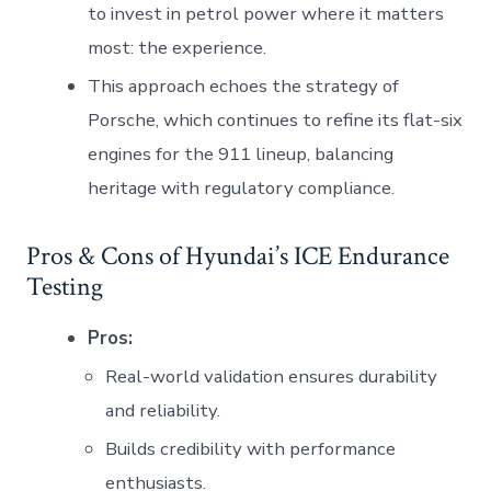
to invest in petrol power where it matters
most: the experience.
This approach echoes the strategy of
Porsche, which continues to refine its flat-six
engines for the 911 lineup, balancing
heritage with regulatory compliance.
Pros & Cons of Hyundai’s ICE Endurance
Testing
Pros:
Real-world validation ensures durability
and reliability.
Builds credibility with performance
enthusiasts.