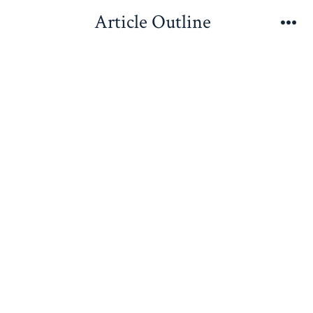
Skip
Article Outline
to
Me
content