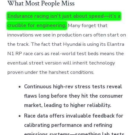
What Most People Miss
Endurance racing isn’t just about speed—it’s a
crucible for engineering.
Many forget that
innovations we see in production cars often start on
the track. The fact that Hyundai is using its Elantra
N1 RP race cars as real-world test beds means the
eventual street version will inherit technology
proven under the harshest conditions.
Continuous high-rev stress tests reveal
flaws long before they hit the consumer
market, leading to higher reliability.
Race data offers invaluable feedback for
calibrating performance and refining
emissions systems—something lab tests