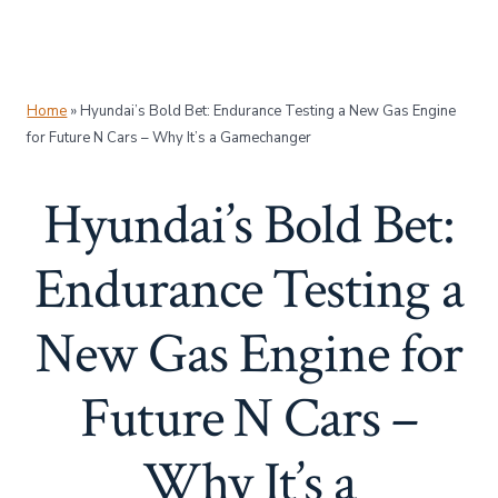
Home
»
Hyundai’s Bold Bet: Endurance Testing a New Gas Engine
for Future N Cars – Why It’s a Gamechanger
Hyundai’s Bold Bet:
Endurance Testing a
New Gas Engine for
Future N Cars –
Why It’s a