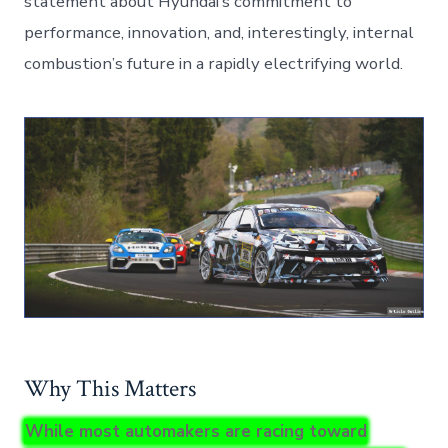
statement about Hyundai’s commitment to
performance, innovation, and, interestingly, internal
combustion’s future in a rapidly electrifying world.
Why This Matters
While most automakers are racing toward