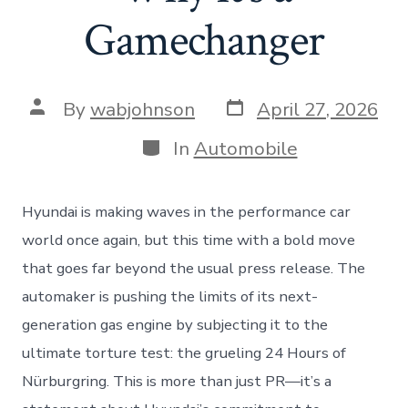
Gamechanger
Post
Post
By
wabjohnson
April 27, 2026
date
author
Categories
In
Automobile
Hyundai is making waves in the performance car
world once again, but this time with a bold move
that goes far beyond the usual press release. The
automaker is pushing the limits of its next-
generation gas engine by subjecting it to the
ultimate torture test: the grueling 24 Hours of
Nürburgring. This is more than just PR—it’s a