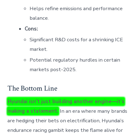
Helps refine emissions and performance
balance.
Cons:
Significant R&D costs for a shrinking ICE
market.
Potential regulatory hurdles in certain
markets post-2025.
The Bottom Line
Hyundai isn’t just building another engine—it’s
making a statement.
In an era where many brands
are hedging their bets on electrification, Hyundai’s
endurance racing gambit keeps the flame alive for