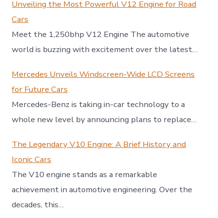
Unveiling the Most Powerful V12 Engine for Road
Cars
Meet the 1,250bhp V12 Engine The automotive
world is buzzing with excitement over the latest…
Mercedes Unveils Windscreen-Wide LCD Screens
for Future Cars
Mercedes-Benz is taking in-car technology to a
whole new level by announcing plans to replace…
The Legendary V10 Engine: A Brief History and
Iconic Cars
The V10 engine stands as a remarkable
achievement in automotive engineering. Over the
decades, this…