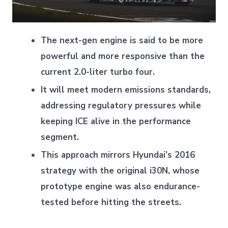
The next-gen engine is said to be more
powerful and more responsive than the
current 2.0-liter turbo four.
It will meet modern emissions standards,
addressing regulatory pressures while
keeping ICE alive in the performance
segment.
This approach mirrors Hyundai’s 2016
strategy with the original i30N, whose
prototype engine was also endurance-
tested before hitting the streets.