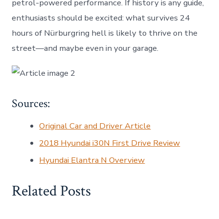
petrol-powered performance. If history is any guide,
enthusiasts should be excited: what survives 24
hours of Nürburgring hell is likely to thrive on the
street—and maybe even in your garage.
Sources:
Original Car and Driver Article
2018 Hyundai i30N First Drive Review
Hyundai Elantra N Overview
Related Posts