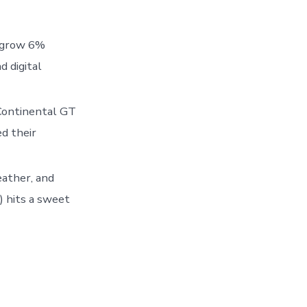
o grow 6%
 digital
 Continental GT
d their
eather, and
) hits a sweet