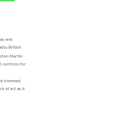
lay and
ly British.
ston Martin
l controls for
be trimmed,
k of art as it