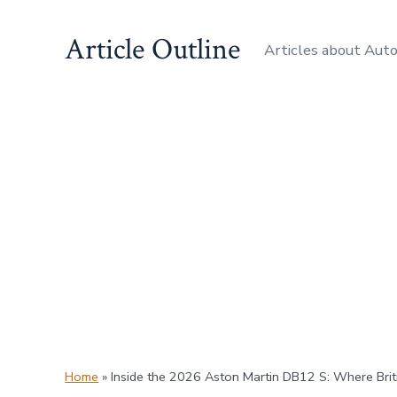
Skip
Article Outline
to
Articles about Aut
content
Home
»
Inside the 2026 Aston Martin DB12 S: Where Bri