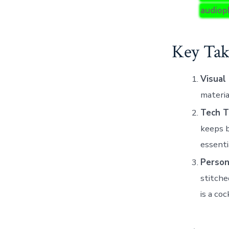
audioph
Key Tak
Visual
materia
Tech T
keeps b
essenti
Persona
stitche
is a coc