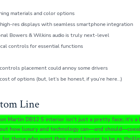
ing materials and color options
high-res displays with seamless smartphone integration
nal Bowers & Wilkins audio is truly next-level
cal controls for essential functions
 controls placement could annoy some drivers
cost of options (but, let’s be honest, if you’re here…)
tom Line
 Martin DB12 S interior isn’t just a pretty face; it’s a
out how luxury and technology can—and should—coexist
 for those who want their grand tourer to be as thrillin