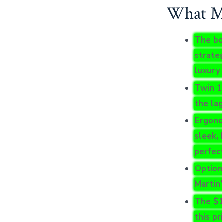
What Mo
The bo
strate
luxury
Twin 1
the la
Ergono
sleek, 
perfect
Optiona
Martin’
The $1
this p