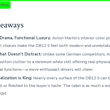
iles.
eaways
 Drama, Functional Luxury:
Aston Martin’s interior color p
l choices make the DB12 S feel both modern and unmistakab
hat Doesn’t Distract:
Unlike some German competitors, A
utton clutter to a minimum while still offering real physica
al functions—a move enthusiast drivers will cheer.
lization is King:
Nearly every surface of the DB12 S can 
d, or finished to the buyer’s taste. The cabin is as much a wor
kpit.