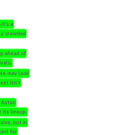
it’s a
gly crowded
ap ahead of
vals.
ole may look
eat isn’t
f Aston
 its lineup.
ive, but in
oint for