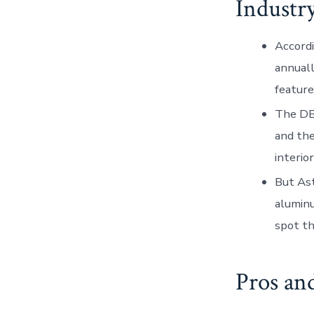
Industr
Accordi
annuall
feature
The DB1
and th
interio
But Ast
aluminu
spot th
Pros an