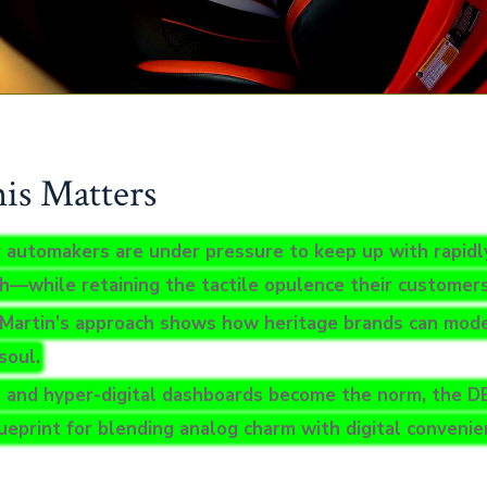
s Matters
 automakers are under pressure to keep up with rapidly
ch—while retaining the tactile opulence their customer
Martin’s approach shows how heritage brands can mode
soul.
 and hyper-digital dashboards become the norm, the D
lueprint for blending analog charm with digital convenie