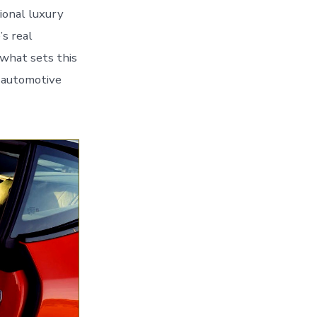
ional luxury
s real
 what sets this
d automotive