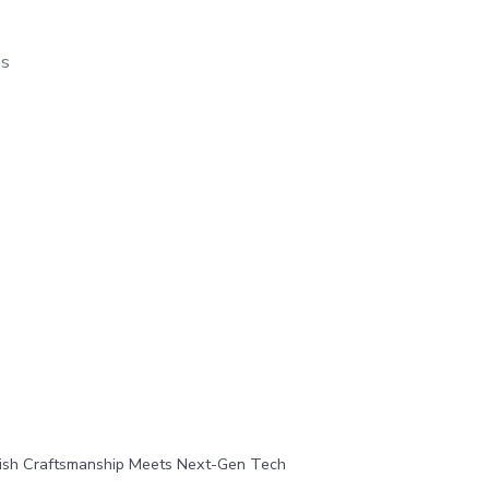
os
tish Craftsmanship Meets Next-Gen Tech