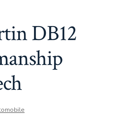
rtin DB12
smanship
ech
es
tomobile