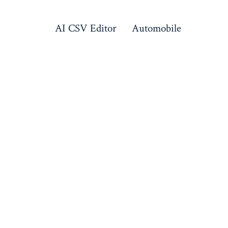
AI CSV Editor
Automobile