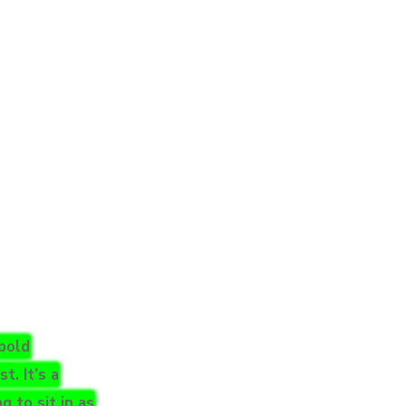
 bold
. It’s a
g to sit in as