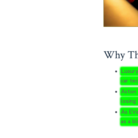
Why Thi
Luxury
car te
Aston 
losing 
As EVs
as a b