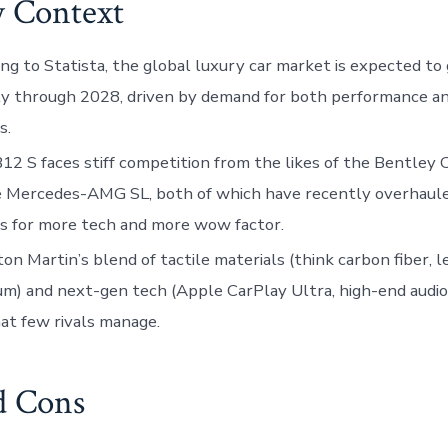
y Context
ng to Statista, the global luxury car market is expected t
y through 2028, driven by demand for both performance and
s.
2 S faces stiff competition from the likes of the Bentley
e Mercedes-AMG SL, both of which have recently overhaule
rs for more tech and more wow factor.
on Martin’s blend of tactile materials (think carbon fiber, l
m) and next-gen tech (Apple CarPlay Ultra, high-end audio
at few rivals manage.
d Cons