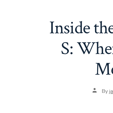
Inside t
S: Wher
Me
Post
By
j
author