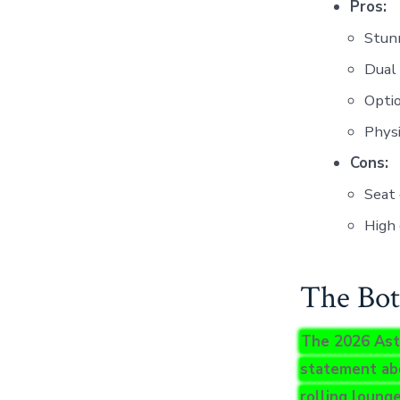
Pros:
Stunn
Dual 
Optio
Physi
Cons:
Seat
High 
The Bot
The 2026 Aston
statement ab
rolling lounge