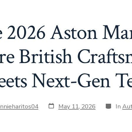
he 2026 Aston Ma
e British Craft
ets Next-Gen T
Post
Categori
annieharitos04
May 11, 2026
In
Au
date