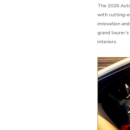
The 2026 Aston
with cutting-e
innovation and 
grand tourer’s
interiors.