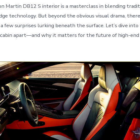
 Martin DB12 S interior is a masterclass in blending tradit
dge technology. But beyond the obvious visual drama, there’
a few surprises lurking beneath the surface. Let’s dive into
 cabin apart—and why it matters for the future of high-en