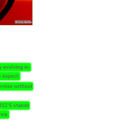
 evolving in-
s expect.
rnize without
B12 S stands
nce.