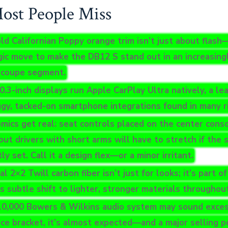
st People Miss
ld Californian Poppy orange trim isn’t just about flash—
gic move to make the DB12 S stand out in an increasin
 coupe segment.
0.3-inch displays run Apple CarPlay Ultra natively, a le
ggy, tacked-on smartphone integrations found in many ri
mics get real: seat controls placed on the center cons
but drivers with short arms will have to stretch if the s
ly set. Call it a design flex—or a minor irritant.
l 2×2 Twill carbon fiber isn’t just for looks; it’s part o
s subtle shift to lighter, stronger materials throughout
0,000 Bowers & Wilkins audio system may sound excess
rice bracket, it’s almost expected—and a major selling p