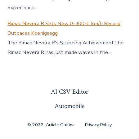
maker back…
Rimac Nevera R Sets New 0-400-0 km/h Record,
Outpaces Koenigsegg
The Rimac Nevera R's Stunning AchievementThe
Rimac Nevera R has just made waves in the…
AI CSV Editor
Automobile
© 2026
Article Outline
Privacy Policy