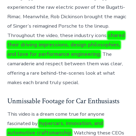
experienced the raw electric power of the Bugatti-
Rimac. Meanwhile, Rob Dickinson brought the magic
of Singer’s reimagined Porsche to the lineup.
Throughout the video, these industry icons
shared
their driving impressions, design philosophies,
and love for performance engineering
. The
camaraderie and respect between them was clear,
offering a rare behind-the-scenes look at what
makes each brand truly special.
Unmissable Footage for Car Enthusiasts
This video is a dream come true for anyone
fascinated by
hypercars, innovation, and
automotive craftsmanship
. Watching these CEOs