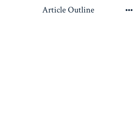
Skip
Article Outline
to
Me
content