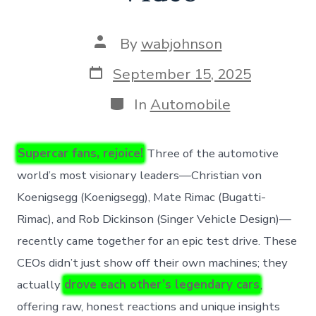
Post
By
wabjohnson
author
Post
September 15, 2025
date
Categories
In
Automobile
Supercar fans, rejoice!
Three of the automotive
world’s most visionary leaders—Christian von
Koenigsegg (Koenigsegg), Mate Rimac (Bugatti-
Rimac), and Rob Dickinson (Singer Vehicle Design)—
recently came together for an epic test drive. These
CEOs didn’t just show off their own machines; they
actually
drove each other’s legendary cars
,
offering raw, honest reactions and unique insights