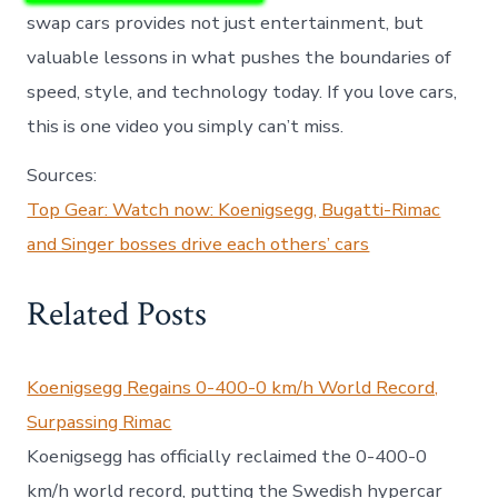
swap cars provides not just entertainment, but
valuable lessons in what pushes the boundaries of
speed, style, and technology today. If you love cars,
this is one video you simply can’t miss.
Sources:
Top Gear: Watch now: Koenigsegg, Bugatti-Rimac
and Singer bosses drive each others’ cars
Related Posts
Koenigsegg Regains 0-400-0 km/h World Record,
Surpassing Rimac
Koenigsegg has officially reclaimed the 0-400-0
km/h world record, putting the Swedish hypercar