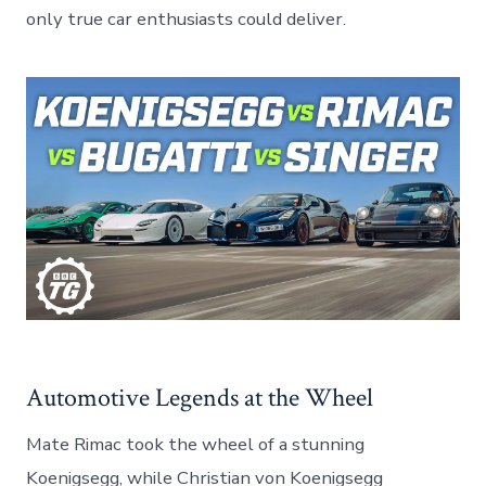
only true car enthusiasts could deliver.
Automotive Legends at the Wheel
Mate Rimac took the wheel of a stunning
Koenigsegg, while Christian von Koenigsegg