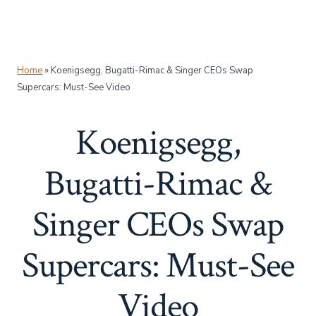
Home
»
Koenigsegg, Bugatti-Rimac & Singer CEOs Swap
Supercars: Must-See Video
Koenigsegg,
Bugatti-Rimac &
Singer CEOs Swap
Supercars: Must-See
Video