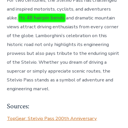
For two centuries, the Stelvio Pass has challenged
and inspired motorists, cyclists, and adventurers
alike.
Its 48 hairpin bends
and dramatic mountain
views attract driving enthusiasts from every corner
of the globe. Lamborghini’s celebration on this
historic road not only highlights its engineering
prowess but also pays tribute to the enduring spirit
of the Stelvio. Whether you dream of driving a
supercar or simply appreciate scenic routes, the
Stelvio Pass stands as a symbol of adventure and
engineering marvel.
Sources:
TopGear: Stelvio Pass 200th Anniversary