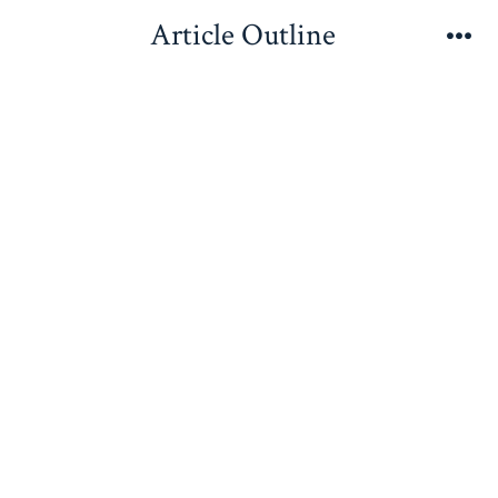
Skip
Article Outline
to
Me
content