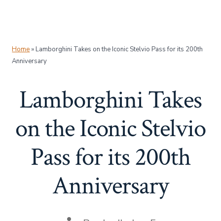
Home
»
Lamborghini Takes on the Iconic Stelvio Pass for its 200th
Anniversary
Lamborghini Takes
on the Iconic Stelvio
Pass for its 200th
Anniversary