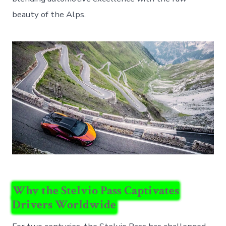
beauty of the Alps.
Why the Stelvio Pass Captivates
Drivers Worldwide