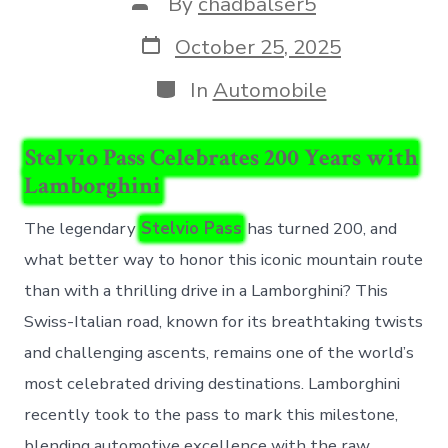
Post
By
chadbalser5
author
Post
October 25, 2025
date
Categories
In
Automobile
Stelvio Pass Celebrates 200 Years with
Lamborghini
The legendary
Stelvio Pass
has turned 200, and
what better way to honor this iconic mountain route
than with a thrilling drive in a Lamborghini? This
Swiss-Italian road, known for its breathtaking twists
and challenging ascents, remains one of the world’s
most celebrated driving destinations. Lamborghini
recently took to the pass to mark this milestone,
blending automotive excellence with the raw