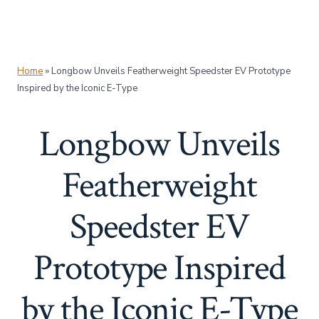
Home
»
Longbow Unveils Featherweight Speedster EV Prototype
Inspired by the Iconic E-Type
Longbow Unveils
Featherweight
Speedster EV
Prototype Inspired
by the Iconic E-Type