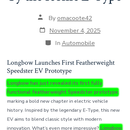
Post
By
omacoote42
author
Post
November 4, 2025
date
Categories
In
Automobile
Longbow Launches First Featherweight
Speedster EV Prototype
Longbow has just revealed its first fully
functional featherweight Speedster prototype
,
marking a bold new chapter in electric vehicle
history. Inspired by the legendary E-Type, this new
EV aims to blend classic style with modern
innovation. What’s even more impressive?
Longbow