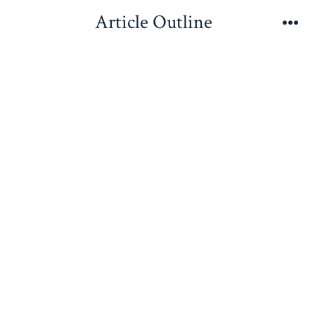
Skip
Article Outline
to
Me
content