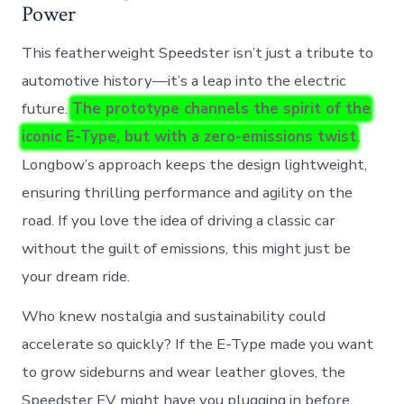
Power
This featherweight Speedster isn’t just a tribute to
automotive history—it’s a leap into the electric
future.
The prototype channels the spirit of the
iconic E-Type, but with a zero-emissions twist
.
Longbow’s approach keeps the design lightweight,
ensuring thrilling performance and agility on the
road. If you love the idea of driving a classic car
without the guilt of emissions, this might just be
your dream ride.
Who knew nostalgia and sustainability could
accelerate so quickly? If the E-Type made you want
to grow sideburns and wear leather gloves, the
Speedster EV might have you plugging in before