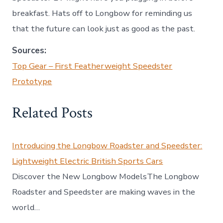
breakfast. Hats off to Longbow for reminding us
that the future can look just as good as the past.
Sources:
Top Gear – First Featherweight Speedster
Prototype
Related Posts
Introducing the Longbow Roadster and Speedster:
Lightweight Electric British Sports Cars
Discover the New Longbow ModelsThe Longbow
Roadster and Speedster are making waves in the
world…