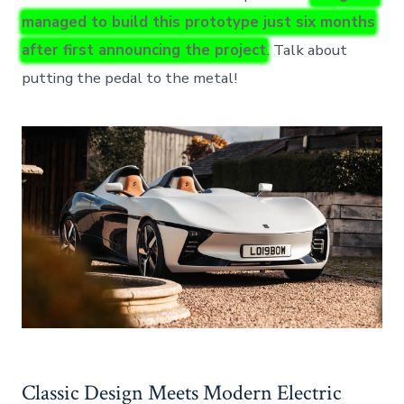
managed to build this prototype just six months
after first announcing the project
. Talk about
putting the pedal to the metal!
Classic Design Meets Modern Electric