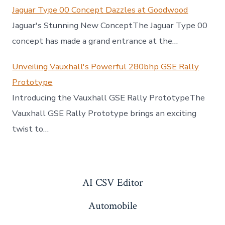
Jaguar Type 00 Concept Dazzles at Goodwood
Jaguar's Stunning New ConceptThe Jaguar Type 00
concept has made a grand entrance at the…
Unveiling Vauxhall's Powerful 280bhp GSE Rally
Prototype
Introducing the Vauxhall GSE Rally PrototypeThe
Vauxhall GSE Rally Prototype brings an exciting
twist to…
AI CSV Editor
Automobile