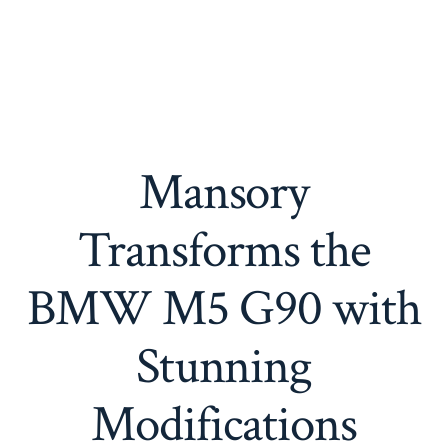
Mansory
Transforms the
BMW M5 G90 with
Stunning
Modifications