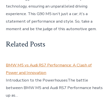
technology, ensuring an unparalleled driving
experience. This G90 M5 isn’t just a car; it’s a
statement of performance and style. So, take a
moment and be the judge of this automotive gem.
Related Posts
BMW M5 vs Audi RS7 Performance: A Clash of
Power and Innovation
Introduction to the PowerhousesThe battle
between BMW M5 and Audi RS7 Performance heats
up as…