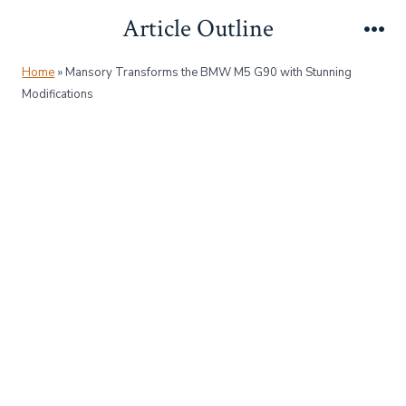
Skip
Article Outline
to
Me
content
Home
»
Mansory Transforms the BMW M5 G90 with Stunning
Modifications