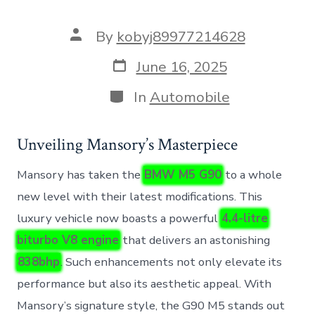
Post
By
kobyj89977214628
author
Post
June 16, 2025
date
Categories
In
Automobile
Unveiling Mansory’s Masterpiece
Mansory has taken the
BMW M5 G90
to a whole
new level with their latest modifications. This
luxury vehicle now boasts a powerful
4.4-litre
biturbo V8 engine
that delivers an astonishing
838bhp
. Such enhancements not only elevate its
performance but also its aesthetic appeal. With
Mansory’s signature style, the G90 M5 stands out