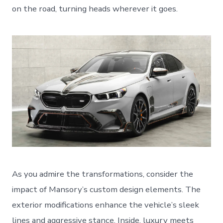
on the road, turning heads wherever it goes.
As you admire the transformations, consider the
impact of Mansory’s custom design elements. The
exterior modifications enhance the vehicle’s sleek
lines and aggressive stance. Inside, luxury meets