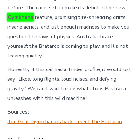
before. The car is set to make its debut in the new
Gymkhana
feature, promising tire-shredding drifts,
insane aerials, and just enough madness to make you
question the laws of physics. Australia, brace
yourself: the Brataroo is coming to play, and it’s not
leaving quietly.
Honestly, if this car had a Tinder profile, it would just
say “Likes: long flights, loud noises, and defying
gravity.” We can’t wait to see what chaos Pastrana
unleashes with this wild machine!
Sources:
Top Gear: Gymkhana is back – meet the Brataroo