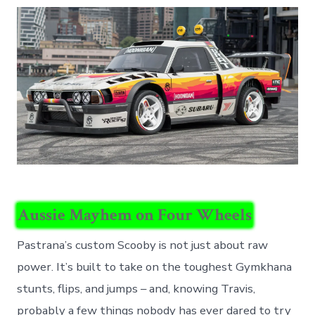
Aussie Mayhem on Four Wheels
Pastrana’s custom Scooby is not just about raw
power. It’s built to take on the toughest Gymkhana
stunts, flips, and jumps – and, knowing Travis,
probably a few things nobody has ever dared to try