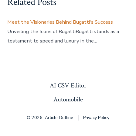
Related Posts
Meet the Visionaries Behind Bugatti's Success
Unveiling the Icons of BugattiBugatti stands as a
testament to speed and luxury in the…
AI CSV Editor
Automobile
© 2026
Article Outline
Privacy Policy