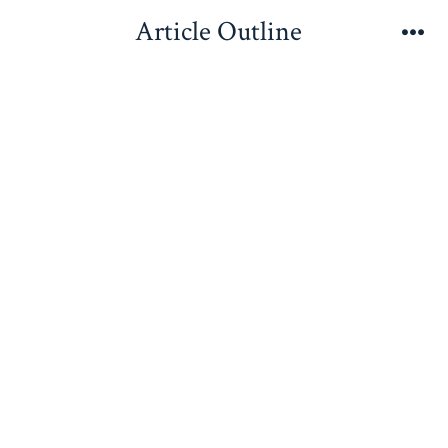
Skip
Article Outline
to
Me
content