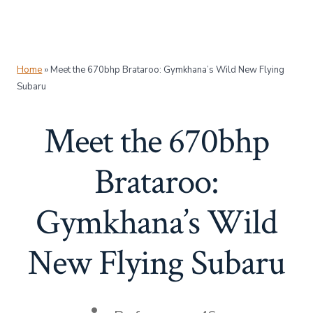
Home
»
Meet the 670bhp Brataroo: Gymkhana’s Wild New Flying
Subaru
Meet the 670bhp
Brataroo:
Gymkhana’s Wild
New Flying Subaru