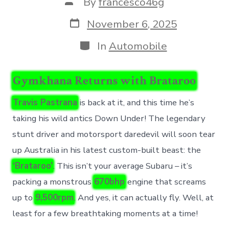
Post
By
francesco46g
author
Post
November 6, 2025
date
Categories
In
Automobile
Gymkhana Returns with Brataroo
Travis Pastrana
is back at it, and this time he’s
taking his wild antics Down Under! The legendary
stunt driver and motorsport daredevil will soon tear
up Australia in his latest custom-built beast: the
‘Brataroo’
. This isn’t your average Subaru – it’s
packing a monstrous
670bhp
engine that screams
up to
9,500rpm
. And yes, it can actually fly. Well, at
least for a few breathtaking moments at a time!