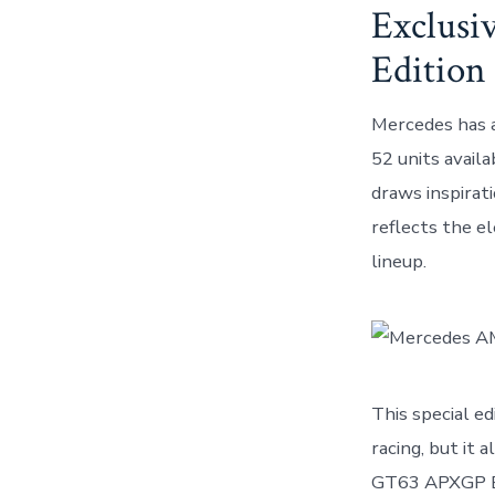
Exclusi
Edition
Mercedes has a
52 units availa
draws inspirat
reflects the e
lineup.
This special e
racing, but it
GT63 APXGP Edi