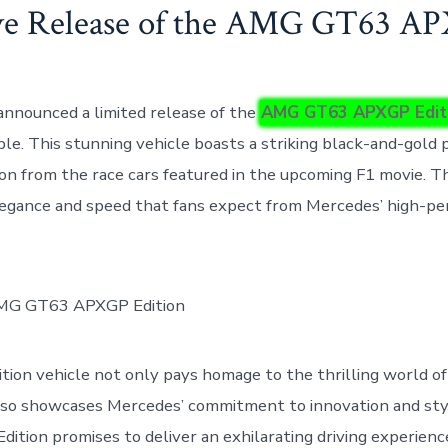
ve Release of the AMG GT63 A
nnounced a limited release of the
AMG GT63 APXGP Edit
ble. This stunning vehicle boasts a striking black-and-gold 
ion from the race cars featured in the upcoming F1 movie. T
legance and speed that fans expect from Mercedes’ high-p
dition vehicle not only pays homage to the thrilling world o
 also showcases Mercedes’ commitment to innovation and s
tion promises to deliver an exhilarating driving experienc