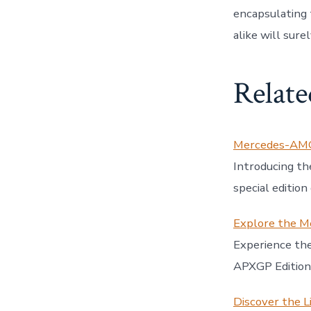
encapsulating 
alike will sure
Relate
Mercedes-AMG 
Introducing 
special editio
Explore the M
Experience t
APXGP Edition 
Discover the L