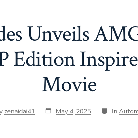
des Unveils AM
Edition Inspire
Movie
Post
Categories
y
zenaidai41
May 4, 2025
In
Autom
date
or