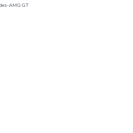
cedes-AMG GT