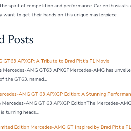
the spirit of competition and performance. Car enthusiasts 
ly want to get their hands on this unique masterpiece.
d Posts
GT63 APXGP: A Tribute to Brad Pitt's F1 Movie
the Mercedes-AMG GT63 APXGPMercedes-AMG has unveiled
n of the GT63, named…
ercedes-AMG GT 63 APXGP Edition: A Stunning Performa
he Mercedes-AMG GT 63 APXGP EditionThe Mercedes-AM
is turning heads…
imited Edition Mercedes-AMG GT Inspired by Brad Pitt's F