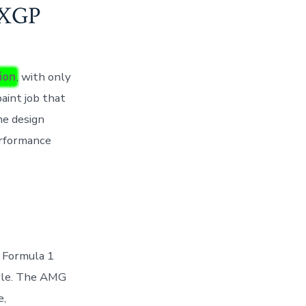
PXGP
ion
, with only
paint job that
he design
erformance
f Formula 1
tyle. The AMG
e,