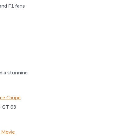
and F1 fans
 a stunning
nce Coupe
G GT 63
1 Movie