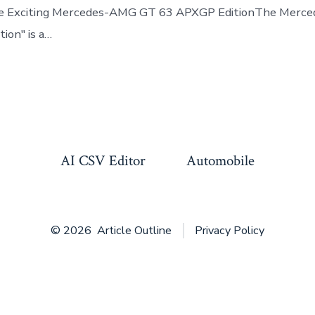
the Exciting Mercedes-AMG GT 63 APXGP EditionThe Mer
ion" is a…
AI CSV Editor
Automobile
© 2026
Article Outline
Privacy Policy