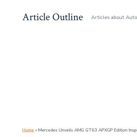
Skip
Article Outline
to
Articles about Aut
content
Home
»
Mercedes Unveils AMG GT63 APXGP Edition Inspi