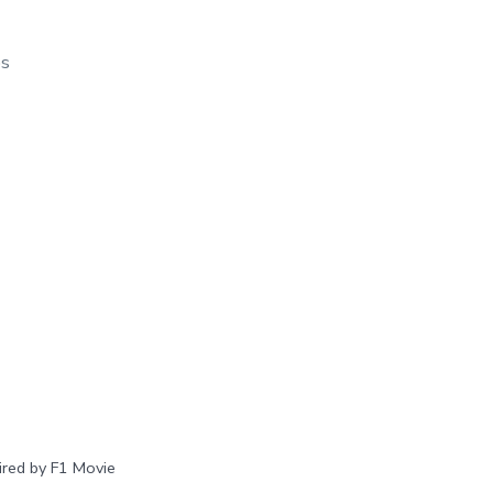
os
red by F1 Movie