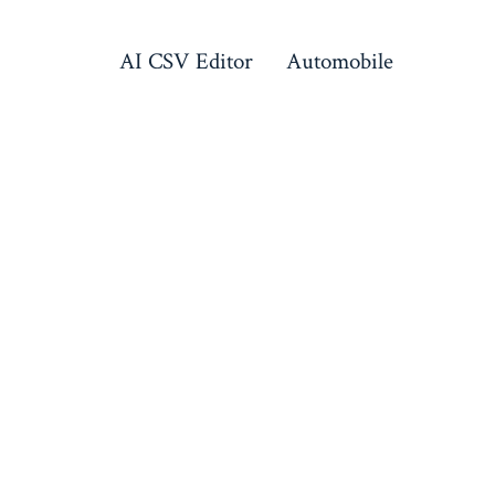
AI CSV Editor
Automobile