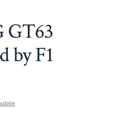
G GT63
d by F1
obile