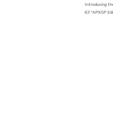
Introducing 
63 "APXGP Edit