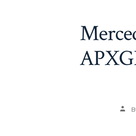
Merce
APXGP 
Post
B
auth