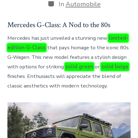
Categories
In
Automobile
Mercedes G-Class: A Nod to the 80s
Mercedes has just unveiled a stunning new
limited-
edition G-Class
that pays homage to the iconic 80s
G-Wagen. This new model features a stylish design
with options for striking
solid green
or
solid beige
finishes. Enthusiasts will appreciate the blend of
classic aesthetics with modern technology.