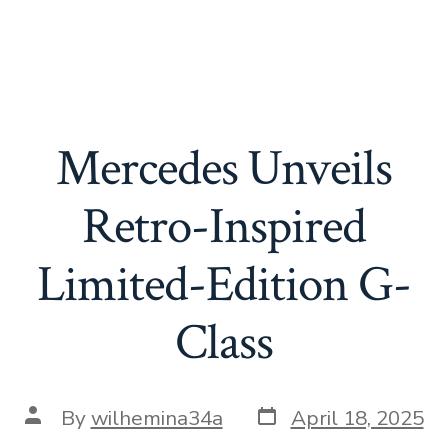
Mercedes Unveils
Retro-Inspired
Limited-Edition G-
Class
Post
Post
By
wilhemina34a
April 18, 2025
date
author