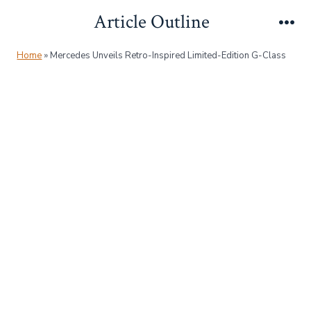
Skip
Article Outline
to
Me
content
Home
»
Mercedes Unveils Retro-Inspired Limited-Edition G-Class