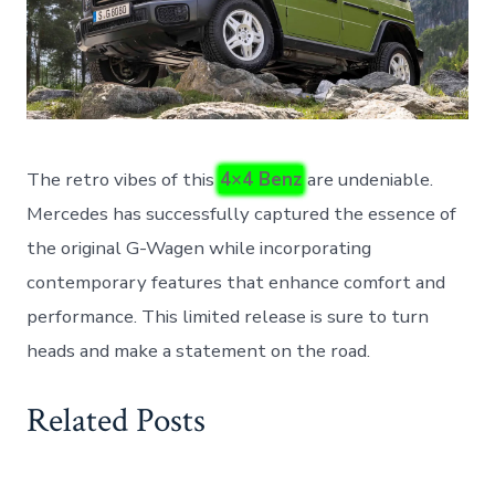
The retro vibes of this
4×4 Benz
are undeniable.
Mercedes has successfully captured the essence of
the original G-Wagen while incorporating
contemporary features that enhance comfort and
performance. This limited release is sure to turn
heads and make a statement on the road.
Related Posts