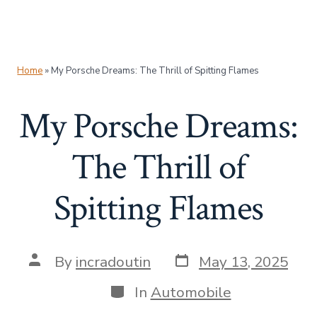
Home
»
My Porsche Dreams: The Thrill of Spitting Flames
My Porsche Dreams:
The Thrill of
Spitting Flames
Post
Post
By
incradoutin
May 13, 2025
date
author
Categories
In
Automobile