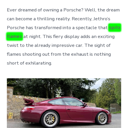
Ever dreamed of owning a Porsche? Well, the dream
can become a thrilling reality. Recently, Jethro’s
Porsche has transformed into a spectacle that
spits
flames
at night. This fiery display adds an exciting
twist to the already impressive car. The sight of
flames shooting out from the exhaust is nothing
short of exhilarating.