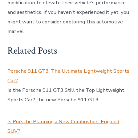
modification to elevate their vehicle’s performance
and aesthetics. If you haven’t experienced it yet, you
might want to consider exploring this automotive
marvel.
Related Posts
Porsche 911 GT3: The Ultimate Lightweight Sports
Car?
Is the Porsche 911 GT3 Still the Top Lightweight
Sports Car?The new Porsche 911 GT3…
Is Porsche Planning a New Combustion-Engined
SUV?