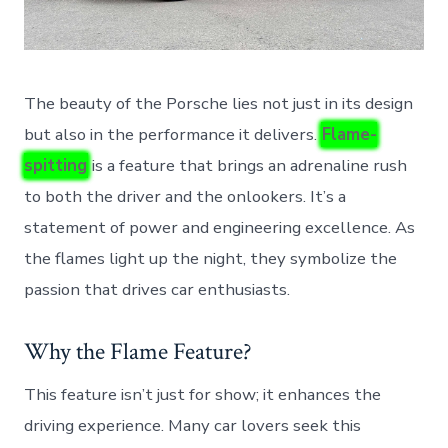
The beauty of the Porsche lies not just in its design
but also in the performance it delivers.
Flame-
spitting
is a feature that brings an adrenaline rush
to both the driver and the onlookers. It’s a
statement of power and engineering excellence. As
the flames light up the night, they symbolize the
passion that drives car enthusiasts.
Why the Flame Feature?
This feature isn’t just for show; it enhances the
driving experience. Many car lovers seek this