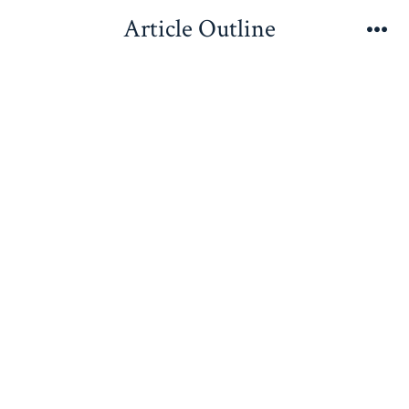
Skip
Article Outline
to
Me
content