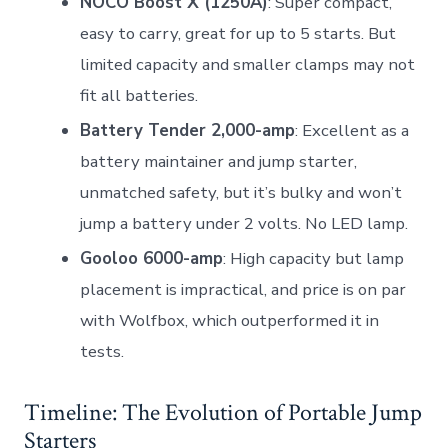
NOCO Boost X (1250A)
: Super compact,
easy to carry, great for up to 5 starts. But
limited capacity and smaller clamps may not
fit all batteries.
Battery Tender 2,000-amp
: Excellent as a
battery maintainer and jump starter,
unmatched safety, but it’s bulky and won’t
jump a battery under 2 volts. No LED lamp.
Gooloo 6000-amp
: High capacity but lamp
placement is impractical, and price is on par
with Wolfbox, which outperformed it in
tests.
Timeline: The Evolution of Portable Jump
Starters