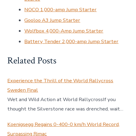
NOCO 1,000-amp Jump Starter
Gooloo A3 Jump Starter
Wolfbox 4,000-Amp Jump Starter
Battery Tender 2,000-amp Jump Starter
Related Posts
Experience the Thrill of the World Rallycross
Sweden Final
Wet and Wild Action at World RallycrossIf you
thought the Silverstone race was drenched, wait…
Koenigsegg Regains 0-400-0 km/h World Record,
Surpassing Rimac