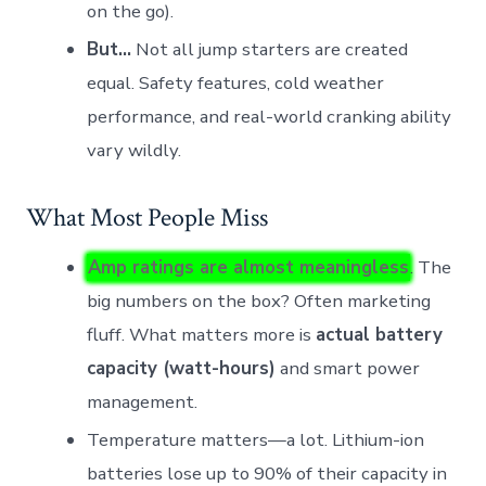
on the go).
But…
Not all jump starters are created
equal. Safety features, cold weather
performance, and real-world cranking ability
vary wildly.
What Most People Miss
Amp ratings are almost meaningless
. The
big numbers on the box? Often marketing
fluff. What matters more is
actual battery
capacity (watt-hours)
and smart power
management.
Temperature matters—a lot. Lithium-ion
batteries lose up to 90% of their capacity in