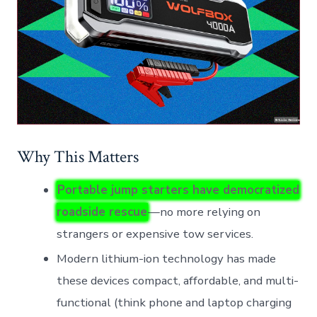
Why This Matters
Portable jump starters have democratized
roadside rescue
—no more relying on
strangers or expensive tow services.
Modern lithium-ion technology has made
these devices compact, affordable, and multi-
functional (think phone and laptop charging