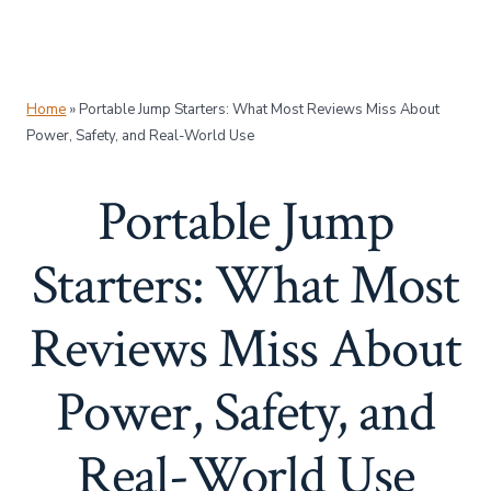
Home
»
Portable Jump Starters: What Most Reviews Miss About
Power, Safety, and Real-World Use
Portable Jump
Starters: What Most
Reviews Miss About
Power, Safety, and
Real-World Use