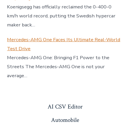
Koenigsegg has officially reclaimed the 0-400-0
km/h world record, putting the Swedish hypercar
maker back…
Mercedes-AMG One Faces Its Ultimate Real-World
Test Drive
Mercedes-AMG One: Bringing F1 Power to the
Streets The Mercedes-AMG One is not your
average…
AI CSV Editor
Automobile