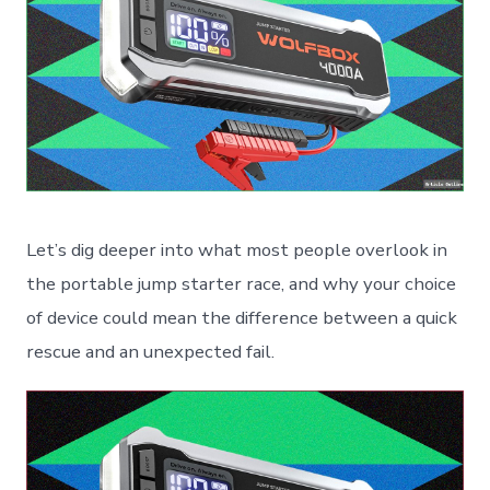
Let’s dig deeper into what most people overlook in
the portable jump starter race, and why your choice
of device could mean the difference between a quick
rescue and an unexpected fail.