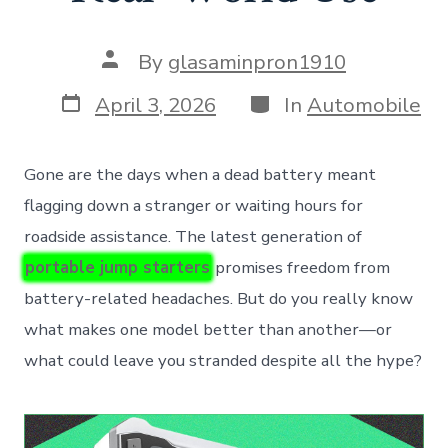
Post
By
glasaminpron1910
author
Post
Categories
April 3, 2026
In
Automobile
date
Gone are the days when a dead battery meant
flagging down a stranger or waiting hours for
roadside assistance. The latest generation of
portable jump starters
promises freedom from
battery-related headaches. But do you really know
what makes one model better than another—or
what could leave you stranded despite all the hype?