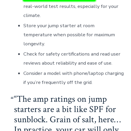
real-world test results, especially for your
climate.
Store your jump starter at room
temperature when possible for maximum
longevity.
Check for safety certifications and read user
reviews about reliability and ease of use.
Consider a model with phone/laptop charging
if you’re frequently off the grid.
“The amp ratings on jump
starters are a bit like SPF for
sunblock. Grain of salt, here…
In practice, your car will only