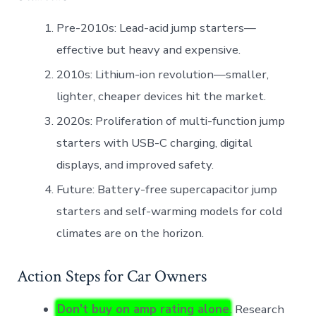
Pre-2010s: Lead-acid jump starters—
effective but heavy and expensive.
2010s: Lithium-ion revolution—smaller,
lighter, cheaper devices hit the market.
2020s: Proliferation of multi-function jump
starters with USB-C charging, digital
displays, and improved safety.
Future: Battery-free supercapacitor jump
starters and self-warming models for cold
climates are on the horizon.
Action Steps for Car Owners
Don’t buy on amp rating alone
. Research