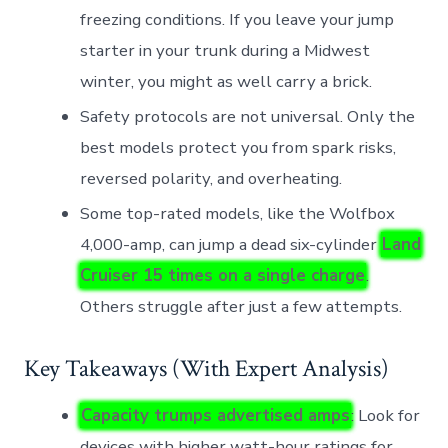
freezing conditions. If you leave your jump
starter in your trunk during a Midwest
winter, you might as well carry a brick.
Safety protocols are not universal. Only the
best models protect you from spark risks,
reversed polarity, and overheating.
Some top-rated models, like the Wolfbox
4,000-amp, can jump a dead six-cylinder
Land
Cruiser 15 times on a single charge
.
Others struggle after just a few attempts.
Key Takeaways (With Expert Analysis)
Capacity trumps advertised amps
: Look for
devices with higher watt-hour ratings for