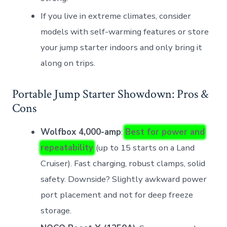
If you live in extreme climates, consider
models with self-warming features or store
your jump starter indoors and only bring it
along on trips.
Portable Jump Starter Showdown: Pros &
Cons
Wolfbox 4,000-amp
:
Best for power and
repeatability
(up to 15 starts on a Land
Cruiser). Fast charging, robust clamps, solid
safety. Downside? Slightly awkward power
port placement and not for deep freeze
storage.