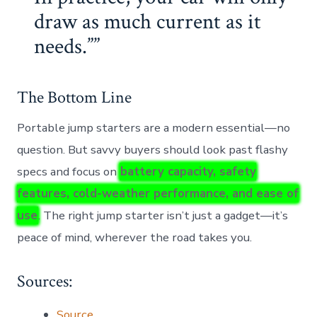
draw as much current as it
needs.”
The Bottom Line
Portable jump starters are a modern essential—no
question. But savvy buyers should look past flashy
specs and focus on
battery capacity, safety
features, cold-weather performance, and ease of
use
. The right jump starter isn’t just a gadget—it’s
peace of mind, wherever the road takes you.
Sources:
Source