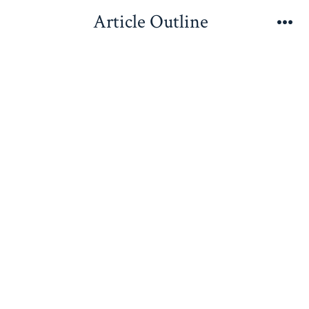
Skip
Article Outline
to
Me
content