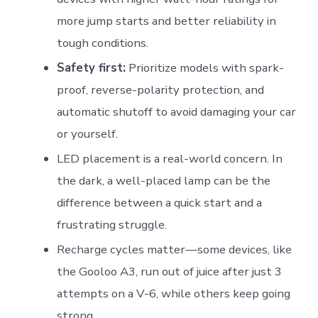
more jump starts and better reliability in
tough conditions.
Safety first:
Prioritize models with spark-
proof, reverse-polarity protection, and
automatic shutoff to avoid damaging your car
or yourself.
LED placement is a real-world concern. In
the dark, a well-placed lamp can be the
difference between a quick start and a
frustrating struggle.
Recharge cycles matter—some devices, like
the Gooloo A3, run out of juice after just 3
attempts on a V-6, while others keep going
strong.