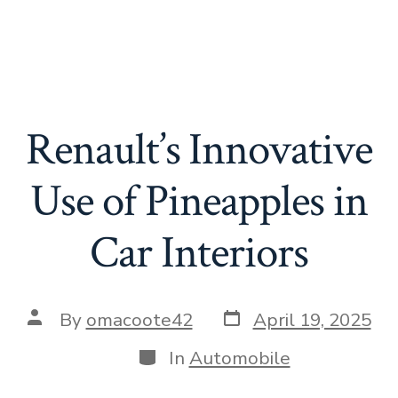
Renault’s Innovative
Use of Pineapples in
Car Interiors
Post
Post
By
omacoote42
April 19, 2025
date
author
Categories
In
Automobile