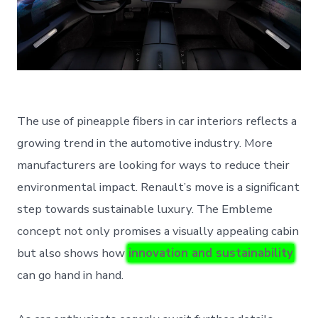
The use of pineapple fibers in car interiors reflects a
growing trend in the automotive industry. More
manufacturers are looking for ways to reduce their
environmental impact. Renault’s move is a significant
step towards sustainable luxury. The Embleme
concept not only promises a visually appealing cabin
but also shows how
innovation and sustainability
can go hand in hand.