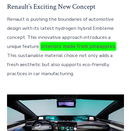
Renault’s Exciting New Concept
Renault is pushing the boundaries of automotive
design with its latest hydrogen hybrid Embleme
concept. This innovative approach introduces a
unique feature:
interiors made from pineapples
.
This sustainable material choice not only adds a
fresh aesthetic but also supports eco-friendly
practices in car manufacturing.