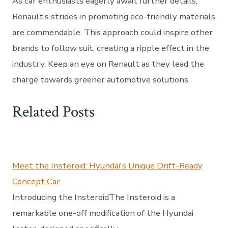
As car enthusiasts eagerly await further details,
Renault’s strides in promoting eco-friendly materials
are commendable. This approach could inspire other
brands to follow suit, creating a ripple effect in the
industry. Keep an eye on Renault as they lead the
charge towards greener automotive solutions.
Related Posts
Meet the Insteroid: Hyundai's Unique Drift-Ready
Concept Car
Introducing the InsteroidThe Insteroid is a
remarkable one-off modification of the Hyundai