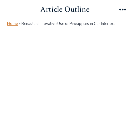
Skip
Article Outline
to
Me
content
Home
»
Renault’s Innovative Use of Pineapples in Car Interiors