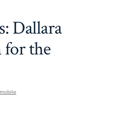
: Dallara
 for the
mobile