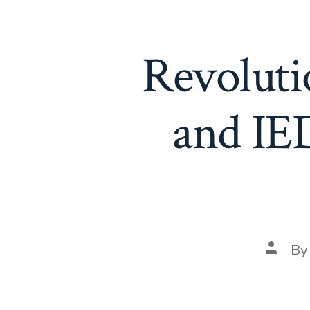
Revoluti
and IED
Post
B
author