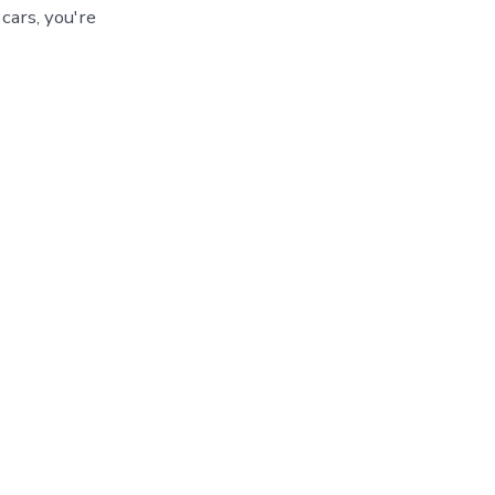
cars, you're