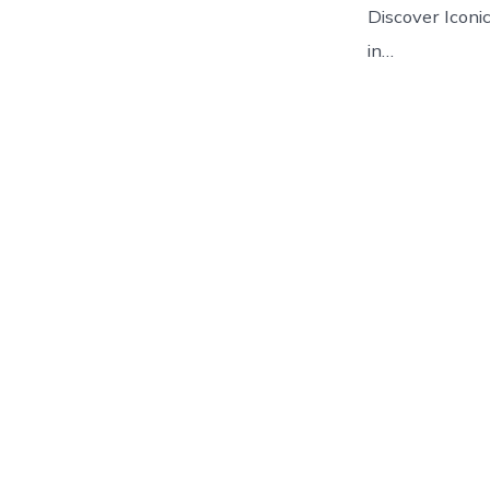
Discover Iconic
in…