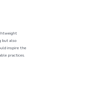
ightweight
g but also
uld inspire the
able practices.