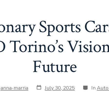
onary Sports Cars
 Torino’s Vision
Future
Post
Categories
y
anna-marria
July 30, 2025
In
Auto
date