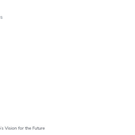
os
’s Vision for the Future