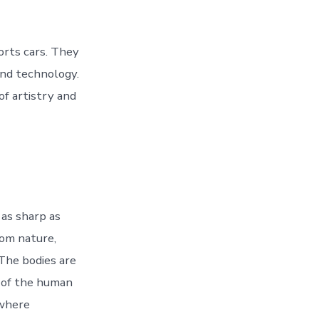
orts cars. They
and technology.
f artistry and
 as sharp as
rom nature,
 The bodies are
s of the human
 where