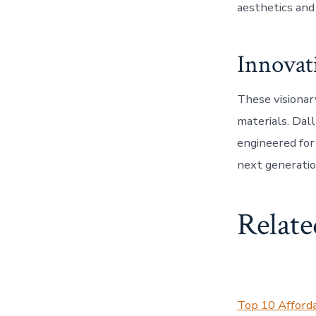
aesthetics and 
Innovat
These visionar
materials. Dal
engineered for
next generatio
Relate
Top 10 Afford