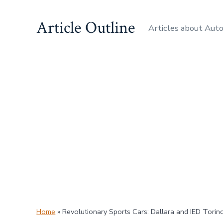
Skip
Article Outline
to
Articles about Aut
content
Home
»
Revolutionary Sports Cars: Dallara and IED Torino