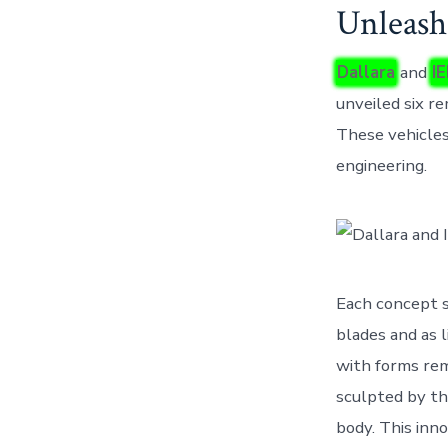
Unleash
Dallara
and
I
unveiled six r
These vehicles
engineering.
Each concept s
blades and as l
with forms rem
sculpted by th
body. This inno