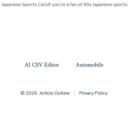
 Japanese Sports CarsIf you're a fan of 90s Japanese sports 
AI CSV Editor
Automobile
© 2026
Article Outline
Privacy Policy