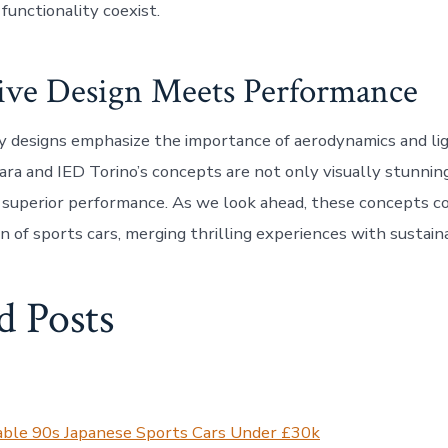
functionality coexist.
ive Design Meets Performance
y designs emphasize the importance of aerodynamics and l
lara and IED Torino’s concepts are not only visually stunnin
 superior performance. As we look ahead, these concepts co
n of sports cars, merging thrilling experiences with sustain
d Posts
able 90s Japanese Sports Cars Under £30k