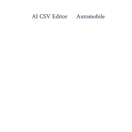
AI CSV Editor
Automobile