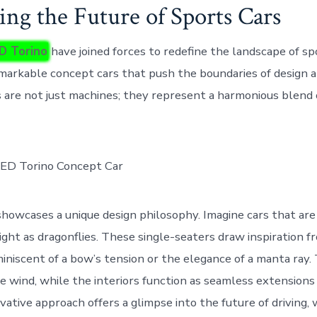
ing the Future of Sports Cars
ED Torino
have joined forces to redefine the landscape of sp
emarkable concept cars that push the boundaries of design 
 are not just machines; they represent a harmonious blend o
howcases a unique design philosophy. Imagine cars that are
ight as dragonflies. These single-seaters draw inspiration f
iniscent of a bow’s tension or the elegance of a manta ray.
e wind, while the interiors function as seamless extension
vative approach offers a glimpse into the future of driving,