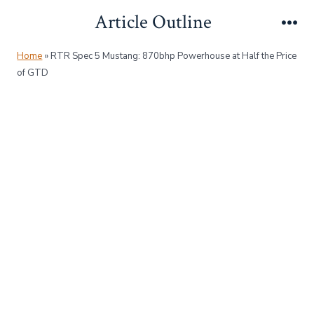
Skip
Article Outline
to
Me
content
Home
»
RTR Spec 5 Mustang: 870bhp Powerhouse at Half the Price
of GTD