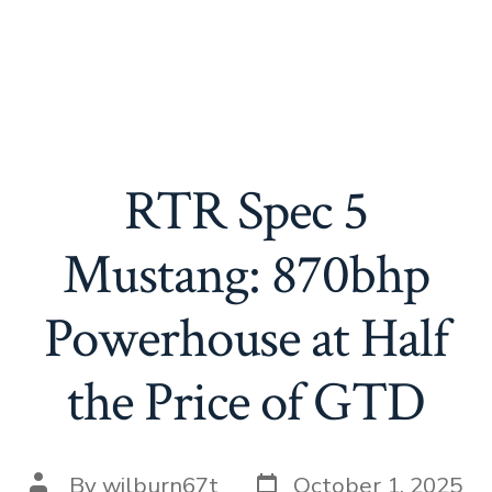
RTR Spec 5
Mustang: 870bhp
Powerhouse at Half
the Price of GTD
Post
Post
By
wilburn67t
October 1, 2025