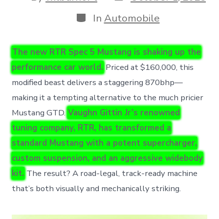
date
author
Categories
In
Automobile
The new RTR Spec 5 Mustang is shaking up the
performance car world.
Priced at $160,000, this
modified beast delivers a staggering 870bhp—
making it a tempting alternative to the much pricier
Mustang GTD.
Vaughn Gittin Jr’s renowned
tuning company, RTR, has transformed a
standard Mustang with a potent supercharger,
custom suspension, and an aggressive widebody
kit.
The result? A road-legal, track-ready machine
that’s both visually and mechanically striking.