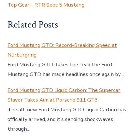
Top Gear – RTR Spec 5 Mustang
Related Posts
Ford Mustang GTD: Record-Breaking Speed at
Nürburgring
Ford Mustang GTD Takes the LeadThe Ford
Mustang GTD has made headlines once again by…
Ford Mustang GTD Liquid Carbon: The Supercar
Slayer Takes Aim at Porsche 911 GT3
The all-new Ford Mustang GTD Liquid Carbon has
officially arrived, and it’s sending shockwaves
through…