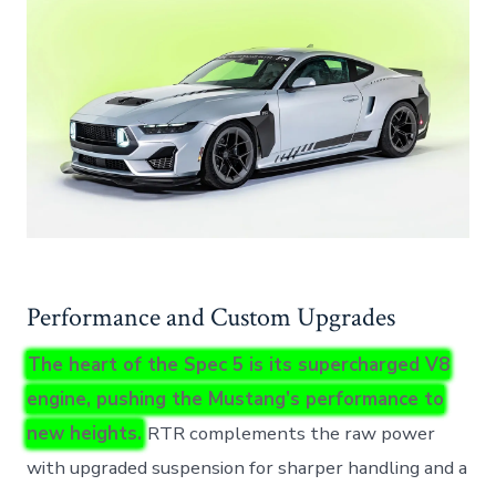
Performance and Custom Upgrades
The heart of the Spec 5 is its supercharged V8
engine, pushing the Mustang’s performance to
new heights.
RTR complements the raw power
with upgraded suspension for sharper handling and a