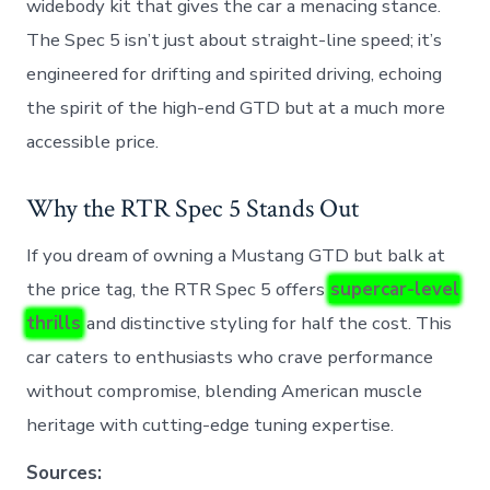
widebody kit that gives the car a menacing stance.
The Spec 5 isn’t just about straight-line speed; it’s
engineered for drifting and spirited driving, echoing
the spirit of the high-end GTD but at a much more
accessible price.
Why the RTR Spec 5 Stands Out
If you dream of owning a Mustang GTD but balk at
the price tag, the RTR Spec 5 offers
supercar-level
thrills
and distinctive styling for half the cost. This
car caters to enthusiasts who crave performance
without compromise, blending American muscle
heritage with cutting-edge tuning expertise.
Sources: