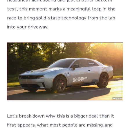
test’, this moment marks a meaningful leap in the
race to bring solid-state technology from the lab
into your driveway.
Let’s break down why this is a bigger deal than it
first appears, what most people are missing, and