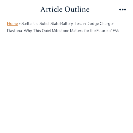
Skip
Article Outline
to
Me
content
Home
»
Stellantis’ Solid-State Battery Test in Dodge Charger
Daytona: Why This Quiet Milestone Matters for the Future of EVs