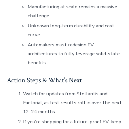
Manufacturing at scale remains a massive
challenge
Unknown long-term durability and cost
curve
Automakers must redesign EV
architectures to fully leverage solid-state
benefits
Action Steps & What’s Next
Watch for updates from Stellantis and
Factorial, as test results roll in over the next
12–24 months.
If you’re shopping for a future-proof EV, keep