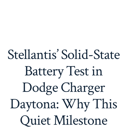
Stellantis’ Solid-State
Battery Test in
Dodge Charger
Daytona: Why This
Quiet Milestone