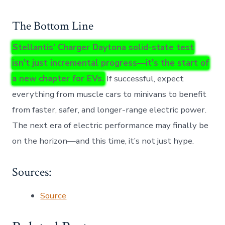
The Bottom Line
Stellantis’ Charger Daytona solid-state test
isn’t just incremental progress—it’s the start of
a new chapter for EVs.
If successful, expect
everything from muscle cars to minivans to benefit
from faster, safer, and longer-range electric power.
The next era of electric performance may finally be
on the horizon—and this time, it’s not just hype.
Sources:
Source