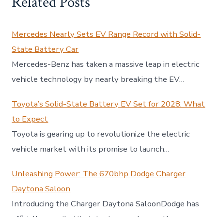
Related Posts
Mercedes Nearly Sets EV Range Record with Solid-
State Battery Car
Mercedes-Benz has taken a massive leap in electric
vehicle technology by nearly breaking the EV…
Toyota’s Solid-State Battery EV Set for 2028: What
to Expect
Toyota is gearing up to revolutionize the electric
vehicle market with its promise to launch…
Unleashing Power: The 670bhp Dodge Charger
Daytona Saloon
Introducing the Charger Daytona SaloonDodge has