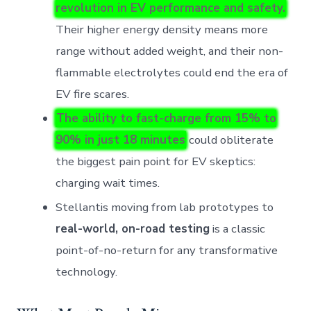
revolution in EV performance and safety.
Their higher energy density means more
range without added weight, and their non-
flammable electrolytes could end the era of
EV fire scares.
The ability to fast-charge from 15% to
90% in just 18 minutes
could obliterate
the biggest pain point for EV skeptics:
charging wait times.
Stellantis moving from lab prototypes to
real-world, on-road testing
is a classic
point-of-no-return for any transformative
technology.