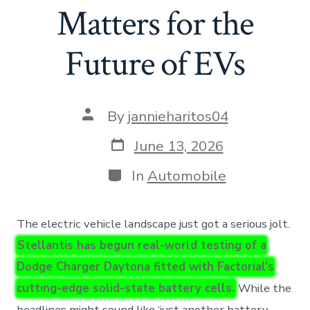
Matters for the
Future of EVs
Post
By
jannieharitos04
author
Post
June 13, 2026
date
Categories
In
Automobile
The electric vehicle landscape just got a serious jolt.
Stellantis has begun real-world testing of a
Dodge Charger Daytona fitted with Factorial’s
cutting-edge solid-state battery cells.
While the
headlines might sound like ‘just another battery