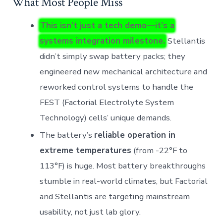
What Most People Miss
This isn’t just a tech demo—it’s a
systems integration milestone.
Stellantis
didn’t simply swap battery packs; they
engineered new mechanical architecture and
reworked control systems to handle the
FEST (Factorial Electrolyte System
Technology) cells’ unique demands.
The battery’s
reliable operation in
extreme temperatures
(from -22°F to
113°F) is huge. Most battery breakthroughs
stumble in real-world climates, but Factorial
and Stellantis are targeting mainstream
usability, not just lab glory.