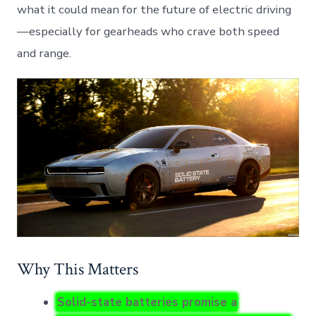
what it could mean for the future of electric driving
—especially for gearheads who crave both speed
and range.
Why This Matters
Solid-state batteries promise a