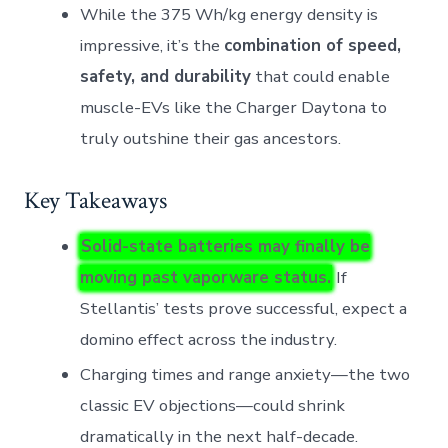
While the 375 Wh/kg energy density is
impressive, it’s the
combination of speed,
safety, and durability
that could enable
muscle-EVs like the Charger Daytona to
truly outshine their gas ancestors.
Key Takeaways
Solid-state batteries may finally be
moving past vaporware status.
If
Stellantis’ tests prove successful, expect a
domino effect across the industry.
Charging times and range anxiety—the two
classic EV objections—could shrink
dramatically in the next half-decade.