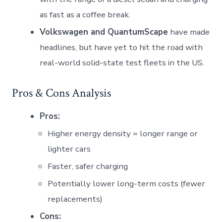
as fast as a coffee break.
Volkswagen and QuantumScape
have made
headlines, but have yet to hit the road with
real-world solid-state test fleets in the US.
Pros & Cons Analysis
Pros:
Higher energy density = longer range or
lighter cars
Faster, safer charging
Potentially lower long-term costs (fewer
replacements)
Cons: