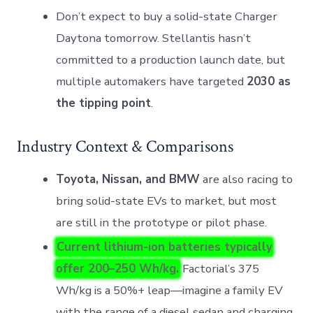
Don’t expect to buy a solid-state Charger
Daytona tomorrow. Stellantis hasn’t
committed to a production launch date, but
multiple automakers have targeted
2030 as
the tipping point
.
Industry Context & Comparisons
Toyota, Nissan, and BMW
are also racing to
bring solid-state EVs to market, but most
are still in the prototype or pilot phase.
Current lithium-ion batteries typically
offer 200–250 Wh/kg.
Factorial’s 375
Wh/kg is a 50%+ leap—imagine a family EV
with the range of a diesel sedan and charging