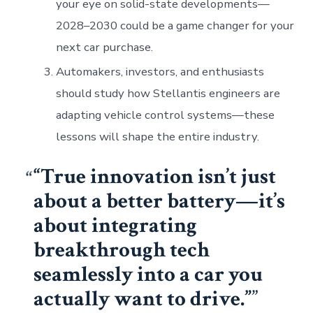
your eye on solid-state developments—
2028–2030 could be a game changer for your
next car purchase.
Automakers, investors, and enthusiasts
should study how Stellantis engineers are
adapting vehicle control systems—these
lessons will shape the entire industry.
“True innovation isn’t just
about a better battery—it’s
about integrating
breakthrough tech
seamlessly into a car you
actually want to drive.”