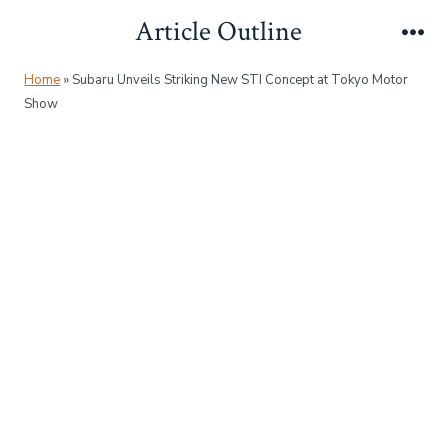
Skip
Article Outline
to
Me
content
Home
»
Subaru Unveils Striking New STI Concept at Tokyo Motor
Show