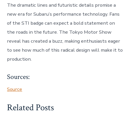
The dramatic lines and futuristic details promise a
new era for Subaru’s performance technology. Fans
of the STI badge can expect a bold statement on
the roads in the future. The Tokyo Motor Show
reveal has created a buzz, making enthusiasts eager
to see how much of this radical design will make it to
production.
Sources:
Source
Related Posts