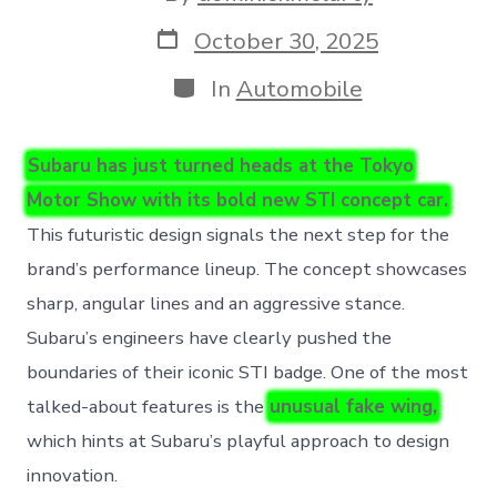
author
Post
October 30, 2025
date
Categories
In
Automobile
Subaru has just turned heads at the Tokyo
Motor Show with its bold new STI concept car.
This futuristic design signals the next step for the
brand’s performance lineup. The concept showcases
sharp, angular lines and an aggressive stance.
Subaru’s engineers have clearly pushed the
boundaries of their iconic STI badge. One of the most
talked-about features is the
unusual fake wing,
which hints at Subaru’s playful approach to design
innovation.