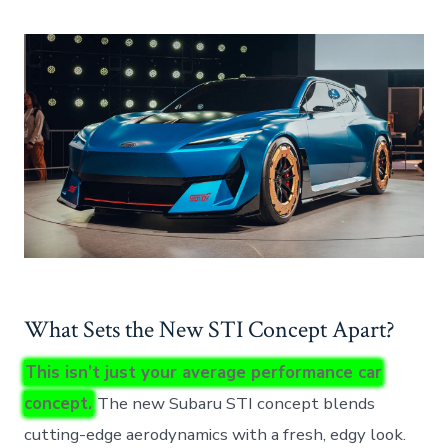
What Sets the New STI Concept Apart?
This isn’t just your average performance car
concept.
The new Subaru STI concept blends
cutting-edge aerodynamics with a fresh, edgy look.