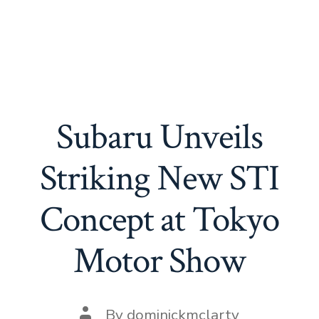
Subaru Unveils
Striking New STI
Concept at Tokyo
Motor Show
Post
By
dominickmclarty