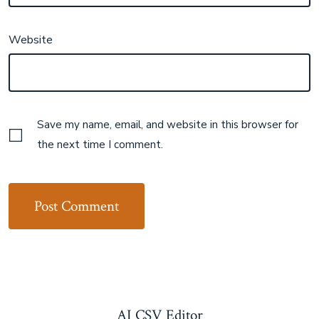
Website
Save my name, email, and website in this browser for
the next time I comment.
AI CSV Editor