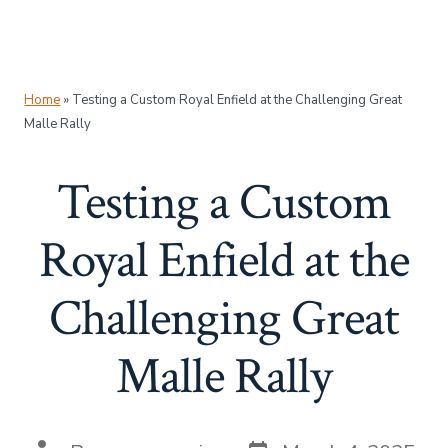
Home
»
Testing a Custom Royal Enfield at the Challenging Great
Malle Rally
Testing a Custom
Royal Enfield at the
Challenging Great
Malle Rally
Post