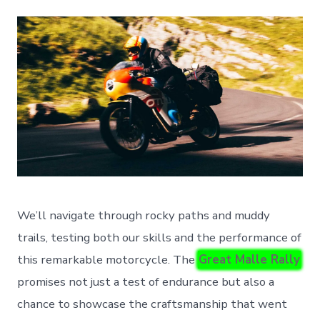
We’ll navigate through rocky paths and muddy
trails, testing both our skills and the performance of
this remarkable motorcycle. The
Great Malle Rally
promises not just a test of endurance but also a
chance to showcase the craftsmanship that went