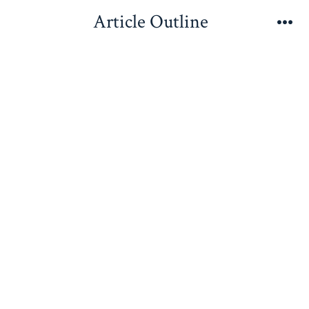
Skip
Article Outline
to
Me
content