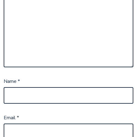
Name
*
Email
*