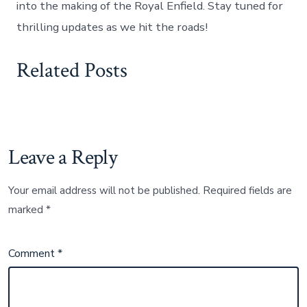
into the making of the Royal Enfield. Stay tuned for
thrilling updates as we hit the roads!
Related Posts
Leave a Reply
Your email address will not be published.
Required fields are
marked
*
Comment
*