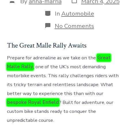
Post
By
anna-marria
March 4, 2025
date
author
Categories
In
Automobile
on
No Comments
Testing
a
Custom
The Great Malle Rally Awaits
Royal
Enfield
Prepare for adrenaline as we take on the
Great
at
the
Malle Rally
, one of the UK’s most demanding
Challenging
motorbike events. This rally challenges riders with
Great
Malle
its tricky terrain and relentless landscape. What
Rally
better way to experience this than with our
bespoke Royal Enfield
? Built for adventure, our
custom bike stands ready to conquer the
unpredictable course.