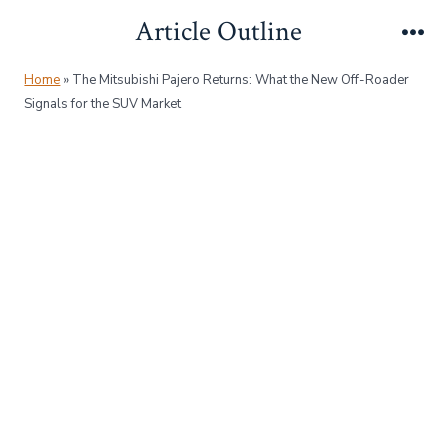
Skip
Article Outline
to
Me
content
Home
»
The Mitsubishi Pajero Returns: What the New Off-Roader
Signals for the SUV Market