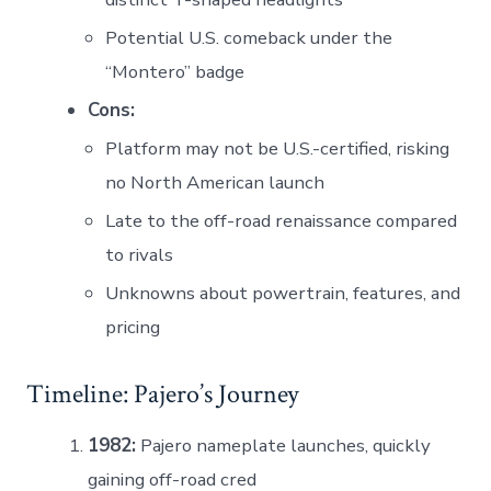
Potential U.S. comeback under the
“Montero” badge
Cons:
Platform may not be U.S.-certified, risking
no North American launch
Late to the off-road renaissance compared
to rivals
Unknowns about powertrain, features, and
pricing
Timeline: Pajero’s Journey
1982:
Pajero nameplate launches, quickly
gaining off-road cred