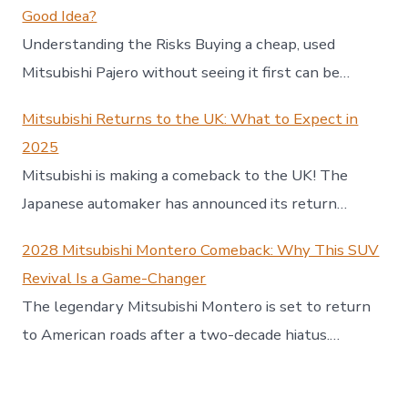
Good Idea?
Understanding the Risks Buying a cheap, used
Mitsubishi Pajero without seeing it first can be…
Mitsubishi Returns to the UK: What to Expect in
2025
Mitsubishi is making a comeback to the UK! The
Japanese automaker has announced its return…
2028 Mitsubishi Montero Comeback: Why This SUV
Revival Is a Game-Changer
The legendary Mitsubishi Montero is set to return
to American roads after a two-decade hiatus.…