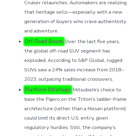
Cruiser relaunches. Automakers are realizing
that heritage sells—especially with a new
generation of buyers who crave authenticity
and adventure.
Off-Road Boom:
Over the last five years,
the global off-road SUV segment has
exploded. According to S&P Global, rugged
SUVs saw a 24% sales increase from 2018–
2023, outpacing traditional crossovers.
Platform Strategy:
Mitsubishi’s choice to
base the Pajero on the Triton’s ladder-frame
architecture (rather than a Nissan platform)
could limit its direct U.S. entry, given
regulatory hurdles. Still, the company’s