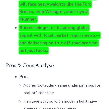
will face heavyweights like the Ford
Bronco, Jeep Wrangler, and Toyota
4Runner.
Success hinges on balancing global
appeal with local market requirements—
and delivering on true off-road promise,
not just looks.
Pros & Cons Analysis
Pros:
Authentic ladder-frame underpinnings for
real off-road use
Heritage styling with modern lighting—
distinct T-shaped headlights