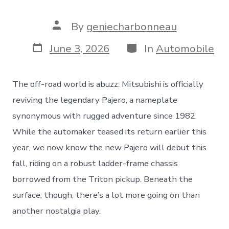
Post
By
geniecharbonneau
author
Post
Categories
June 3, 2026
In
Automobile
date
The off-road world is abuzz: Mitsubishi is officially
reviving the legendary Pajero, a nameplate
synonymous with rugged adventure since 1982.
While the automaker teased its return earlier this
year, we now know the new Pajero will debut this
fall, riding on a robust ladder-frame chassis
borrowed from the Triton pickup. Beneath the
surface, though, there’s a lot more going on than
another nostalgia play.