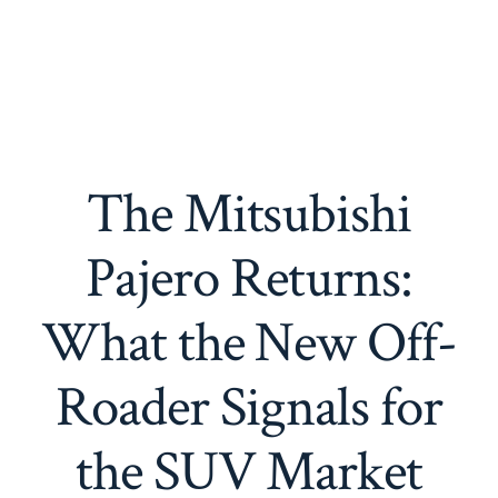
The Mitsubishi
Pajero Returns:
What the New Off-
Roader Signals for
the SUV Market