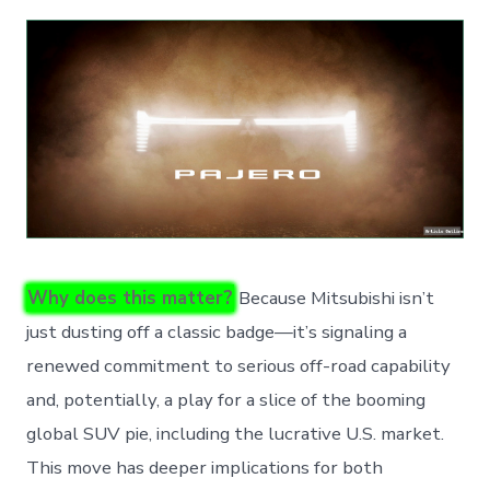
Why does this matter?
Because Mitsubishi isn’t
just dusting off a classic badge—it’s signaling a
renewed commitment to serious off-road capability
and, potentially, a play for a slice of the booming
global SUV pie, including the lucrative U.S. market.
This move has deeper implications for both