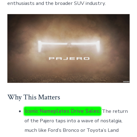
enthusiasts and the broader SUV industry.
Why This Matters
Iconic Nameplates Drive Sales:
The return
of the Pajero taps into a wave of nostalgia,
much like Ford’s Bronco or Toyota’s Land