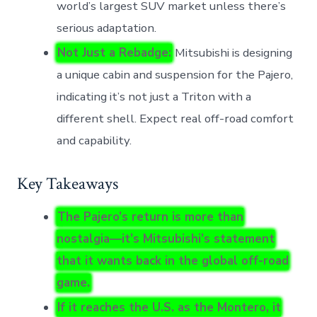
world’s largest SUV market unless there’s
serious adaptation.
Not Just a Rebadge:
Mitsubishi is designing
a unique cabin and suspension for the Pajero,
indicating it’s not just a Triton with a
different shell. Expect real off-road comfort
and capability.
Key Takeaways
The Pajero’s return is more than
nostalgia—it’s Mitsubishi’s statement
that it wants back in the global off-road
game.
If it reaches the U.S. as the Montero, it