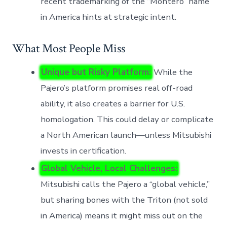
recent trademarking of the “Montero” name
in America hints at strategic intent.
What Most People Miss
Unique but Risky Platform:
While the
Pajero’s platform promises real off-road
ability, it also creates a barrier for U.S.
homologation. This could delay or complicate
a North American launch—unless Mitsubishi
invests in certification.
Global Vehicle, Local Challenges:
Mitsubishi calls the Pajero a “global vehicle,”
but sharing bones with the Triton (not sold
in America) means it might miss out on the