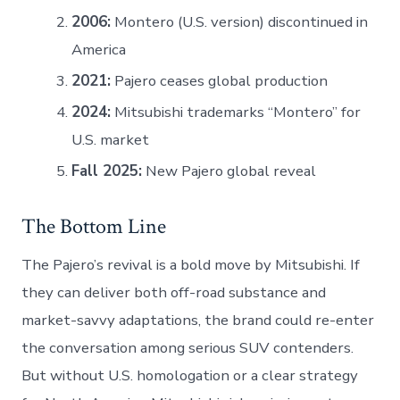
2006:
Montero (U.S. version) discontinued in
America
2021:
Pajero ceases global production
2024:
Mitsubishi trademarks “Montero” for
U.S. market
Fall 2025:
New Pajero global reveal
The Bottom Line
The Pajero’s revival is a bold move by Mitsubishi. If
they can deliver both off-road substance and
market-savvy adaptations, the brand could re-enter
the conversation among serious SUV contenders.
But without U.S. homologation or a clear strategy