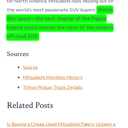
for North America, Mitsubishi risks missing out on
the world’s most passionate SUV buyers.
Watch
this space—the next chapter of the Pajero
legend could rewrite the rules of the modern
off-road SUV.
Sources:
Source
Mitsubishi Montero History
Triton Pickup Truck Details
Related Posts
Is Buying a Cheap Used Mitsubishi Pajero Unseen a