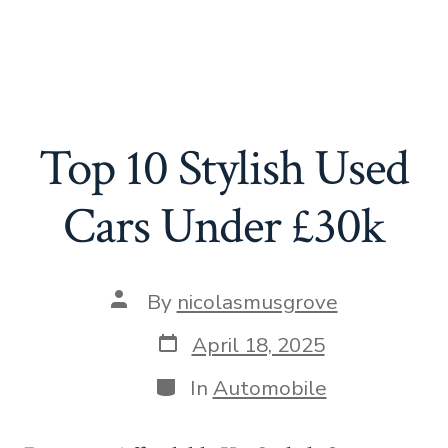
Top 10 Stylish Used
Cars Under £30k
Post
By
nicolasmusgrove
author
Post
April 18, 2025
date
Categories
In
Automobile