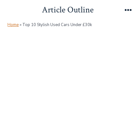
Skip
Article Outline
to
Me
content
Home
»
Top 10 Stylish Used Cars Under £30k