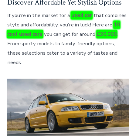
Discover Affordable Yet Stylish Options
If you’re in the market for a
used car
that combines
style and affordability, you’re in luck! Here are
10
cool used cars
you can get for around
£30,000
.
From sporty models to family-friendly options,
these selections cater to a variety of tastes and
needs.