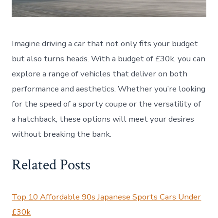
Imagine driving a car that not only fits your budget
but also turns heads. With a budget of £30k, you can
explore a range of vehicles that deliver on both
performance and aesthetics. Whether you’re looking
for the speed of a sporty coupe or the versatility of
a hatchback, these options will meet your desires
without breaking the bank.
Related Posts
Top 10 Affordable 90s Japanese Sports Cars Under
£30k