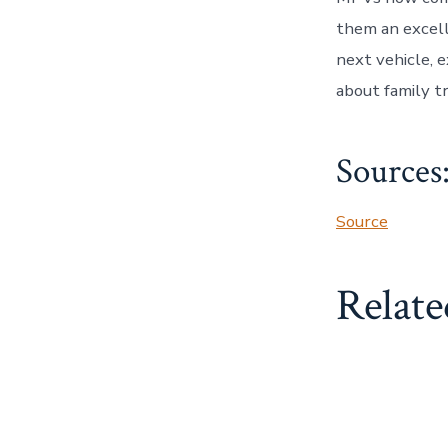
them an excelle
next vehicle,
about family t
Sources
Source
Relate