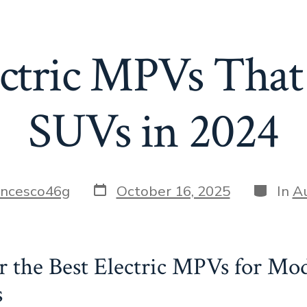
ectric MPVs That
SUVs in 2024
Post
Categor
ancesco46g
October 16, 2025
In
A
date
r the Best Electric MPVs for Mo
s