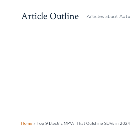
Skip
Article Outline
to
Articles about Aut
content
Home
»
Top 9 Electric MPVs That Outshine SUVs in 202