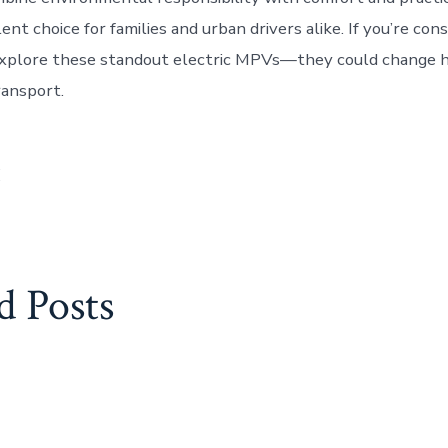
nt choice for families and urban drivers alike. If you’re con
 explore these standout electric MPVs—they could change 
ransport.
:
d Posts