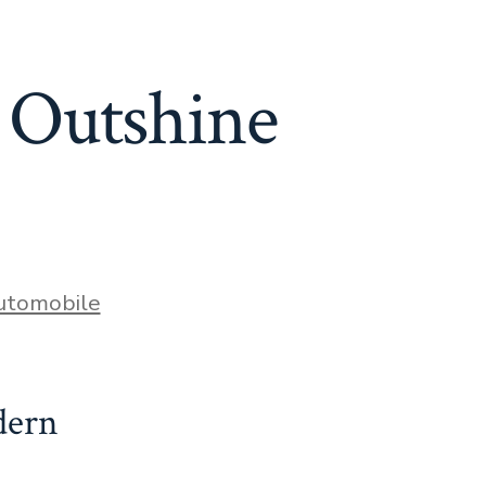
 Outshine
ies
utomobile
dern