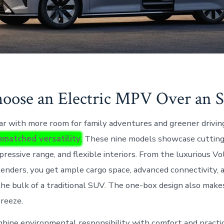
ose an Electric MPV Over an 
car with more room for family adventures and greener drivin
matched versatility
. These nine models showcase cuttin
pressive range, and flexible interiors. From the luxurious 
enders, you get ample cargo space, advanced connectivity,
the bulk of a traditional SUV. The one-box design also makes
breeze.
ne environmental responsibility with comfort and practic