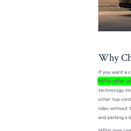
Why Cho
If you want a 
MPVs offer un
technology, im
other top cont
rides without 
and parking a 
MPVs now combi