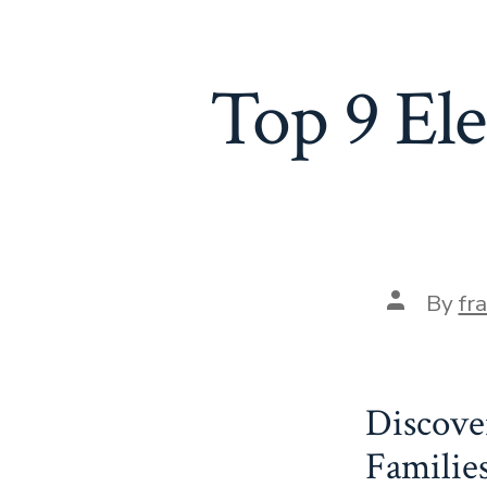
Top 9 El
Post
By
fr
author
Discove
Familie