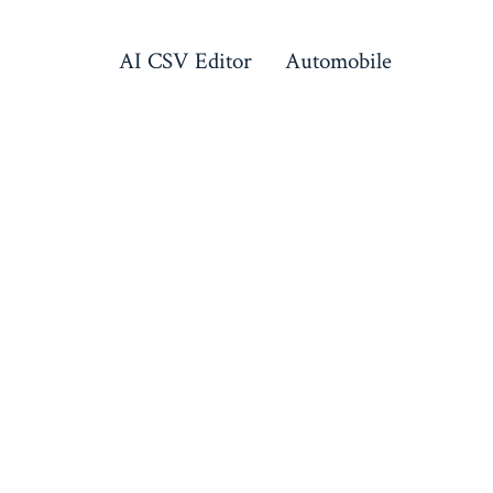
AI CSV Editor
Automobile