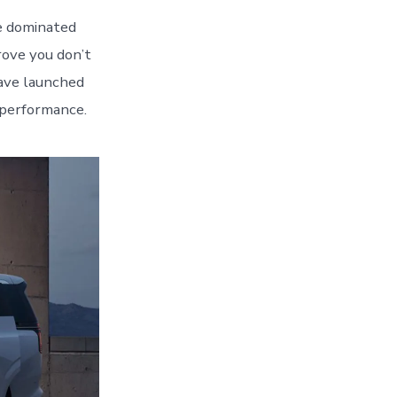
e dominated
ove you don’t
have launched
 performance.