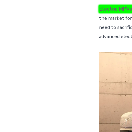
Electric MPVs
the market for
need to sacrifi
advanced elect