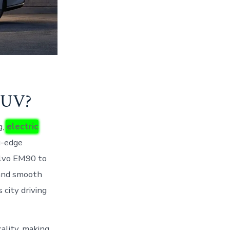
SUV?
g,
electric
g-edge
Volvo EM90 to
 and smooth
 city driving
ality, making