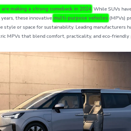
 are making a strong comeback in 2024
. While SUVs hav
 years, these innovative
multi-purpose vehicles
(MPVs) pr
ce style or space for sustainability. Leading manufacturers 
ric MPVs that blend comfort, practicality, and eco-friendly