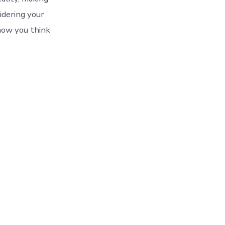
sidering your
how you think