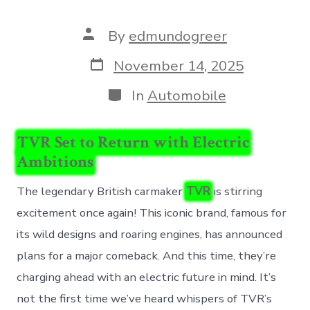
Post
By
edmundogreer
author
Post
November 14, 2025
date
Categories
In
Automobile
TVR Set to Return with Electric
Ambitions
The legendary British carmaker
TVR
is stirring
excitement once again! This iconic brand, famous for
its wild designs and roaring engines, has announced
plans for a major comeback. And this time, they’re
charging ahead with an electric future in mind. It’s
not the first time we’ve heard whispers of TVR’s