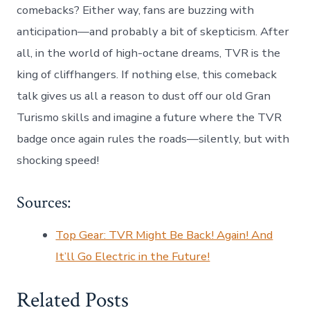
comebacks? Either way, fans are buzzing with
anticipation—and probably a bit of skepticism. After
all, in the world of high-octane dreams, TVR is the
king of cliffhangers. If nothing else, this comeback
talk gives us all a reason to dust off our old Gran
Turismo skills and imagine a future where the TVR
badge once again rules the roads—silently, but with
shocking speed!
Sources:
Top Gear: TVR Might Be Back! Again! And
It’ll Go Electric in the Future!
Related Posts