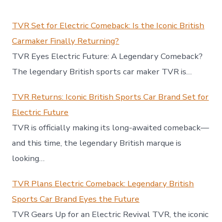
TVR Set for Electric Comeback: Is the Iconic British
Carmaker Finally Returning?
TVR Eyes Electric Future: A Legendary Comeback?
The legendary British sports car maker TVR is…
TVR Returns: Iconic British Sports Car Brand Set for
Electric Future
TVR is officially making its long-awaited comeback—
and this time, the legendary British marque is
looking…
TVR Plans Electric Comeback: Legendary British
Sports Car Brand Eyes the Future
TVR Gears Up for an Electric Revival TVR, the iconic