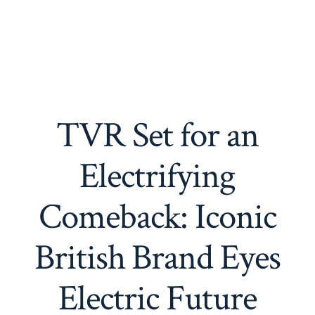
TVR Set for an
Electrifying
Comeback: Iconic
British Brand Eyes
Electric Future