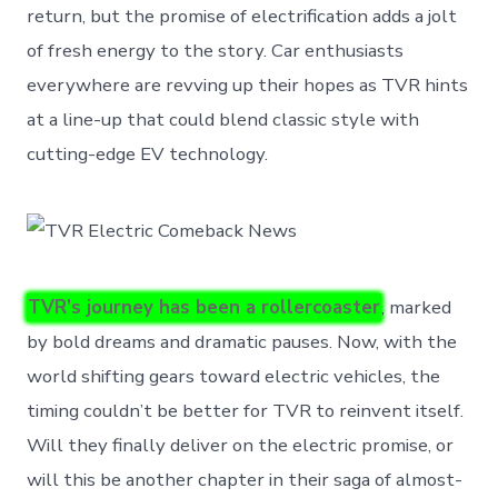
return, but the promise of electrification adds a jolt
of fresh energy to the story. Car enthusiasts
everywhere are revving up their hopes as TVR hints
at a line-up that could blend classic style with
cutting-edge EV technology.
TVR’s journey has been a rollercoaster
, marked
by bold dreams and dramatic pauses. Now, with the
world shifting gears toward electric vehicles, the
timing couldn’t be better for TVR to reinvent itself.
Will they finally deliver on the electric promise, or
will this be another chapter in their saga of almost-