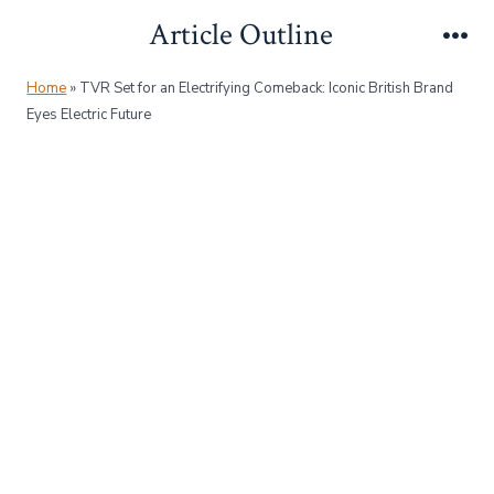
Skip
Article Outline
to
Me
content
Home
»
TVR Set for an Electrifying Comeback: Iconic British Brand
Eyes Electric Future