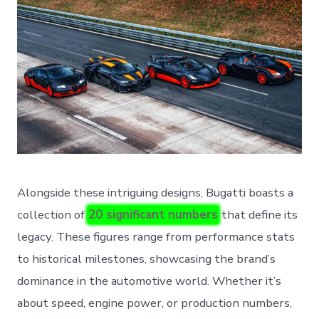
Alongside these intriguing designs, Bugatti boasts a
collection of
20 significant numbers
that define its
legacy. These figures range from performance stats
to historical milestones, showcasing the brand’s
dominance in the automotive world. Whether it’s
about speed, engine power, or production numbers,