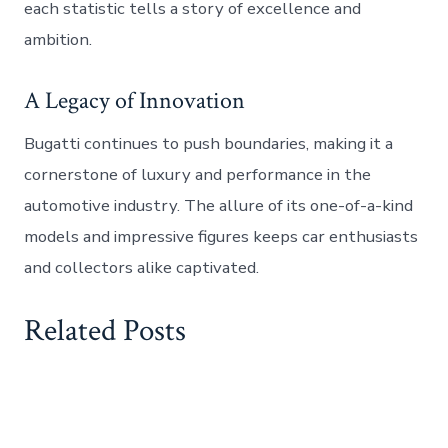
each statistic tells a story of excellence and
ambition.
A Legacy of Innovation
Bugatti continues to push boundaries, making it a
cornerstone of luxury and performance in the
automotive industry. The allure of its one-of-a-kind
models and impressive figures keeps car enthusiasts
and collectors alike captivated.
Related Posts