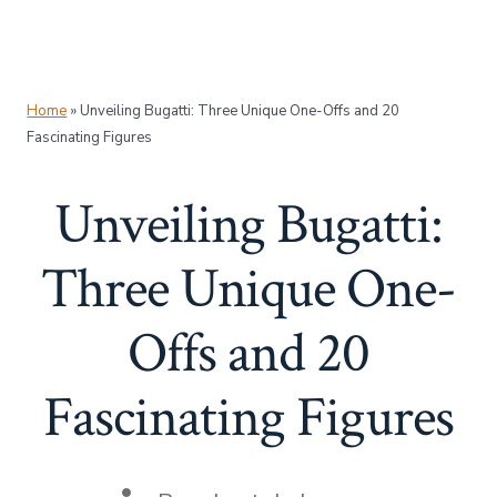
Home
»
Unveiling Bugatti: Three Unique One-Offs and 20
Fascinating Figures
Unveiling Bugatti:
Three Unique One-
Offs and 20
Fascinating Figures