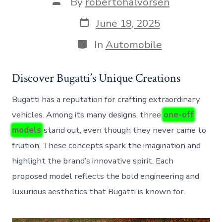
Post
By
robertohalvorsen
author
Post
June 19, 2025
date
Categories
In
Automobile
Discover Bugatti’s Unique Creations
Bugatti has a reputation for crafting extraordinary
vehicles. Among its many designs, three
one-off
models
stand out, even though they never came to
fruition. These concepts spark the imagination and
highlight the brand’s innovative spirit. Each
proposed model reflects the bold engineering and
luxurious aesthetics that Bugatti is known for.