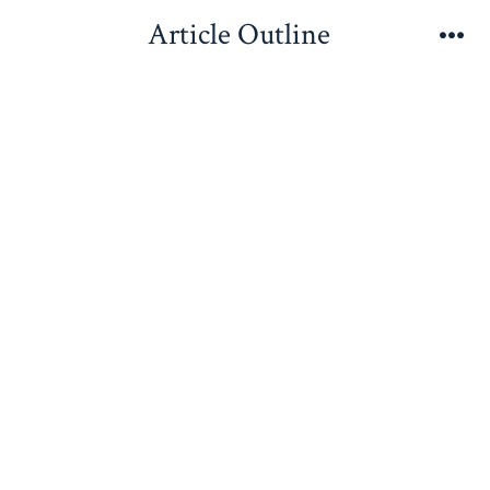
Skip
Article Outline
to
Me
content