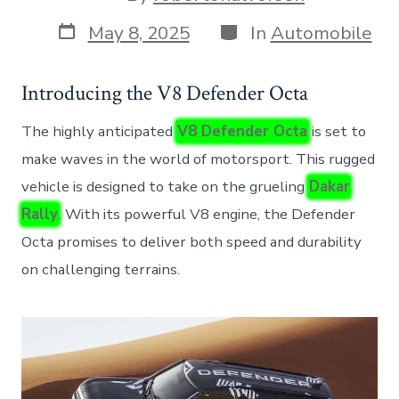
author
Post
Categories
May 8, 2025
In
Automobile
date
Introducing the V8 Defender Octa
The highly anticipated
V8 Defender Octa
is set to
make waves in the world of motorsport. This rugged
vehicle is designed to take on the grueling
Dakar
Rally
. With its powerful V8 engine, the Defender
Octa promises to deliver both speed and durability
on challenging terrains.