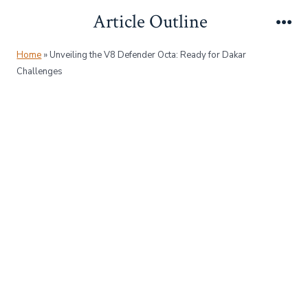
Skip
Article Outline
to
Me
content
Home
»
Unveiling the V8 Defender Octa: Ready for Dakar
Challenges