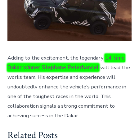
Adding to the excitement, the legendary
14-time
Dakar winner Stephane Peterhansel
will lead the
works team. His expertise and experience will
undoubtedly enhance the vehicle’s performance in
one of the toughest races in the world. This
collaboration signals a strong commitment to
achieving success in the Dakar.
Related Posts