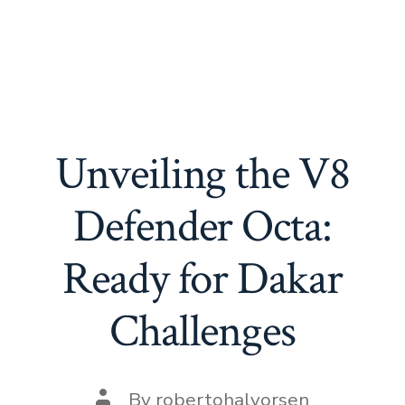
Unveiling the V8
Defender Octa:
Ready for Dakar
Challenges
Post
By
robertohalvorsen