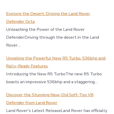
Explore the Desert: Driving the Land Rover
Defender Octa
Unleashing the Power of the Land Rover
DefenderDriving through the desert in the Land
Rover…
Unveiling the Powerful New R5 Turbo: 536bhp and
Rally-Ready Features
Introducing the New R5 TurboThe new R5 Turbo
boasts an impressive 536bhp and a staggering…
Discover the Stunning New-Old Soft-Top V8
Defender from Land Rover
Land Rover's Latest ReleaseLand Rover has officially