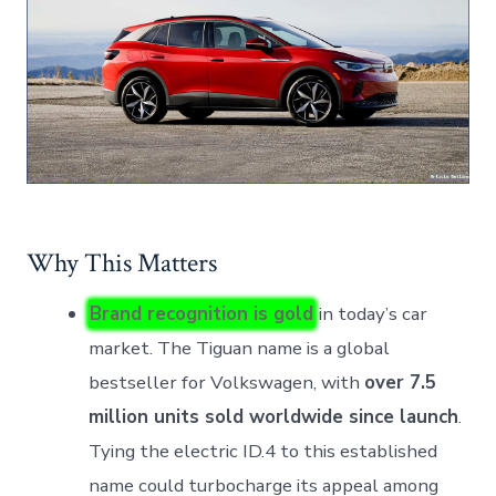
Why This Matters
Brand recognition is gold
in today’s car
market. The Tiguan name is a global
bestseller for Volkswagen, with
over 7.5
million units sold worldwide since launch
.
Tying the electric ID.4 to this established
name could turbocharge its appeal among