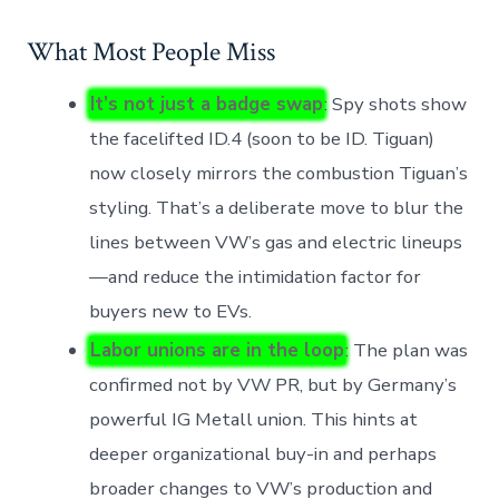
What Most People Miss
It’s not just a badge swap
: Spy shots show
the facelifted ID.4 (soon to be ID. Tiguan)
now closely mirrors the combustion Tiguan’s
styling. That’s a deliberate move to blur the
lines between VW’s gas and electric lineups
—and reduce the intimidation factor for
buyers new to EVs.
Labor unions are in the loop
: The plan was
confirmed not by VW PR, but by Germany’s
powerful IG Metall union. This hints at
deeper organizational buy-in and perhaps
broader changes to VW’s production and