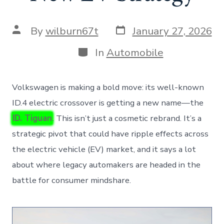
Post
Post
By
wilburn67t
January 27, 2026
date
author
Categories
In
Automobile
Volkswagen is making a bold move: its well-known
ID.4 electric crossover is getting a new name—the
ID. Tiguan
. This isn’t just a cosmetic rebrand. It’s a
strategic pivot that could have ripple effects across
the electric vehicle (EV) market, and it says a lot
about where legacy automakers are headed in the
battle for consumer mindshare.