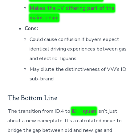
Makes the EV offering part of the
mainstream
Cons:
Could cause confusion if buyers expect
identical driving experiences between gas
and electric Tiguans
May dilute the distinctiveness of VW’s ID
sub-brand
The Bottom Line
The transition from ID.4 to
ID. Tiguan
isn’t just
about a new nameplate. It’s a calculated move to
bridge the gap between old and new, gas and