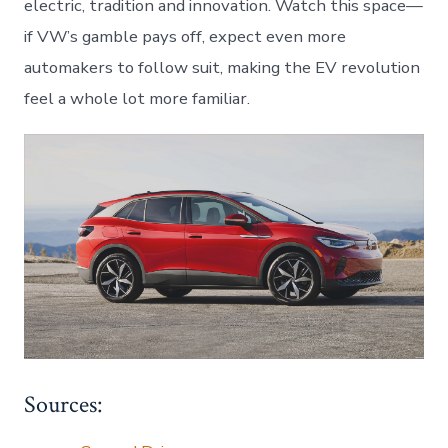
electric, tradition and innovation. Watch this space—
if VW’s gamble pays off, expect even more
automakers to follow suit, making the EV revolution
feel a whole lot more familiar.
Sources: