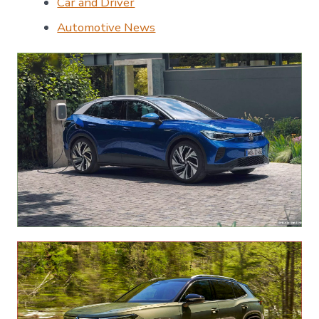
Car and Driver
Automotive News