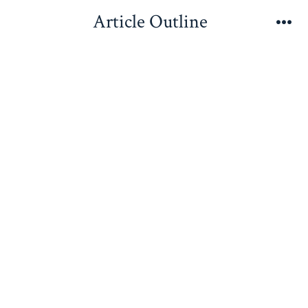
Skip
Article Outline
to
Me
content