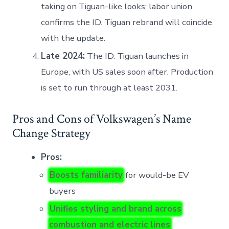
taking on Tiguan-like looks; labor union
confirms the ID. Tiguan rebrand will coincide
with the update.
Late 2024:
The ID. Tiguan launches in
Europe, with US sales soon after. Production
is set to run through at least 2031.
Pros and Cons of Volkswagen’s Name
Change Strategy
Pros:
Boosts familiarity
for would-be EV
buyers
Unifies styling and brand across
combustion and electric lines