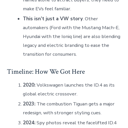
make EVs feel familiar.
This isn’t just a VW story
. Other
automakers (Ford with the Mustang Mach-E,
Hyundai with the Ioniq line) are also blending
legacy and electric branding to ease the
transition for consumers.
Timeline: How We Got Here
2020:
Volkswagen launches the ID.4 as its
global electric crossover.
2023:
The combustion Tiguan gets a major
redesign, with stronger styling cues.
2024:
Spy photos reveal the facelifted ID.4