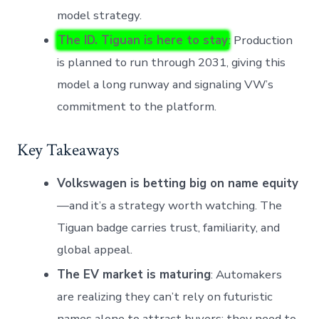
model strategy.
The ID. Tiguan is here to stay
: Production
is planned to run through 2031, giving this
model a long runway and signaling VW’s
commitment to the platform.
Key Takeaways
Volkswagen is betting big on name equity
—and it’s a strategy worth watching. The
Tiguan badge carries trust, familiarity, and
global appeal.
The EV market is maturing
: Automakers
are realizing they can’t rely on futuristic
names alone to attract buyers; they need to