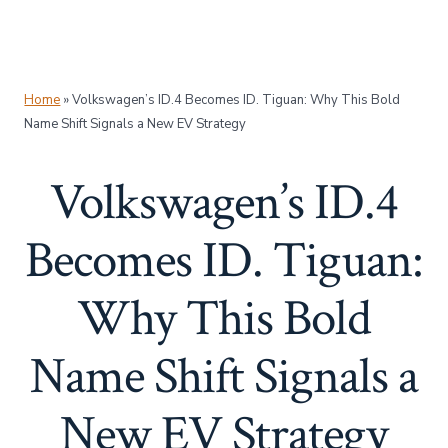
Home
»
Volkswagen’s ID.4 Becomes ID. Tiguan: Why This Bold
Name Shift Signals a New EV Strategy
Volkswagen’s ID.4
Becomes ID. Tiguan:
Why This Bold
Name Shift Signals a
New EV Strategy