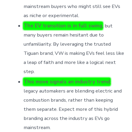
mainstream buyers who might still see EVs
as niche or experimental.
The EV transition is in full swing
, but
many buyers remain hesitant due to
unfamiliarity. By leveraging the trusted
Tiguan brand, VW is making EVs feel less like
a leap of faith and more like a logical next
step.
This move signals an industry trend
:
legacy automakers are blending electric and
combustion brands, rather than keeping
them separate. Expect more of this hybrid
branding across the industry as EVs go
mainstream.