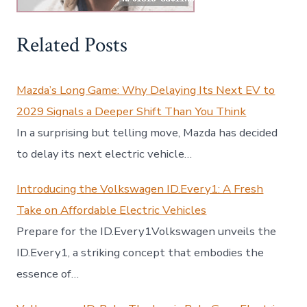
Related Posts
Mazda’s Long Game: Why Delaying Its Next EV to
2029 Signals a Deeper Shift Than You Think
In a surprising but telling move, Mazda has decided
to delay its next electric vehicle…
Introducing the Volkswagen ID.Every1: A Fresh
Take on Affordable Electric Vehicles
Prepare for the ID.Every1Volkswagen unveils the
ID.Every1, a striking concept that embodies the
essence of…