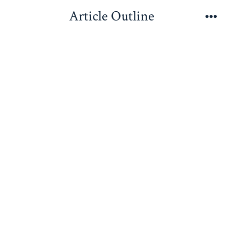
Skip
Article Outline
to
Me
content