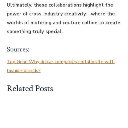
Ultimately, these collaborations highlight the
power of cross-industry creativity—where the
worlds of motoring and couture collide to create
something truly special.
Sources:
Top Gear: Why do car companies collaborate with
fashion brands?
Related Posts