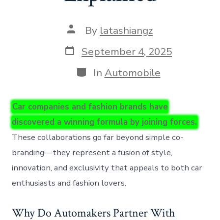
Post
By
latashiangz
author
Post
September 4, 2025
date
Categories
In
Automobile
Car companies and fashion brands have
discovered a winning formula by joining forces.
These collaborations go far beyond simple co-
branding—they represent a fusion of style,
innovation, and exclusivity that appeals to both car
enthusiasts and fashion lovers.
Why Do Automakers Partner With