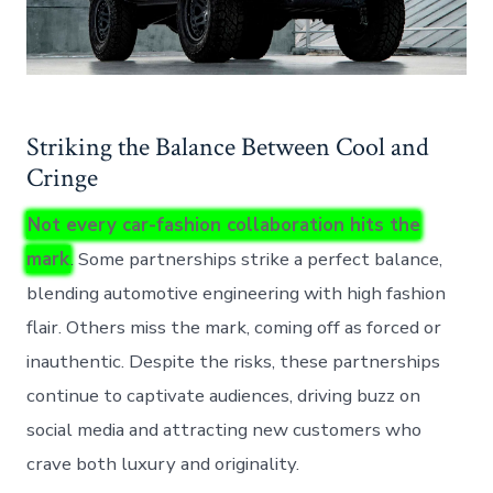
Striking the Balance Between Cool and
Cringe
Not every car-fashion collaboration hits the
mark
. Some partnerships strike a perfect balance,
blending automotive engineering with high fashion
flair. Others miss the mark, coming off as forced or
inauthentic. Despite the risks, these partnerships
continue to captivate audiences, driving buzz on
social media and attracting new customers who
crave both luxury and originality.