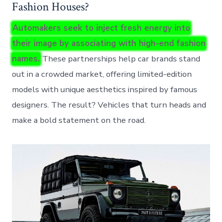
Fashion Houses?
Automakers seek to inject fresh energy into
their image by associating with high-end fashion
names.
These partnerships help car brands stand
out in a crowded market, offering limited-edition
models with unique aesthetics inspired by famous
designers. The result? Vehicles that turn heads and
make a bold statement on the road.