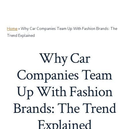
Home
»
Why Car Companies Team Up With Fashion Brands: The
Trend Explained
Why Car
Companies Team
Up With Fashion
Brands: The Trend
Explained